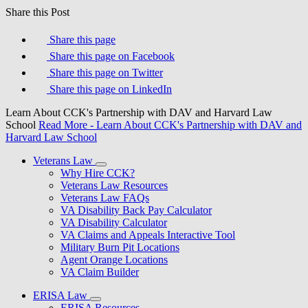
Share this Post
Share this page
Share this page on Facebook
Share this page on Twitter
Share this page on LinkedIn
Learn About CCK's Partnership with DAV and Harvard Law
School
Read More
- Learn About CCK's Partnership with DAV and
Harvard Law School
Veterans Law
Why Hire CCK?
Veterans Law Resources
Veterans Law FAQs
VA Disability Back Pay Calculator
VA Disability Calculator
VA Claims and Appeals Interactive Tool
Military Burn Pit Locations
Agent Orange Locations
VA Claim Builder
ERISA Law
ERISA Resources