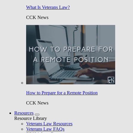
What Is Veterans Law?
CCK News
How to Prepare for a Remote Position
CCK News
Resources
Resource Library
Veterans Law Resources
Veterans Law FAQs