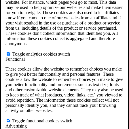
website. For instance, which pages you go to most. This data
Do You Have Long-Term Disability Insurance
may be used to help optimize our websites and make them easier
Coverage?
for you to navigate. These cookies are also used to let affiliates
know if you came to one of our websites from an affiliate and if
your visit resulted in the use or purchase of a product or service
from us, including details of the product or service purchased.
These cookies don't collect information that identifies you. All
information these cookies collect is aggregated and therefore
anonymous.
Toggle analytics cookies switch
Functional
These cookies allow the website to remember choices you make
to give you better functionality and personal features. These
cookies allow the website to remember choices you make to give
you better functionality and preferences such as text size, fonts
and other customizable website elements. They may also be used
to keep track of what [products, video, links, etc.] you viewed to
avoid repetition. The information these cookies collect will not
personally identify you, and they cannot track your browsing
activity on other websites.
Do You Qualify for Long Term Disability
Benefits?
Toggle functional cookies switch
ERISA Law
Advertising