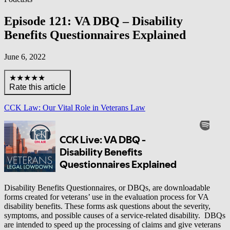
Episode 121: VA DBQ – Disability
Benefits Questionnaires Explained
June 6, 2022
★★★★★
Rate this article
CCK Law: Our Vital Role in Veterans Law
Disability Benefits Questionnaires, or DBQs, are downloadable
forms created for veterans’ use in the evaluation process for VA
disability benefits. These forms ask questions about the severity,
symptoms, and possible causes of a service-related disability. DBQs
are intended to speed up the processing of claims and give veterans