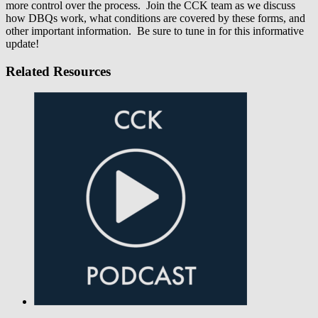
more control over the process. Join the CCK team as we discuss
how DBQs work, what conditions are covered by these forms, and
other important information. Be sure to tune in for this informative
update!
Related Resources