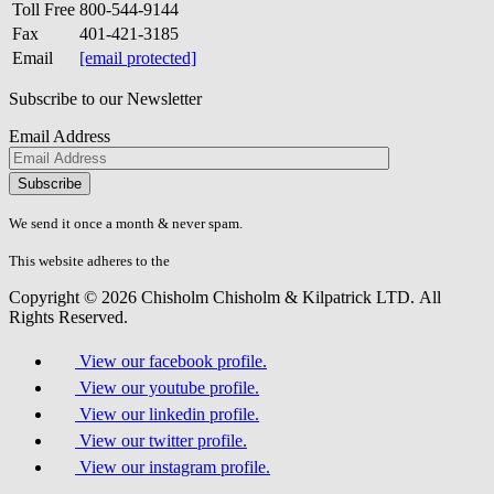
Toll Free
800-544-9144
Fax
401-421-3185
Email
[email protected]
Subscribe to our Newsletter
Email Address
Please
don\'t
fill
We send it once a month & never spam.
this
field.
This website adheres to the
W3C’s AA Accessibility guidelines
Copyright © 2026 Chisholm Chisholm & Kilpatrick LTD.
All
Rights Reserved.
View our facebook profile.
View our youtube profile.
View our linkedin profile.
View our twitter profile.
View our instagram profile.