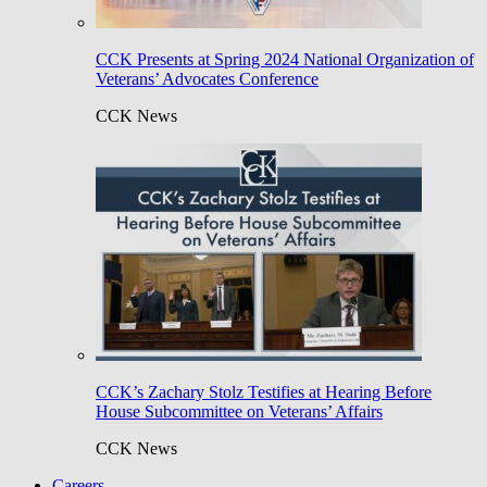
CCK Presents at Spring 2024 National Organization of
Veterans’ Advocates Conference
CCK News
CCK’s Zachary Stolz Testifies at Hearing Before
House Subcommittee on Veterans’ Affairs
CCK News
Careers