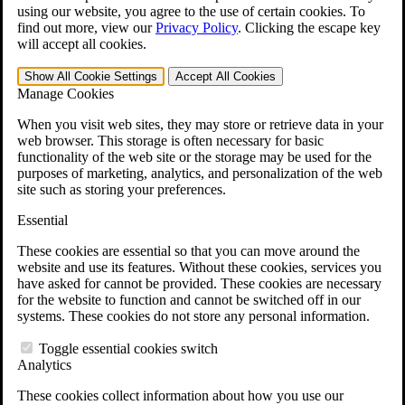
VA Claims and Appeals Interactive Tool
using our website, you agree to the use of certain cookies. To
Military Burn Pit Locations
find out more, view our
Privacy Policy
.
Clicking the escape key
Agent Orange Locations
will accept all cookies.
VA Claim Builder
Free Case Evaluation
Show All
Cookie Settings
Accept All
Cookies
ERISA Law
Manage Cookies
ERISA & Long-Term Disability
ERISA Law & Litigation Resources
When you visit web sites, they may store or retrieve data in your
ERISA Law FAQs
web browser. This storage is often necessary for basic
Other Litigation
functionality of the web site or the storage may be used for the
LTD Benefits Payout Calculator
purposes of marketing, analytics, and personalization of the web
All ERISA Law & Litigation
site such as storing your preferences.
News & Resources
Essential
These cookies are essential so that you can move around the
website and use its features. Without these cookies, services you
have asked for cannot be provided. These cookies are necessary
for the website to function and cannot be switched off in our
systems. These cookies do not store any personal information.
Toggle essential cookies switch
Analytics
These cookies collect information about how you use our