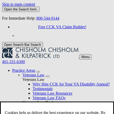
Skip to main content
Open the
Search
form.
For Immediate Help:
800-544-9144
Free CCK VA Claim Builder!
»
Open Search Bar
Search
Menu
401-331-6300
Practice Areas
Veterans Law
Veterans Law
Why Hire CCK for Your VA Disability Appeal?
Testimonials
Veterans Law Resources
Veterans Law FAQs
Veterans Law Tools
VA Disability Calculator
VA Disability Back Pay Calculator
Cookies help us deliver the best experience on our website. By