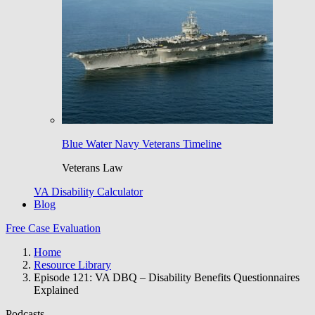
Blue Water Navy Veterans Timeline
Veterans Law
VA Disability Calculator
Blog
Free Case Evaluation
Home
Resource Library
Episode 121: VA DBQ – Disability Benefits Questionnaires
Explained
Podcasts