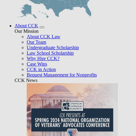
About CCK
Our Mission
About CCK Law
Our Team
Undergraduate Scholarship
Law School Scholarship
Why Hire CCK?
Case Wins
CCK in Action
Bequest Management for Nonprofits
CCK News