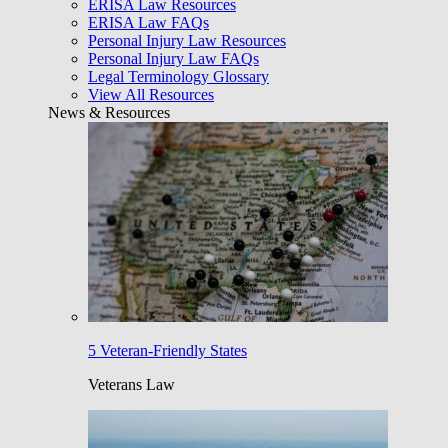
ERISA Law Resources
ERISA Law FAQs
Personal Injury Law Resources
Personal Injury Law FAQs
Legal Terminology Glossary
View All Resources
News & Resources
5 Veteran-Friendly States
Veterans Law