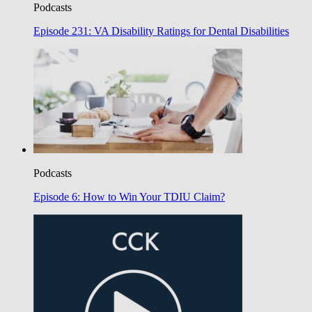
Podcasts
Episode 231: VA Disability Ratings for Dental Disabilities
Podcasts
Episode 6: How to Win Your TDIU Claim?