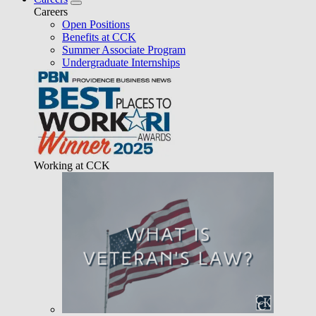
Careers
Open Positions
Benefits at CCK
Summer Associate Program
Undergraduate Internships
Working at CCK