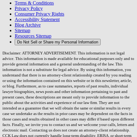
Terms & Conditions
Privacy Policy
Consumer Privacy Rights
Accessibility Statement
Blog Archive
Sitemap
Resources Sitemap
Do Not Sell or Share my Personal Information
Disclaimer: ATTORNEY ADVERTISEMENT. This information is not legal
advice. This information is made available for educational purposes only and to
provide general information and a general understanding of the law. This
information is not a substitute for legal advice. By using this information, you
understand that there is no attorney-client relationship created by you reading
or using the information contained on this website or in this newsletter, article,
or blog. Furthermore, as to case summaries, reports of past results, individual
lawyer biographies, news posts and other information pertaining to past and
present cases, these descriptions are meant only to provide information to the
public about the activities and experience of our law firm. They are not
intended as a guarantee that we will obtain the same or similar results in every
case we undertake as the results in prior cases may be dependent on the facts in
those cases and results obtained in other cases may differ if based upon different
facts. Finally, we invite you to contact us and we welcome your calls, letters and
electronic mail. Contacting us does not create an attorney-client relationship.
CCK Law does not currently handle long-term disability, ERISA, or short-term