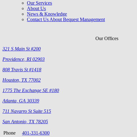
Our Services
About Us
News & Knowledge
Contact Us About Bequest Management
Our Offices
321 S Main St #200
Providence, RI 02903
808 Travis St #1418
Houston, TX 77002
1775 The Exchange SE #180
Atlanta, GA 30339
711 Navarro St Suite 515
San Antonio, TX 78205
Phone
401-331-6300