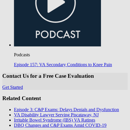
Podcasts
Episode 157: VA Secondary Conditions to Knee Pain
Contact Us for a Free Case Evaluation
Get Started
Related Content
Episode 3: C&P Exams: Delays Denials and Dysfunction
VA Disability Lawyer Serving Piscataway, NJ
Irritable Bowel Syndrome (IBS) VA Ratings
DBQ Changes and C&P Exams Amid COVID-19