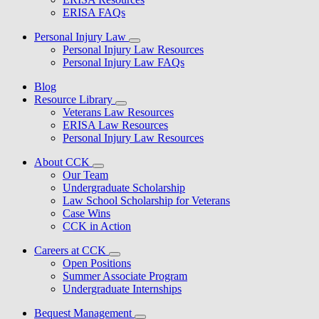
ERISA FAQs
Personal Injury Law
Personal Injury Law Resources
Personal Injury Law FAQs
Blog
Resource Library
Veterans Law Resources
ERISA Law Resources
Personal Injury Law Resources
About CCK
Our Team
Undergraduate Scholarship
Law School Scholarship for Veterans
Case Wins
CCK in Action
Careers at CCK
Open Positions
Summer Associate Program
Undergraduate Internships
Bequest Management