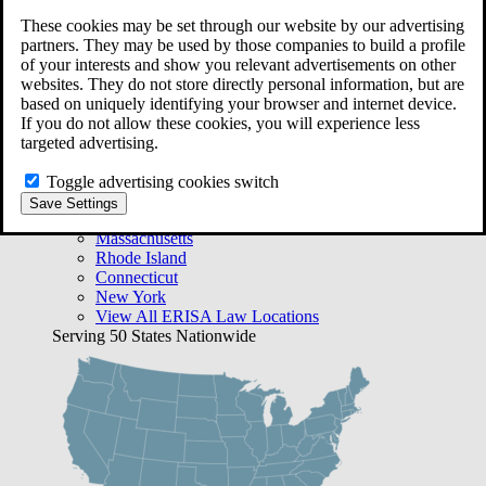
Free Case Evaluation
These cookies may be set through our website by our advertising
Bequest Management
partners. They may be used by those companies to build a profile
Areas We Serve
of your interests and show you relevant advertisements on other
VA Lawyer Locations
websites. They do not store directly personal information, but are
Texas
based on uniquely identifying your browser and internet device.
Florida
If you do not allow these cookies, you will experience less
Georgia
targeted advertising.
California
Rhode Island
Toggle advertising cookies switch
View All VA Law Locations
Save Settings
ERISA Lawyer Locations
Massachusetts
Rhode Island
Connecticut
New York
View All ERISA Law Locations
Serving 50 States Nationwide