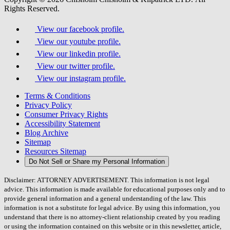
Rights Reserved.
View our facebook profile.
View our youtube profile.
View our linkedin profile.
View our twitter profile.
View our instagram profile.
Terms & Conditions
Privacy Policy
Consumer Privacy Rights
Accessibility Statement
Blog Archive
Sitemap
Resources Sitemap
Do Not Sell or Share my Personal Information
Disclaimer: ATTORNEY ADVERTISEMENT. This information is not legal
advice. This information is made available for educational purposes only and to
provide general information and a general understanding of the law. This
information is not a substitute for legal advice. By using this information, you
understand that there is no attorney-client relationship created by you reading
or using the information contained on this website or in this newsletter, article,