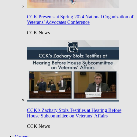
CCK Presents at Spring 2024 National Organization of
Veterans’ Advocates Conference
CCK News
CCK’s Zachary Stolz Testifies at Hearing Before
House Subcommittee on Veterans’ Affairs
CCK News
Careers