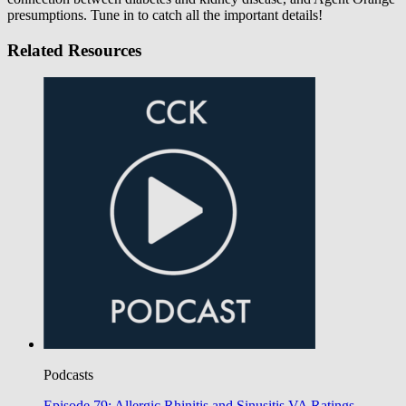
presumptions. Tune in to catch all the important details!
Related Resources
Podcasts
Episode 79: Allergic Rhinitis and Sinusitis VA Ratings