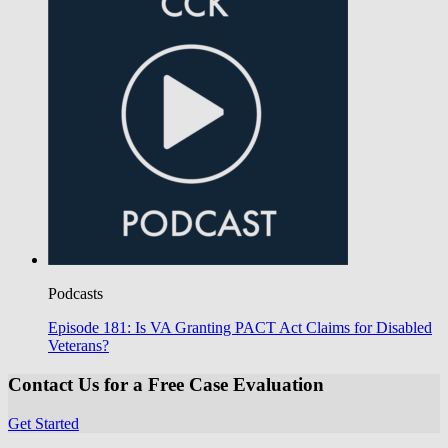
Podcasts
Episode 181: Is VA Granting PACT Act Claims for Disabled
Veterans?
Contact Us for a Free Case Evaluation
Get Started