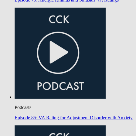
Podcasts
Episode 85: VA Rating for Adjustment Disorder with Anxiety