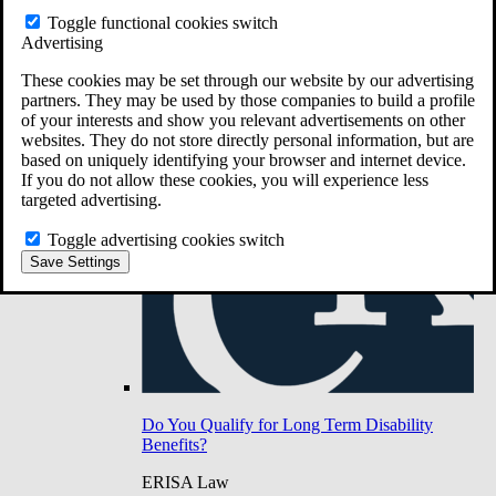
Do You Have Long-Term Disability Insurance
Toggle functional cookies switch
Coverage?
Advertising
These cookies may be set through our website by our advertising
partners. They may be used by those companies to build a profile
of your interests and show you relevant advertisements on other
websites. They do not store directly personal information, but are
based on uniquely identifying your browser and internet device.
If you do not allow these cookies, you will experience less
targeted advertising.
Toggle advertising cookies switch
Save Settings
Do You Qualify for Long Term Disability
Benefits?
ERISA Law