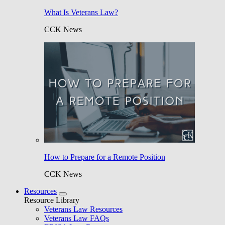
What Is Veterans Law?
CCK News
How to Prepare for a Remote Position
CCK News
Resources
Resource Library
Veterans Law Resources
Veterans Law FAQs