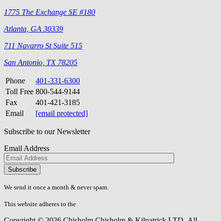
1775 The Exchange SE #180
Atlanta, GA 30339
711 Navarro St Suite 515
San Antonio, TX 78205
Phone
401-331-6300
Toll Free
800-544-9144
Fax
401-421-3185
Email
[email protected]
Subscribe to our Newsletter
Email Address
Please
don\'t
fill
We send it once a month & never spam.
this
field.
This website adheres to the
W3C’s AA Accessibility guidelines
Copyright © 2026 Chisholm Chisholm & Kilpatrick LTD.
All