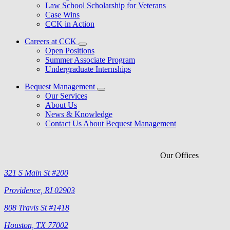
Law School Scholarship for Veterans
Case Wins
CCK in Action
Careers at CCK
Open Positions
Summer Associate Program
Undergraduate Internships
Bequest Management
Our Services
About Us
News & Knowledge
Contact Us About Bequest Management
Our Offices
321 S Main St #200
Providence, RI 02903
808 Travis St #1418
Houston, TX 77002