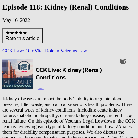
Episode 118: Kidney (Renal) Conditions
May 16, 2022
★★★★★
Rate this article
CCK Law: Our Vital Role in Veterans Law
Kidney disease can impact the body’s ability to regulate blood
pressure, filter waste, and can cause serious health problems. There
are several types of kidney conditions, including acute kidney
failure, diabetic nephropathy, chronic kidney disease, and end-stage
renal failure. On this episode of Veterans Legal Lowdown, the CCK
team is reviewing each type of kidney condition and how VA rates
them for disability compensation purposes. We also discuss the
connection between diabetes and kidney disease, and Agent Orange