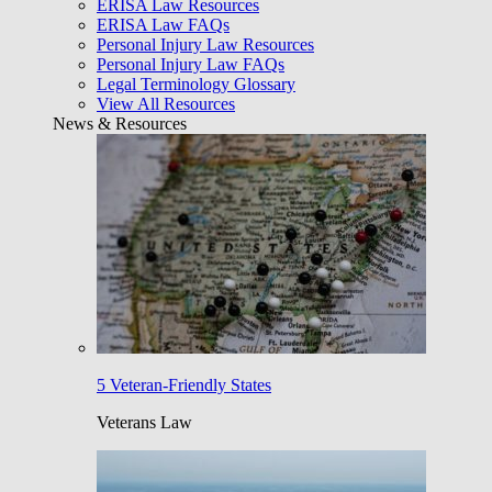
ERISA Law Resources
ERISA Law FAQs
Personal Injury Law Resources
Personal Injury Law FAQs
Legal Terminology Glossary
View All Resources
News & Resources
5 Veteran-Friendly States
Veterans Law