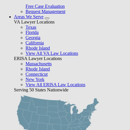
Free Case Evaluation
Bequest Management
Areas We Serve
VA Lawyer Locations
Texas
Florida
Georgia
California
Rhode Island
View All VA Law Locations
ERISA Lawyer Locations
Massachusetts
Rhode Island
Connecticut
New York
View All ERISA Law Locations
Serving 50 States Nationwide