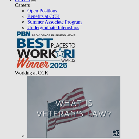
Careers
Open Positions
Benefits at CCK
Summer Associate Program
Undergraduate Internships
Working at CCK