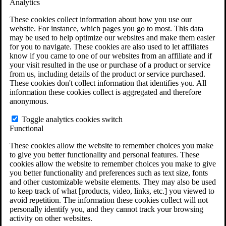
Analytics
VA Claims and Appeals Interactive Tool
Military Burn Pit Locations
These cookies collect information about how you use our
Agent Orange Locations
website. For instance, which pages you go to most. This data
VA Claim Builder
may be used to help optimize our websites and make them easier
Free Case Evaluation
for you to navigate. These cookies are also used to let affiliates
ERISA Law
know if you came to one of our websites from an affiliate and if
ERISA & Long-Term Disability
your visit resulted in the use or purchase of a product or service
ERISA Law & Litigation Resources
from us, including details of the product or service purchased.
ERISA Law FAQs
These cookies don't collect information that identifies you. All
Other Litigation
information these cookies collect is aggregated and therefore
LTD Benefits Payout Calculator
anonymous.
All ERISA Law & Litigation
News & Resources
Toggle analytics cookies switch
Functional
These cookies allow the website to remember choices you make
to give you better functionality and personal features. These
cookies allow the website to remember choices you make to give
you better functionality and preferences such as text size, fonts
and other customizable website elements. They may also be used
to keep track of what [products, video, links, etc.] you viewed to
avoid repetition. The information these cookies collect will not
personally identify you, and they cannot track your browsing
activity on other websites.