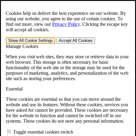
Skip to main content
Open the
Search
form.
Cookies help us deliver the best experience on our website. By
using our website, you agree to the use of certain cookies. To
For Immediate Help:
800-544-9144
find out more, view our
Privacy Policy
.
Clicking the escape key
will accept all cookies.
Free CCK VA Claim Builder!
Show All
Cookie Settings
Accept All
Cookies
»
Manage Cookies
Open Search Bar
Search
When you visit web sites, they may store or retrieve data in your
web browser. This storage is often necessary for basic
functionality of the web site or the storage may be used for the
Menu
purposes of marketing, analytics, and personalization of the web
401-331-6300
site such as storing your preferences.
Practice Areas
Essential
Veterans Law
Veterans Law
These cookies are essential so that you can move around the
Why Hire CCK for Your VA Disability Appeal?
website and use its features. Without these cookies, services you
Testimonials
have asked for cannot be provided. These cookies are necessary
Veterans Law Resources
for the website to function and cannot be switched off in our
Veterans Law FAQs
systems. These cookies do not store any personal information.
Veterans Law Tools
VA Disability Calculator
Toggle essential cookies switch
VA Disability Back Pay Calculator