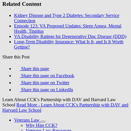
Related Content
Kidney Disease and Type 2 Diabetes: Secondary Service
Connection
Episode 123: VA Proposed Updates: Sleep Apnea, Mental
Health, Tinnitus
VA Disability Ratings for Degenerative Disc Disease (DDD)
Long-Term Disability Insurance: What Is It, and Is It Worth
Getting?
Share this Post
Share this page
Share this page on Facebook
Share this page on Twitter
Share this page on LinkedIn
Learn About CCK's Partnership with DAV and Harvard Law
School
Read More
- Learn About CCK's Partnership with DAV and
Harvard Law School
Veterans Law
Why Hire CCK?
Veterans Law Resources