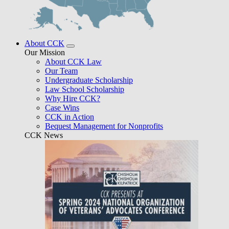
About CCK
Our Mission
About CCK Law
Our Team
Undergraduate Scholarship
Law School Scholarship
Why Hire CCK?
Case Wins
CCK in Action
Bequest Management for Nonprofits
CCK News