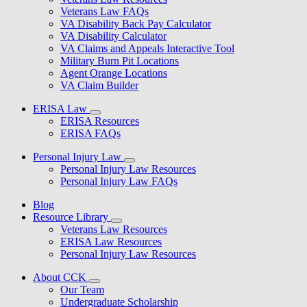
Veterans Law FAQs
VA Disability Back Pay Calculator
VA Disability Calculator
VA Claims and Appeals Interactive Tool
Military Burn Pit Locations
Agent Orange Locations
VA Claim Builder
ERISA Law
ERISA Resources
ERISA FAQs
Personal Injury Law
Personal Injury Law Resources
Personal Injury Law FAQs
Blog
Resource Library
Veterans Law Resources
ERISA Law Resources
Personal Injury Law Resources
About CCK
Our Team
Undergraduate Scholarship