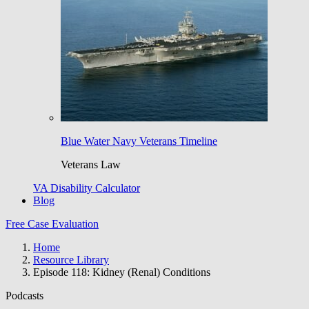
Blue Water Navy Veterans Timeline
Veterans Law
VA Disability Calculator
Blog
Free Case Evaluation
Home
Resource Library
Episode 118: Kidney (Renal) Conditions
Podcasts