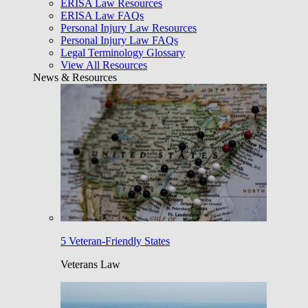
ERISA Law Resources
ERISA Law FAQs
Personal Injury Law Resources
Personal Injury Law FAQs
Legal Terminology Glossary
View All Resources
News & Resources
5 Veteran-Friendly States
Veterans Law