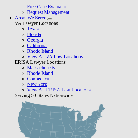
Free Case Evaluation
Bequest Management
Areas We Serve
VA Lawyer Locations
Texas
Florida
Georgia
California
Rhode Island
View All VA Law Locations
ERISA Lawyer Locations
Massachusetts
Rhode Island
Connecticut
New York
View All ERISA Law Locations
Serving 50 States Nationwide