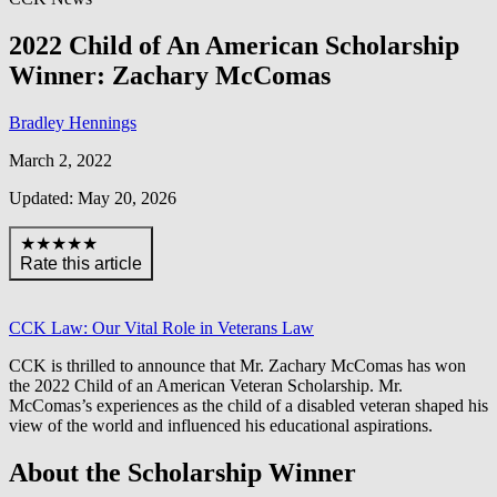
2022 Child of An American Scholarship
Winner: Zachary McComas
Bradley Hennings
March 2, 2022
Updated: May 20, 2026
★★★★★
Rate this article
CCK Law: Our Vital Role in Veterans Law
CCK is thrilled to announce that Mr. Zachary McComas has won
the 2022 Child of an American Veteran Scholarship. Mr.
McComas’s experiences as the child of a disabled veteran shaped his
view of the world and influenced his educational aspirations.
About the Scholarship Winner