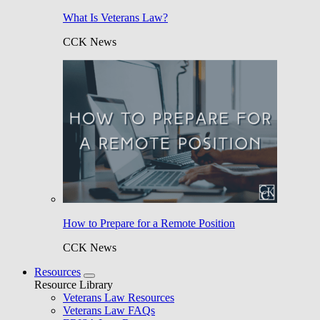
What Is Veterans Law?
CCK News
How to Prepare for a Remote Position
CCK News
Resources
Resource Library
Veterans Law Resources
Veterans Law FAQs