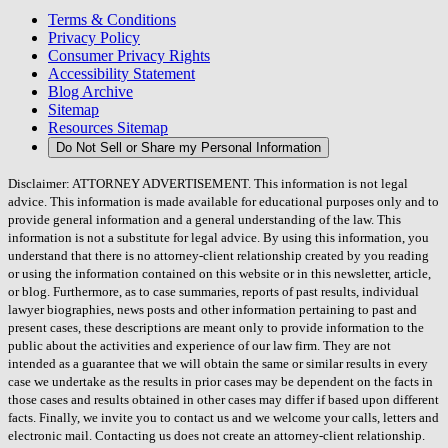
Terms & Conditions
Privacy Policy
Consumer Privacy Rights
Accessibility Statement
Blog Archive
Sitemap
Resources Sitemap
Do Not Sell or Share my Personal Information
Disclaimer: ATTORNEY ADVERTISEMENT. This information is not legal
advice. This information is made available for educational purposes only and to
provide general information and a general understanding of the law. This
information is not a substitute for legal advice. By using this information, you
understand that there is no attorney-client relationship created by you reading
or using the information contained on this website or in this newsletter, article,
or blog. Furthermore, as to case summaries, reports of past results, individual
lawyer biographies, news posts and other information pertaining to past and
present cases, these descriptions are meant only to provide information to the
public about the activities and experience of our law firm. They are not
intended as a guarantee that we will obtain the same or similar results in every
case we undertake as the results in prior cases may be dependent on the facts in
those cases and results obtained in other cases may differ if based upon different
facts. Finally, we invite you to contact us and we welcome your calls, letters and
electronic mail. Contacting us does not create an attorney-client relationship.