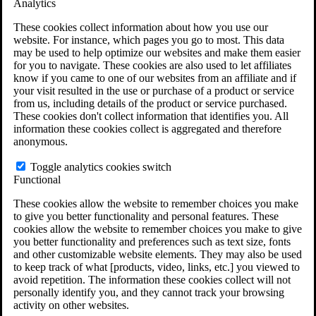
Analytics
VA Claims and Appeals Interactive Tool
Military Burn Pit Locations
These cookies collect information about how you use our
Agent Orange Locations
website. For instance, which pages you go to most. This data
VA Claim Builder
may be used to help optimize our websites and make them easier
Free Case Evaluation
for you to navigate. These cookies are also used to let affiliates
ERISA Law
know if you came to one of our websites from an affiliate and if
ERISA & Long-Term Disability
your visit resulted in the use or purchase of a product or service
ERISA Law & Litigation Resources
from us, including details of the product or service purchased.
ERISA Law FAQs
These cookies don't collect information that identifies you. All
Other Litigation
information these cookies collect is aggregated and therefore
LTD Benefits Payout Calculator
anonymous.
All ERISA Law & Litigation
News & Resources
Toggle analytics cookies switch
Functional
These cookies allow the website to remember choices you make
to give you better functionality and personal features. These
cookies allow the website to remember choices you make to give
you better functionality and preferences such as text size, fonts
and other customizable website elements. They may also be used
to keep track of what [products, video, links, etc.] you viewed to
avoid repetition. The information these cookies collect will not
personally identify you, and they cannot track your browsing
activity on other websites.