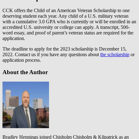
CCK offers the Child of an American Veteran Scholarship to one
deserving student each year. Any child of a U.S. military veteran
with a cumulative 3.0 GPA who is currently or will be enrolled in an
accredited U.S. university or college can apply. A transcript, 500-
word essay, and proof of parent’s veteran status are required for the
application.
The deadline to apply for the 2023 scholarship is December 15,
2022. Contact us if you have any questions about
the scholarship
or
application process.
About the Author
Bradley Hennings joined Chisholm Chisholm & Kilpatrick as an