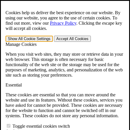
Skip to main content
Open the
Search
form.
Cookies help us deliver the best experience on our website. By
using our website, you agree to the use of certain cookies. To
For Immediate Help:
800-544-9144
find out more, view our
Privacy Policy
.
Clicking the escape key
will accept all cookies.
Free CCK VA Claim Builder!
Show All
Cookie Settings
Accept All
Cookies
»
Manage Cookies
Open Search Bar
Search
When you visit web sites, they may store or retrieve data in your
web browser. This storage is often necessary for basic
functionality of the web site or the storage may be used for the
Menu
purposes of marketing, analytics, and personalization of the web
401-331-6300
site such as storing your preferences.
Practice Areas
Essential
Veterans Law
Veterans Law
These cookies are essential so that you can move around the
Why Hire CCK for Your VA Disability Appeal?
website and use its features. Without these cookies, services you
Testimonials
have asked for cannot be provided. These cookies are necessary
Veterans Law Resources
for the website to function and cannot be switched off in our
Veterans Law FAQs
systems. These cookies do not store any personal information.
Veterans Law Tools
VA Disability Calculator
Toggle essential cookies switch
VA Disability Back Pay Calculator