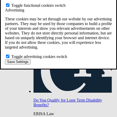
Do You Have Long-Term Disability Insurance
Toggle functional cookies switch
Coverage?
Advertising
These cookies may be set through our website by our advertising
partners. They may be used by those companies to build a profile
of your interests and show you relevant advertisements on other
websites. They do not store directly personal information, but are
based on uniquely identifying your browser and internet device.
If you do not allow these cookies, you will experience less
targeted advertising.
Toggle advertising cookies switch
Save Settings
Do You Qualify for Long Term Disability
Benefits?
ERISA Law