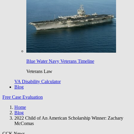
Blue Water Navy Veterans Timeline
Veterans Law
VA Disability Calculator
Blog
Free Case Evaluation
Home
Blog
2022 Child of An American Scholarship Winner: Zachary
McComas
CCK News