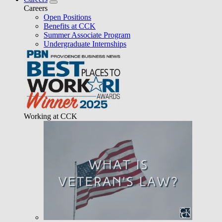
Careers
Open Positions
Benefits at CCK
Summer Associate Program
Undergraduate Internships
Working at CCK