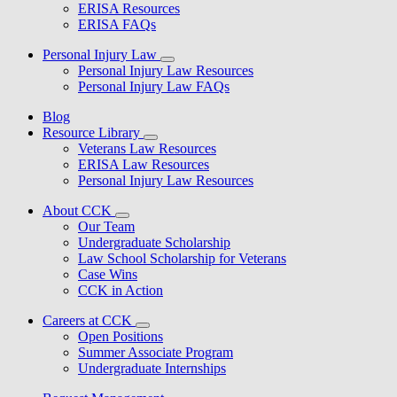
ERISA Resources
ERISA FAQs
Personal Injury Law
Personal Injury Law Resources
Personal Injury Law FAQs
Blog
Resource Library
Veterans Law Resources
ERISA Law Resources
Personal Injury Law Resources
About CCK
Our Team
Undergraduate Scholarship
Law School Scholarship for Veterans
Case Wins
CCK in Action
Careers at CCK
Open Positions
Summer Associate Program
Undergraduate Internships