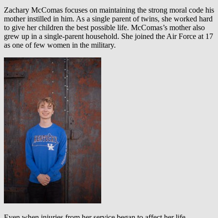
Zachary McComas focuses on maintaining the strong moral code his
mother instilled in him. As a single parent of twins, she worked hard
to give her children the best possible life. McComas’s mother also
grew up in a single-parent household. She joined the Air Force at 17
as one of few women in the military.
Even when injuries from her service began to affect her life,