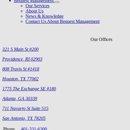
Bequest Management
Our Services
About Us
News & Knowledge
Contact Us About Bequest Management
Our Offices
321 S Main St #200
Providence, RI 02903
808 Travis St #1418
Houston, TX 77002
1775 The Exchange SE #180
Atlanta, GA 30339
711 Navarro St Suite 515
San Antonio, TX 78205
Phone
401-331-6300