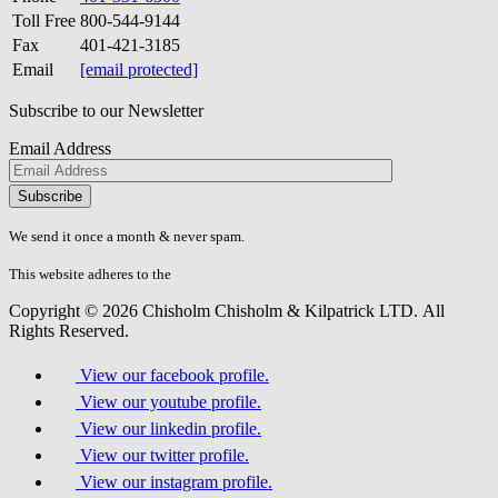
Toll Free
800-544-9144
Fax
401-421-3185
Email
[email protected]
Subscribe to our Newsletter
Email Address
Please
don\'t
fill
We send it once a month & never spam.
this
field.
This website adheres to the
W3C’s AA Accessibility guidelines
Copyright © 2026 Chisholm Chisholm & Kilpatrick LTD.
All
Rights Reserved.
View our facebook profile.
View our youtube profile.
View our linkedin profile.
View our twitter profile.
View our instagram profile.