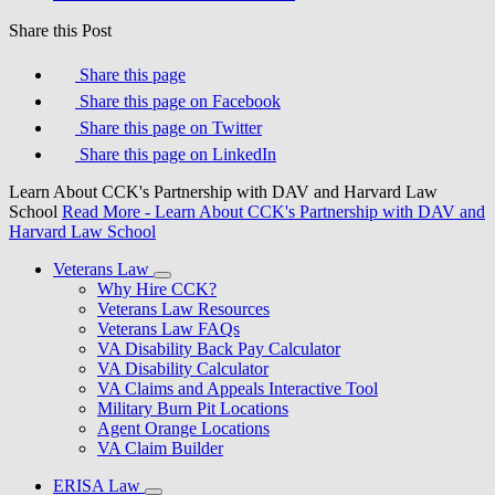
Share this Post
Share this page
Share this page on Facebook
Share this page on Twitter
Share this page on LinkedIn
Learn About CCK's Partnership with DAV and Harvard Law
School
Read More
- Learn About CCK's Partnership with DAV and
Harvard Law School
Veterans Law
Why Hire CCK?
Veterans Law Resources
Veterans Law FAQs
VA Disability Back Pay Calculator
VA Disability Calculator
VA Claims and Appeals Interactive Tool
Military Burn Pit Locations
Agent Orange Locations
VA Claim Builder
ERISA Law