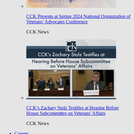
CCK Presents at Spring 2024 National Organization of
Veterans’ Advocates Conference
CCK News
CCK’s Zachary Stolz Testifies at Hearing Before
House Subcommittee on Veterans’ Affairs
CCK News
Careers