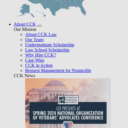
About CCK
Our Mission
About CCK Law
Our Team
Undergraduate Scholarship
Law School Scholarship
Why Hire CCK?
Case Wins
CCK in Action
Bequest Management for Nonprofits
CCK News