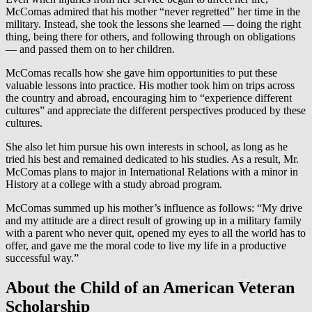
McComas admired that his mother “never regretted” her time in the
military. Instead, she took the lessons she learned — doing the right
thing, being there for others, and following through on obligations
— and passed them on to her children.
McComas recalls how she gave him opportunities to put these
valuable lessons into practice. His mother took him on trips across
the country and abroad, encouraging him to “experience different
cultures” and appreciate the different perspectives produced by these
cultures.
She also let him pursue his own interests in school, as long as he
tried his best and remained dedicated to his studies. As a result, Mr.
McComas plans to major in International Relations with a minor in
History at a college with a study abroad program.
McComas summed up his mother’s influence as follows: “My drive
and my attitude are a direct result of growing up in a military family
with a parent who never quit, opened my eyes to all the world has to
offer, and gave me the moral code to live my life in a productive
successful way.”
About the Child of an American Veteran
Scholarship