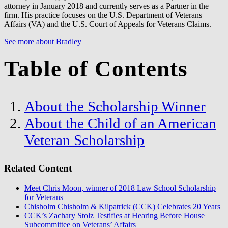
attorney in January 2018 and currently serves as a Partner in the
firm. His practice focuses on the U.S. Department of Veterans
Affairs (VA) and the U.S. Court of Appeals for Veterans Claims.
See more about Bradley
Table of Contents
About the Scholarship Winner
About the Child of an American
Veteran Scholarship
Related Content
Meet Chris Moon, winner of 2018 Law School Scholarship
for Veterans
Chisholm Chisholm & Kilpatrick (CCK) Celebrates 20 Years
CCK’s Zachary Stolz Testifies at Hearing Before House
Subcommittee on Veterans’ Affairs