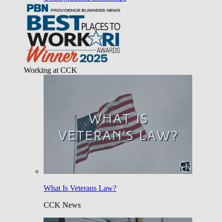
Working at CCK
What Is Veterans Law?
CCK News