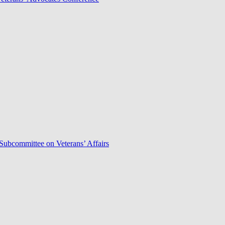
Subcommittee on Veterans’ Affairs