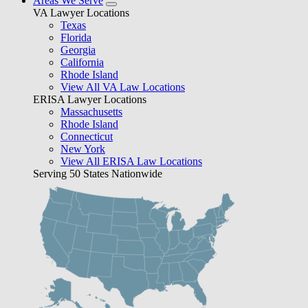
Areas We Serve
VA Lawyer Locations
Texas
Florida
Georgia
California
Rhode Island
View All VA Law Locations
ERISA Lawyer Locations
Massachusetts
Rhode Island
Connecticut
New York
View All ERISA Law Locations
Serving 50 States Nationwide