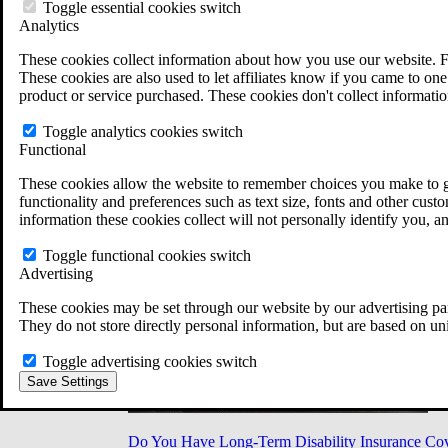
Military Burn Pit Locations
Toggle essential cookies switch
Agent Orange Locations
Analytics
VA Claim Builder
These cookies collect information about how you use our website. F
Free Case Evaluation
These cookies are also used to let affiliates know if you came to one 
ERISA Law
product or service purchased. These cookies don't collect informatio
ERISA & Long-Term Disability
ERISA Law & Litigation Resources
Toggle analytics cookies switch
ERISA Law FAQs
Functional
Other Litigation
LTD Benefits Payout Calculator
These cookies allow the website to remember choices you make to gi
All ERISA Law & Litigation
functionality and preferences such as text size, fonts and other cus
News & Resources
information these cookies collect will not personally identify you, a
Toggle functional cookies switch
Advertising
These cookies may be set through our website by our advertising par
They do not store directly personal information, but are based on un
Toggle advertising cookies switch
Save Settings
Do You Have Long-Term Disability Insurance Co