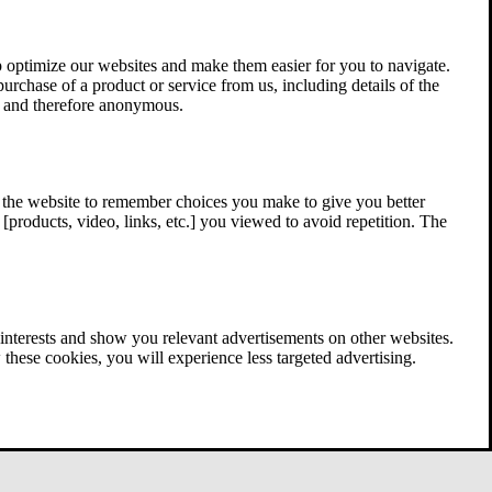
 optimize our websites and make them easier for you to navigate.
 purchase of a product or service from us, including details of the
ed and therefore anonymous.
w the website to remember choices you make to give you better
[products, video, links, etc.] you viewed to avoid repetition. The
interests and show you relevant advertisements on other websites.
these cookies, you will experience less targeted advertising.