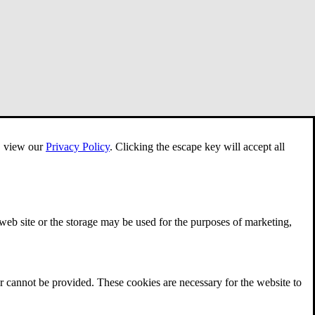
e, view our
Privacy Policy
.
Clicking the escape key will accept all
 web site or the storage may be used for the purposes of marketing,
r cannot be provided. These cookies are necessary for the website to