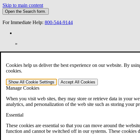
Skip to main content
Open the
Search
form.
For Immediate Help:
800-544-9144
»
Open Search Bar
Search
Cookies help us deliver the best experience on our website. By usin
401-331-6300
cookies.
Practice Areas
Show All
Cookie Settings
Accept All
Cookies
Veterans Law
Manage Cookies
Veterans Law
Why Hire CCK for Your VA Disability Appeal?
When you visit web sites, they may store or retrieve data in your web
Testimonials
analytics, and personalization of the web site such as storing your p
Veterans Law Resources
Veterans Law FAQs
Essential
Veterans Law Tools
VA Disability Calculator
These cookies are essential so that you can move around the website
VA Disability Back Pay Calculator
function and cannot be switched off in our systems. These cookies d
VA Claims and Appeals Interactive Tool