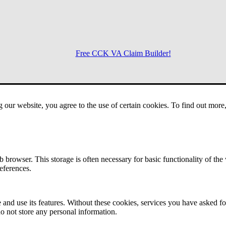
Free CCK VA Claim Builder!
Menu
g our website, you agree to the use of certain cookies. To find out mor
 browser. This storage is often necessary for basic functionality of the
references.
 and use its features. Without these cookies, services you have asked fo
o not store any personal information.