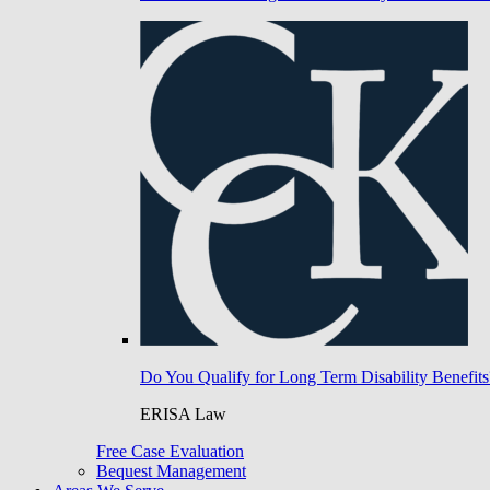
Do You Qualify for Long Term Disability Benefits
ERISA Law
Free Case Evaluation
Bequest Management