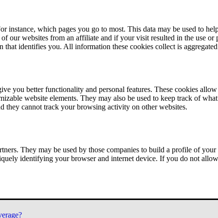
or instance, which pages you go to most. This data may be used to help
of our websites from an affiliate and if your visit resulted in the use or
n that identifies you. All information these cookies collect is aggregat
ve you better functionality and personal features. These cookies allo
tomizable website elements. They may also be used to keep track of what 
nd they cannot track your browsing activity on other websites.
tners. They may be used by those companies to build a profile of your 
iquely identifying your browser and internet device. If you do not allow 
verage?