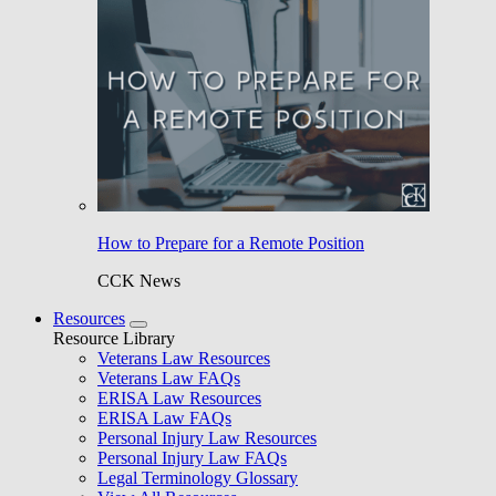
How to Prepare for a Remote Position
CCK News
Resources
Resource Library
Veterans Law Resources
Veterans Law FAQs
ERISA Law Resources
ERISA Law FAQs
Personal Injury Law Resources
Personal Injury Law FAQs
Legal Terminology Glossary