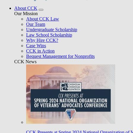
About CCK
Our Mission
About CCK Law
Our Team
Undergraduate Scholarship
Law School Scholarship
Why Hire CCK?
Case Wins
CCK in Action
Bequest Management for Nonprofits
CCK News
CCK Presents at Spring 2024 National Organization of 