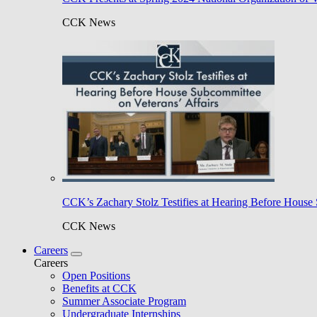
CCK News
CCK’s Zachary Stolz Testifies at Hearing Before House 
CCK News
Careers
Careers
Open Positions
Benefits at CCK
Summer Associate Program
Undergraduate Internships