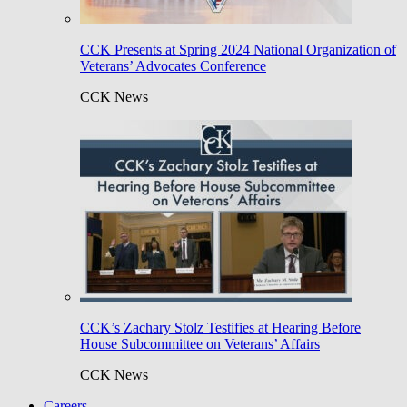
CCK Presents at Spring 2024 National Organization of
Veterans’ Advocates Conference
CCK News
CCK’s Zachary Stolz Testifies at Hearing Before
House Subcommittee on Veterans’ Affairs
CCK News
Careers