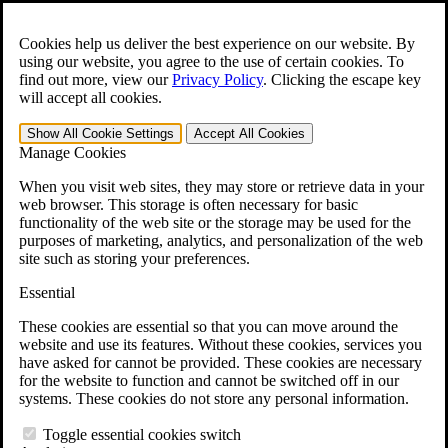
Skip to main content
Open the
Search
form.
Cookies help us deliver the best experience on our website. By
using our website, you agree to the use of certain cookies. To
For Immediate Help:
800-544-9144
find out more, view our
Privacy Policy
.
Clicking the escape key
will accept all cookies.
Free CCK VA Claim Builder!
Show All
Cookie Settings
Accept All
Cookies
»
Manage Cookies
Open Search Bar
Search
When you visit web sites, they may store or retrieve data in your
web browser. This storage is often necessary for basic
functionality of the web site or the storage may be used for the
Menu
purposes of marketing, analytics, and personalization of the web
401-331-6300
site such as storing your preferences.
Practice Areas
Essential
Veterans Law
Veterans Law
These cookies are essential so that you can move around the
Why Hire CCK for Your VA Disability Appeal?
website and use its features. Without these cookies, services you
Testimonials
have asked for cannot be provided. These cookies are necessary
Veterans Law Resources
for the website to function and cannot be switched off in our
Veterans Law FAQs
systems. These cookies do not store any personal information.
Veterans Law Tools
VA Disability Calculator
Toggle essential cookies switch
VA Disability Back Pay Calculator