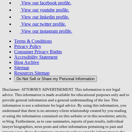
View our facebook profile.
View our youtube profile.
View our linkedin profile.
View our twitter profile.
View our instagram profile.
Terms & Conditions
Privacy Policy
Consumer Privacy Rights
Accessibility Statement
Blog Archive
Sitemap
Resources Sitemap
Do Not Sell or Share my Personal Information
Disclaimer: ATTORNEY ADVERTISEMENT. This information is not legal
advice. This information is made available for educational purposes only and to
provide general information and a general understanding of the law. This
information is not a substitute for legal advice. By using this information, you
understand that there is no attorney-client relationship created by you reading
or using the information contained on this website or in this newsletter, article,
or blog. Furthermore, as to case summaries, reports of past results, individual
lawyer biographies, news posts and other information pertaining to past and
present cases, these descriptions are meant only to provide information to the