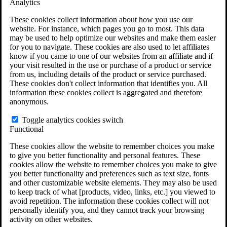
Analytics
VA Claims and Appeals Interactive Tool
Military Burn Pit Locations
These cookies collect information about how you use our
Agent Orange Locations
website. For instance, which pages you go to most. This data
VA Claim Builder
may be used to help optimize our websites and make them easier
Free Case Evaluation
for you to navigate. These cookies are also used to let affiliates
ERISA Law
know if you came to one of our websites from an affiliate and if
ERISA & Long-Term Disability
your visit resulted in the use or purchase of a product or service
ERISA Law & Litigation Resources
from us, including details of the product or service purchased.
ERISA Law FAQs
These cookies don't collect information that identifies you. All
Other Litigation
information these cookies collect is aggregated and therefore
LTD Benefits Payout Calculator
anonymous.
All ERISA Law & Litigation
News & Resources
Toggle analytics cookies switch
Functional
These cookies allow the website to remember choices you make
to give you better functionality and personal features. These
cookies allow the website to remember choices you make to give
you better functionality and preferences such as text size, fonts
and other customizable website elements. They may also be used
to keep track of what [products, video, links, etc.] you viewed to
avoid repetition. The information these cookies collect will not
personally identify you, and they cannot track your browsing
activity on other websites.