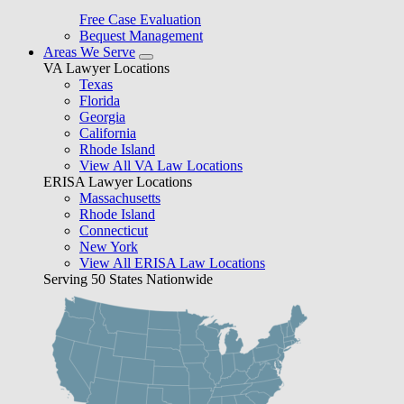
Free Case Evaluation
Bequest Management
Areas We Serve
VA Lawyer Locations
Texas
Florida
Georgia
California
Rhode Island
View All VA Law Locations
ERISA Lawyer Locations
Massachusetts
Rhode Island
Connecticut
New York
View All ERISA Law Locations
Serving 50 States Nationwide