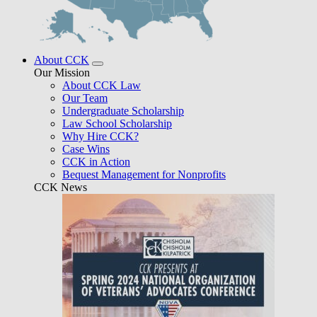
About CCK
Our Mission
About CCK Law
Our Team
Undergraduate Scholarship
Law School Scholarship
Why Hire CCK?
Case Wins
CCK in Action
Bequest Management for Nonprofits
CCK News