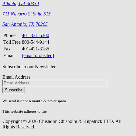
Atlanta, GA 30339
711 Navarro St Suite 515
San Antonio, TX 78205
Phone
401-331-6300
Toll Free
800-544-9144
Fax
401-421-3185
Email
[email protected]
Subscribe to our Newsletter
Email Address
Please
don\'t
fill
We send it once a month & never spam.
this
field.
This website adheres to the
W3C’s AA Accessibility guidelines
Copyright © 2026 Chisholm Chisholm & Kilpatrick LTD.
All
Rights Reserved.