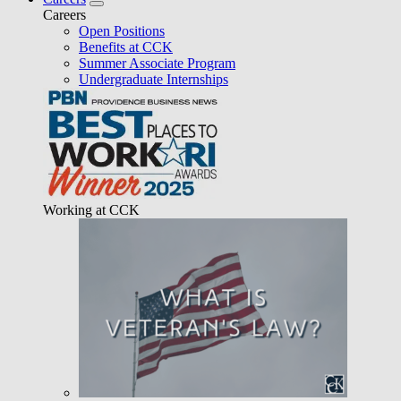
Careers
Open Positions
Benefits at CCK
Summer Associate Program
Undergraduate Internships
Working at CCK