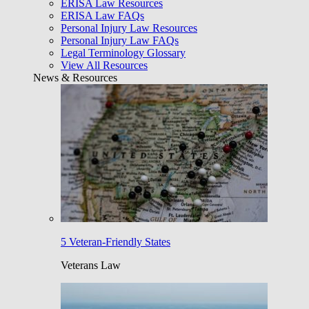
ERISA Law Resources
ERISA Law FAQs
Personal Injury Law Resources
Personal Injury Law FAQs
Legal Terminology Glossary
View All Resources
News & Resources
5 Veteran-Friendly States
Veterans Law