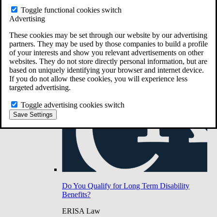
Do You Have Long-Term Disability Insurance
Toggle functional cookies switch
Coverage?
Advertising
These cookies may be set through our website by our advertising
partners. They may be used by those companies to build a profile
of your interests and show you relevant advertisements on other
websites. They do not store directly personal information, but are
based on uniquely identifying your browser and internet device.
If you do not allow these cookies, you will experience less
targeted advertising.
Toggle advertising cookies switch
Save Settings
Do You Qualify for Long Term Disability
Benefits?
ERISA Law