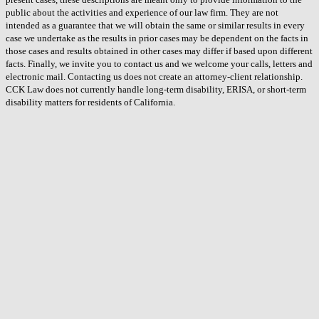
public about the activities and experience of our law firm. They are not
intended as a guarantee that we will obtain the same or similar results in every
case we undertake as the results in prior cases may be dependent on the facts in
those cases and results obtained in other cases may differ if based upon different
facts. Finally, we invite you to contact us and we welcome your calls, letters and
electronic mail. Contacting us does not create an attorney-client relationship.
CCK Law does not currently handle long-term disability, ERISA, or short-term
disability matters for residents of California.