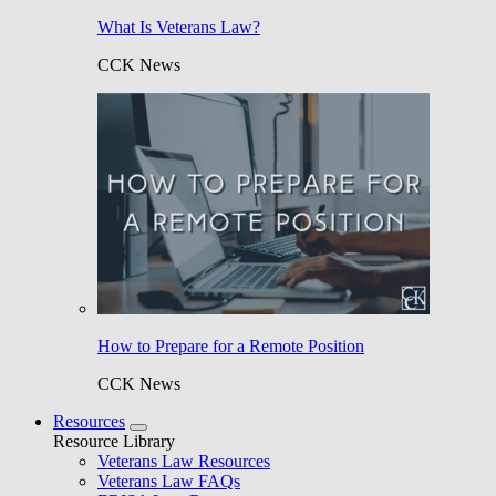
What Is Veterans Law?
CCK News
How to Prepare for a Remote Position
CCK News
Resources
Resource Library
Veterans Law Resources
Veterans Law FAQs