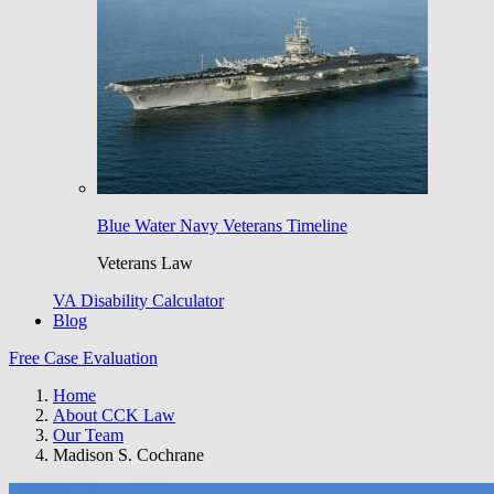
Blue Water Navy Veterans Timeline
Veterans Law
VA Disability Calculator
Blog
Free Case Evaluation
Home
About CCK Law
Our Team
Madison S. Cochrane