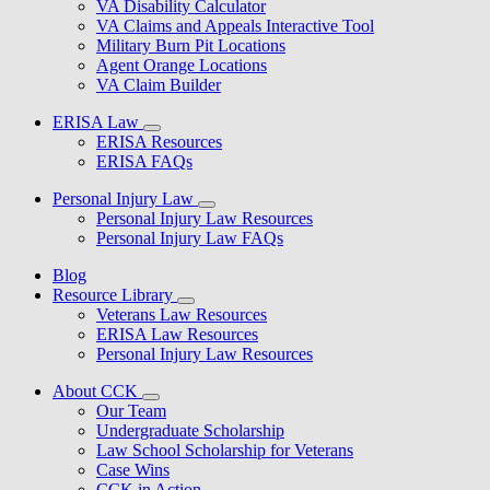
VA Disability Calculator
VA Claims and Appeals Interactive Tool
Military Burn Pit Locations
Agent Orange Locations
VA Claim Builder
ERISA Law
ERISA Resources
ERISA FAQs
Personal Injury Law
Personal Injury Law Resources
Personal Injury Law FAQs
Blog
Resource Library
Veterans Law Resources
ERISA Law Resources
Personal Injury Law Resources
About CCK
Our Team
Undergraduate Scholarship
Law School Scholarship for Veterans
Case Wins
CCK in Action