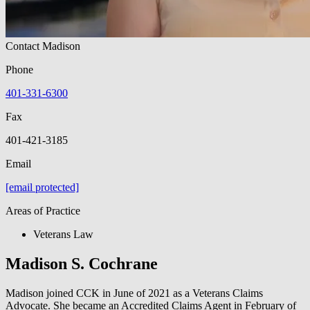
Contact Madison
Phone
401-331-6300
Fax
401-421-3185
Email
[email protected]
Areas of Practice
Veterans Law
Madison S. Cochrane
Madison joined CCK in June of 2021 as a Veterans Claims
Advocate. She became an Accredited Claims Agent in February of