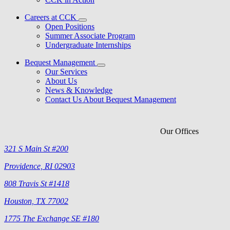
Careers at CCK
Open Positions
Summer Associate Program
Undergraduate Internships
Bequest Management
Our Services
About Us
News & Knowledge
Contact Us About Bequest Management
Our Offices
321 S Main St #200
Providence, RI 02903
808 Travis St #1418
Houston, TX 77002
1775 The Exchange SE #180