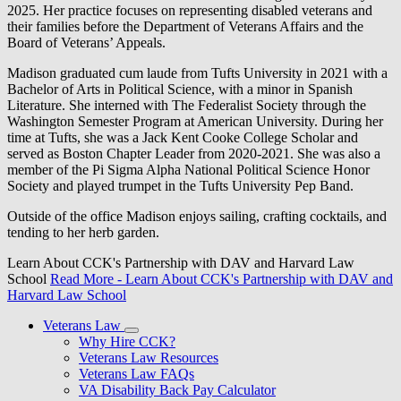
2025. Her practice focuses on representing disabled veterans and
their families before the Department of Veterans Affairs and the
Board of Veterans’ Appeals.
Madison graduated cum laude from Tufts University in 2021 with a
Bachelor of Arts in Political Science, with a minor in Spanish
Literature. She interned with The Federalist Society through the
Washington Semester Program at American University. During her
time at Tufts, she was a Jack Kent Cooke College Scholar and
served as Boston Chapter Leader from 2020-2021. She was also a
member of the Pi Sigma Alpha National Political Science Honor
Society and played trumpet in the Tufts University Pep Band.
Outside of the office Madison enjoys sailing, crafting cocktails, and
tending to her herb garden.
Learn About CCK's Partnership with DAV and Harvard Law
School
Read More
- Learn About CCK's Partnership with DAV and
Harvard Law School
Veterans Law
Why Hire CCK?
Veterans Law Resources
Veterans Law FAQs
VA Disability Back Pay Calculator