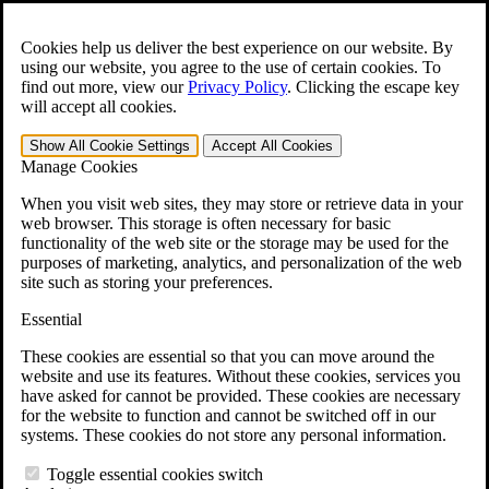
Skip to main content
Open the
Search
form.
Cookies help us deliver the best experience on our website. By
using our website, you agree to the use of certain cookies. To
For Immediate Help:
800-544-9144
find out more, view our
Privacy Policy
.
Clicking the escape key
will accept all cookies.
Free CCK VA Claim Builder!
Show All
Cookie Settings
Accept All
Cookies
»
Manage Cookies
Open Search Bar
Search
When you visit web sites, they may store or retrieve data in your
web browser. This storage is often necessary for basic
functionality of the web site or the storage may be used for the
Menu
purposes of marketing, analytics, and personalization of the web
401-331-6300
site such as storing your preferences.
Practice Areas
Essential
Veterans Law
Veterans Law
These cookies are essential so that you can move around the
Why Hire CCK for Your VA Disability Appeal?
website and use its features. Without these cookies, services you
Testimonials
have asked for cannot be provided. These cookies are necessary
Veterans Law Resources
for the website to function and cannot be switched off in our
Veterans Law FAQs
systems. These cookies do not store any personal information.
Veterans Law Tools
VA Disability Calculator
Toggle essential cookies switch
VA Disability Back Pay Calculator