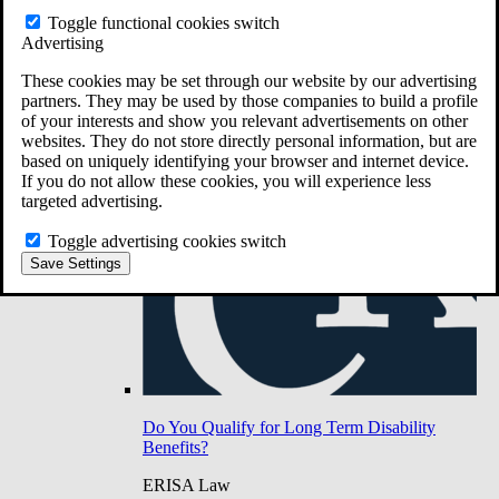
Do You Have Long-Term Disability Insurance
Toggle functional cookies switch
Coverage?
Advertising
These cookies may be set through our website by our advertising
partners. They may be used by those companies to build a profile
of your interests and show you relevant advertisements on other
websites. They do not store directly personal information, but are
based on uniquely identifying your browser and internet device.
If you do not allow these cookies, you will experience less
targeted advertising.
Toggle advertising cookies switch
Save Settings
Do You Qualify for Long Term Disability
Benefits?
ERISA Law