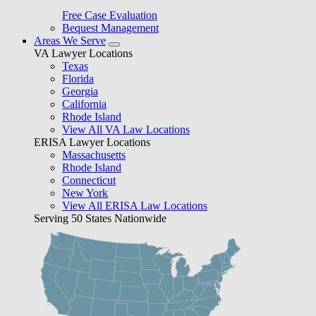
Free Case Evaluation
Bequest Management
Areas We Serve
VA Lawyer Locations
Texas
Florida
Georgia
California
Rhode Island
View All VA Law Locations
ERISA Lawyer Locations
Massachusetts
Rhode Island
Connecticut
New York
View All ERISA Law Locations
Serving 50 States Nationwide