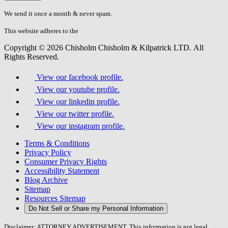
don\'t
fill
We send it once a month & never spam.
this
field.
This website adheres to the
W3C’s AA Accessibility guidelines
Copyright © 2026 Chisholm Chisholm & Kilpatrick LTD.
All
Rights Reserved.
View our facebook profile.
View our youtube profile.
View our linkedin profile.
View our twitter profile.
View our instagram profile.
Terms & Conditions
Privacy Policy
Consumer Privacy Rights
Accessibility Statement
Blog Archive
Sitemap
Resources Sitemap
Do Not Sell or Share my Personal Information
Disclaimer: ATTORNEY ADVERTISEMENT. This information is not legal