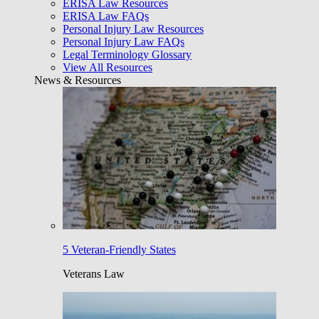
ERISA Law Resources
ERISA Law FAQs
Personal Injury Law Resources
Personal Injury Law FAQs
Legal Terminology Glossary
View All Resources
News & Resources
5 Veteran-Friendly States
Veterans Law