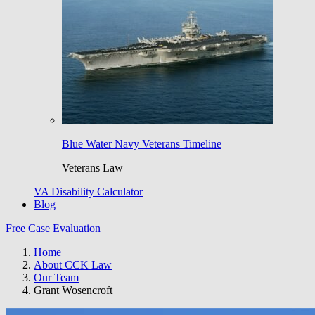
Blue Water Navy Veterans Timeline
Veterans Law
VA Disability Calculator
Blog
Free Case Evaluation
Home
About CCK Law
Our Team
Grant Wosencroft