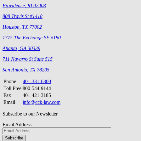
Providence, RI 02903
808 Travis St #1418
Houston, TX 77002
1775 The Exchange SE #180
Atlanta, GA 30339
711 Navarro St Suite 515
San Antonio, TX 78205
Phone
401-331-6300
Toll Free
800-544-9144
Fax
401-421-3185
Email
info@cck-law.com
Subscribe to our Newsletter
Email Address
Please