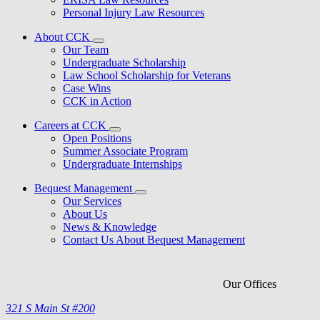
Personal Injury Law Resources
About CCK
Our Team
Undergraduate Scholarship
Law School Scholarship for Veterans
Case Wins
CCK in Action
Careers at CCK
Open Positions
Summer Associate Program
Undergraduate Internships
Bequest Management
Our Services
About Us
News & Knowledge
Contact Us About Bequest Management
Our Offices
321 S Main St #200