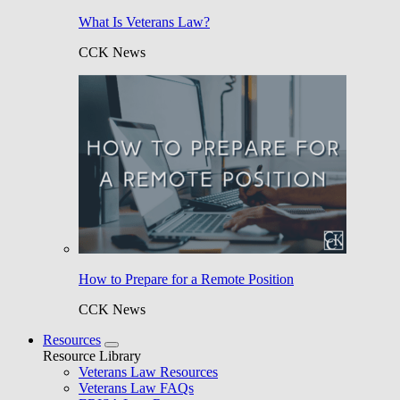
What Is Veterans Law?
CCK News
How to Prepare for a Remote Position
CCK News
Resources
Resource Library
Veterans Law Resources
Veterans Law FAQs