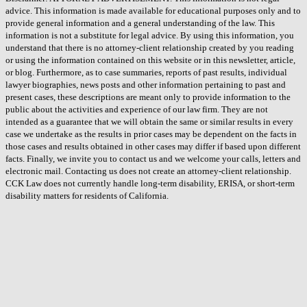
advice. This information is made available for educational purposes only and to
provide general information and a general understanding of the law. This
information is not a substitute for legal advice. By using this information, you
understand that there is no attorney-client relationship created by you reading
or using the information contained on this website or in this newsletter, article,
or blog. Furthermore, as to case summaries, reports of past results, individual
lawyer biographies, news posts and other information pertaining to past and
present cases, these descriptions are meant only to provide information to the
public about the activities and experience of our law firm. They are not
intended as a guarantee that we will obtain the same or similar results in every
case we undertake as the results in prior cases may be dependent on the facts in
those cases and results obtained in other cases may differ if based upon different
facts. Finally, we invite you to contact us and we welcome your calls, letters and
electronic mail. Contacting us does not create an attorney-client relationship.
CCK Law does not currently handle long-term disability, ERISA, or short-term
disability matters for residents of California.