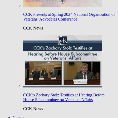
CCK Presents at Spring 2024 National Organization of
Veterans’ Advocates Conference
CCK News
CCK’s Zachary Stolz Testifies at Hearing Before
House Subcommittee on Veterans’ Affairs
CCK News
Careers