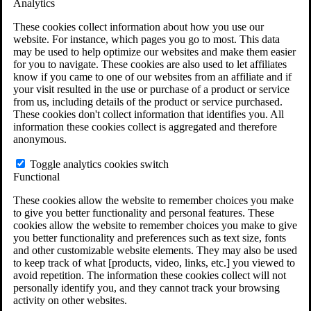
Analytics
VA Claims and Appeals Interactive Tool
Military Burn Pit Locations
These cookies collect information about how you use our
Agent Orange Locations
website. For instance, which pages you go to most. This data
VA Claim Builder
may be used to help optimize our websites and make them easier
Free Case Evaluation
for you to navigate. These cookies are also used to let affiliates
ERISA Law
know if you came to one of our websites from an affiliate and if
ERISA & Long-Term Disability
your visit resulted in the use or purchase of a product or service
ERISA Law & Litigation Resources
from us, including details of the product or service purchased.
ERISA Law FAQs
These cookies don't collect information that identifies you. All
Other Litigation
information these cookies collect is aggregated and therefore
LTD Benefits Payout Calculator
anonymous.
All ERISA Law & Litigation
News & Resources
Toggle analytics cookies switch
Functional
These cookies allow the website to remember choices you make
to give you better functionality and personal features. These
cookies allow the website to remember choices you make to give
you better functionality and preferences such as text size, fonts
and other customizable website elements. They may also be used
to keep track of what [products, video, links, etc.] you viewed to
avoid repetition. The information these cookies collect will not
personally identify you, and they cannot track your browsing
activity on other websites.