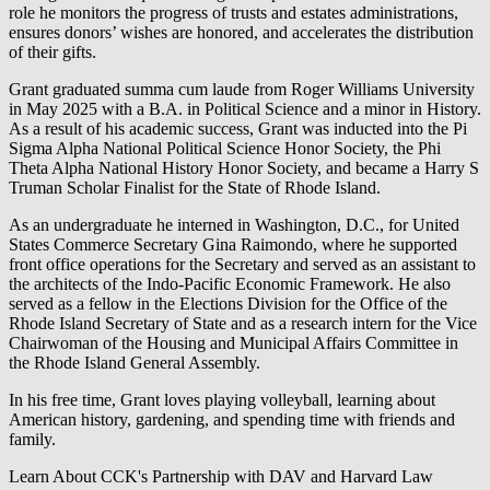
role he monitors the progress of trusts and estates administrations,
ensures donors’ wishes are honored, and accelerates the distribution
of their gifts.
Grant graduated summa cum laude from Roger Williams University
in May 2025 with a B.A. in Political Science and a minor in History.
As a result of his academic success, Grant was inducted into the Pi
Sigma Alpha National Political Science Honor Society, the Phi
Theta Alpha National History Honor Society, and became a Harry S
Truman Scholar Finalist for the State of Rhode Island.
As an undergraduate he interned in Washington, D.C., for United
States Commerce Secretary Gina Raimondo, where he supported
front office operations for the Secretary and served as an assistant to
the architects of the Indo-Pacific Economic Framework. He also
served as a fellow in the Elections Division for the Office of the
Rhode Island Secretary of State and as a research intern for the Vice
Chairwoman of the Housing and Municipal Affairs Committee in
the Rhode Island General Assembly.
In his free time, Grant loves playing volleyball, learning about
American history, gardening, and spending time with friends and
family.
Learn About CCK's Partnership with DAV and Harvard Law