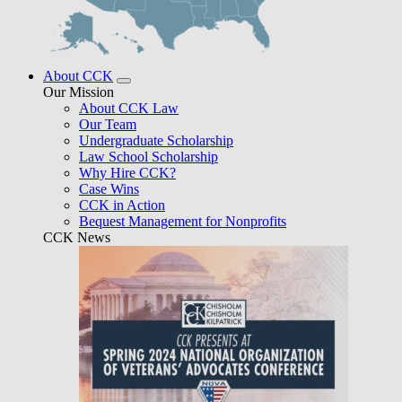
About CCK
Our Mission
About CCK Law
Our Team
Undergraduate Scholarship
Law School Scholarship
Why Hire CCK?
Case Wins
CCK in Action
Bequest Management for Nonprofits
CCK News