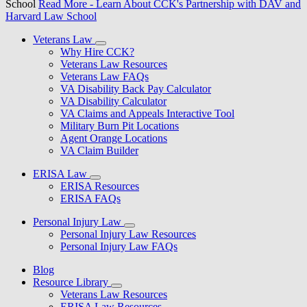
School
Read More
- Learn About CCK's Partnership with DAV and
Harvard Law School
Veterans Law
Why Hire CCK?
Veterans Law Resources
Veterans Law FAQs
VA Disability Back Pay Calculator
VA Disability Calculator
VA Claims and Appeals Interactive Tool
Military Burn Pit Locations
Agent Orange Locations
VA Claim Builder
ERISA Law
ERISA Resources
ERISA FAQs
Personal Injury Law
Personal Injury Law Resources
Personal Injury Law FAQs
Blog
Resource Library
Veterans Law Resources
ERISA Law Resources