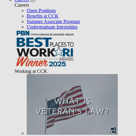
Careers
Open Positions
Benefits at CCK
Summer Associate Program
Undergraduate Internships
Working at CCK