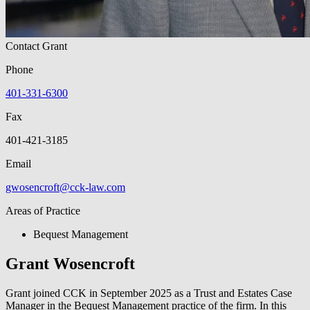
Contact Grant
Phone
401-331-6300
Fax
401-421-3185
Email
gwosencroft@cck-law.com
Areas of Practice
Bequest Management
Grant Wosencroft
Grant joined CCK in September 2025 as a Trust and Estates Case
Manager in the Bequest Management practice of the firm. In this