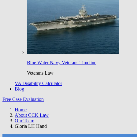
Blue Water Navy Veterans Timeline
Veterans Law
VA Disability Calculator
Blog
Free Case Evaluation
Home
About CCK Law
Our Team
Gloria LH Hand