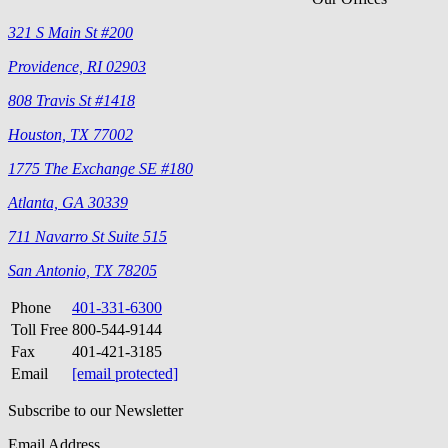
321 S Main St #200
Providence, RI 02903
808 Travis St #1418
Houston, TX 77002
1775 The Exchange SE #180
Atlanta, GA 30339
711 Navarro St Suite 515
San Antonio, TX 78205
Phone
401-331-6300
Toll Free
800-544-9144
Fax
401-421-3185
Email
[email protected]
Subscribe to our Newsletter
Email Address