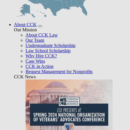
About CCK
Our Mission
About CCK Law
Our Team
Undergraduate Scholarship
Law School Scholarship
Why Hire CCK?
Case Wins
CCK in Action
Bequest Management for Nonprofits
CCK News