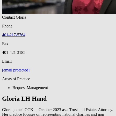
Contact Gloria
Phone
401-217-5764
Fax
401-421-3185
Email
[email protected]
Areas of Practice
Bequest Management
Gloria LH Hand
Gloria joined CCK in October 2023 as a Trust and Estates Attorney.
Her practice focuses on representing national charities and non-