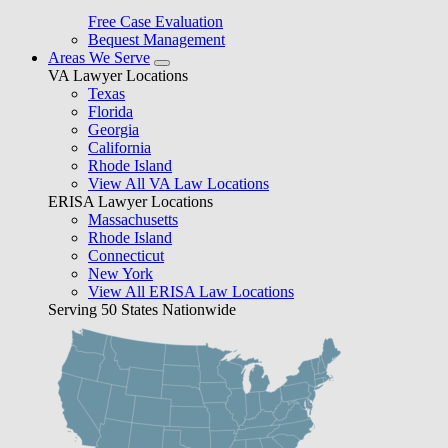
Free Case Evaluation
Bequest Management
Areas We Serve
VA Lawyer Locations
Texas
Florida
Georgia
California
Rhode Island
View All VA Law Locations
ERISA Lawyer Locations
Massachusetts
Rhode Island
Connecticut
New York
View All ERISA Law Locations
Serving 50 States Nationwide