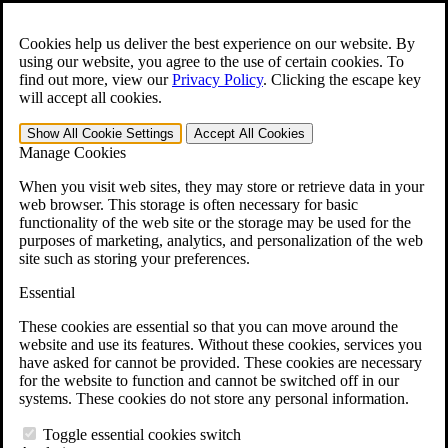
Skip to main content
Open the
Search
form.
Cookies help us deliver the best experience on our website. By
using our website, you agree to the use of certain cookies. To
For Immediate Help:
800-544-9144
find out more, view our
Privacy Policy
.
Clicking the escape key
will accept all cookies.
Free CCK VA Claim Builder!
Show All
Cookie Settings
Accept All
Cookies
»
Manage Cookies
Open Search Bar
Search
When you visit web sites, they may store or retrieve data in your
web browser. This storage is often necessary for basic
functionality of the web site or the storage may be used for the
Menu
purposes of marketing, analytics, and personalization of the web
401-331-6300
site such as storing your preferences.
Practice Areas
Essential
Veterans Law
Veterans Law
These cookies are essential so that you can move around the
Why Hire CCK for Your VA Disability Appeal?
website and use its features. Without these cookies, services you
Testimonials
have asked for cannot be provided. These cookies are necessary
Veterans Law Resources
for the website to function and cannot be switched off in our
Veterans Law FAQs
systems. These cookies do not store any personal information.
Veterans Law Tools
VA Disability Calculator
Toggle essential cookies switch
VA Disability Back Pay Calculator