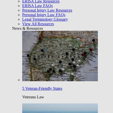
ERISA Law Resources
ERISA Law FAQs
Personal Injury Law Resources
Personal Injury Law FAQs
Legal Terminology Glossary
View All Resources
News & Resources
5 Veteran-Friendly States
Veterans Law