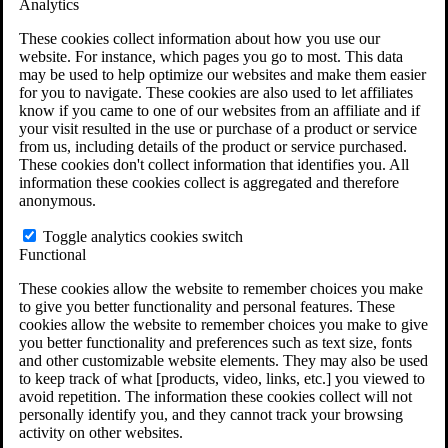
Analytics
VA Claims and Appeals Interactive Tool
Military Burn Pit Locations
These cookies collect information about how you use our
Agent Orange Locations
website. For instance, which pages you go to most. This data
VA Claim Builder
may be used to help optimize our websites and make them easier
Free Case Evaluation
for you to navigate. These cookies are also used to let affiliates
ERISA Law
know if you came to one of our websites from an affiliate and if
ERISA & Long-Term Disability
your visit resulted in the use or purchase of a product or service
ERISA Law & Litigation Resources
from us, including details of the product or service purchased.
ERISA Law FAQs
These cookies don't collect information that identifies you. All
Other Litigation
information these cookies collect is aggregated and therefore
LTD Benefits Payout Calculator
anonymous.
All ERISA Law & Litigation
News & Resources
Toggle analytics cookies switch
Functional
These cookies allow the website to remember choices you make
to give you better functionality and personal features. These
cookies allow the website to remember choices you make to give
you better functionality and preferences such as text size, fonts
and other customizable website elements. They may also be used
to keep track of what [products, video, links, etc.] you viewed to
avoid repetition. The information these cookies collect will not
personally identify you, and they cannot track your browsing
activity on other websites.