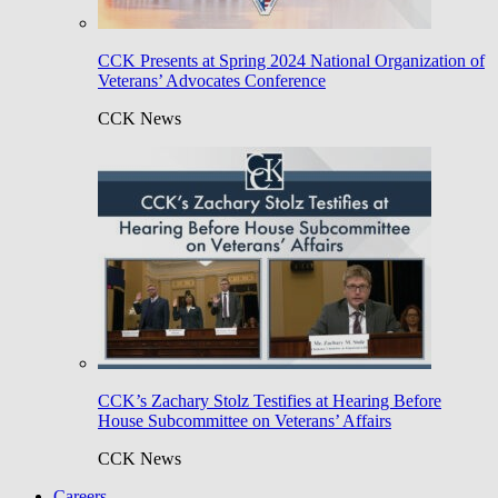
CCK Presents at Spring 2024 National Organization of
Veterans’ Advocates Conference
CCK News
CCK’s Zachary Stolz Testifies at Hearing Before
House Subcommittee on Veterans’ Affairs
CCK News
Careers