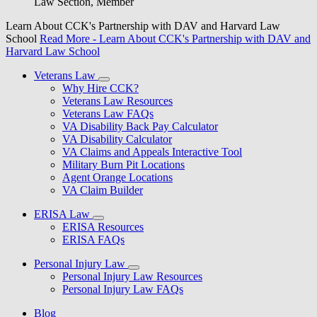
Law Section, Member
Learn About CCK's Partnership with DAV and Harvard Law
School
Read More
- Learn About CCK's Partnership with DAV and
Harvard Law School
Veterans Law
Why Hire CCK?
Veterans Law Resources
Veterans Law FAQs
VA Disability Back Pay Calculator
VA Disability Calculator
VA Claims and Appeals Interactive Tool
Military Burn Pit Locations
Agent Orange Locations
VA Claim Builder
ERISA Law
ERISA Resources
ERISA FAQs
Personal Injury Law
Personal Injury Law Resources
Personal Injury Law FAQs
Blog