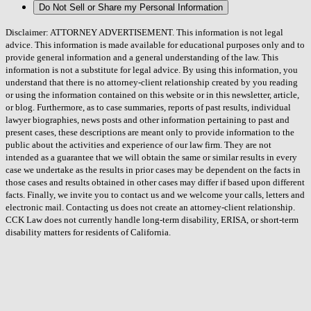
Do Not Sell or Share my Personal Information
Disclaimer: ATTORNEY ADVERTISEMENT. This information is not legal
advice. This information is made available for educational purposes only and to
provide general information and a general understanding of the law. This
information is not a substitute for legal advice. By using this information, you
understand that there is no attorney-client relationship created by you reading
or using the information contained on this website or in this newsletter, article,
or blog. Furthermore, as to case summaries, reports of past results, individual
lawyer biographies, news posts and other information pertaining to past and
present cases, these descriptions are meant only to provide information to the
public about the activities and experience of our law firm. They are not
intended as a guarantee that we will obtain the same or similar results in every
case we undertake as the results in prior cases may be dependent on the facts in
those cases and results obtained in other cases may differ if based upon different
facts. Finally, we invite you to contact us and we welcome your calls, letters and
electronic mail. Contacting us does not create an attorney-client relationship.
CCK Law does not currently handle long-term disability, ERISA, or short-term
disability matters for residents of California.