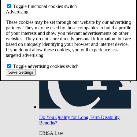
Do You Have Long-Term Disability Insurance
Toggle functional cookies switch
Coverage?
Advertising
These cookies may be set through our website by our advertising
partners. They may be used by those companies to build a profile
of your interests and show you relevant advertisements on other
websites. They do not store directly personal information, but are
based on uniquely identifying your browser and internet device.
If you do not allow these cookies, you will experience less
targeted advertising.
Toggle advertising cookies switch
Save Settings
Do You Qualify for Long Term Disability
Benefits?
ERISA Law