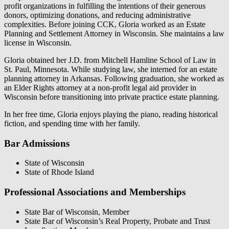
profit organizations in fulfilling the intentions of their generous
donors, optimizing donations, and reducing administrative
complexities. Before joining CCK, Gloria worked as an Estate
Planning and Settlement Attorney in Wisconsin. She maintains a law
license in Wisconsin.
Gloria obtained her J.D. from Mitchell Hamline School of Law in
St. Paul, Minnesota. While studying law, she interned for an estate
planning attorney in Arkansas. Following graduation, she worked as
an Elder Rights attorney at a non-profit legal aid provider in
Wisconsin before transitioning into private practice estate planning.
In her free time, Gloria enjoys playing the piano, reading historical
fiction, and spending time with her family.
Bar Admissions
State of Wisconsin
State of Rhode Island
Professional Associations and Memberships
State Bar of Wisconsin, Member
State Bar of Wisconsin’s Real Property, Probate and Trust