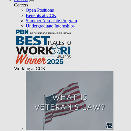
Careers
Open Positions
Benefits at CCK
Summer Associate Program
Undergraduate Internships
Working at CCK