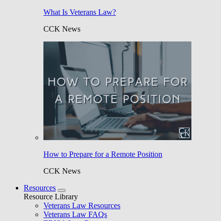
What Is Veterans Law?
CCK News
How to Prepare for a Remote Position
CCK News
Resources
Resource Library
Veterans Law Resources
Veterans Law FAQs