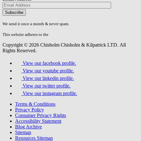
Please
don\'t
fill
We send it once a month & never spam.
this
field.
This website adheres to the
W3C’s AA Accessibility guidelines
Copyright © 2026 Chisholm Chisholm & Kilpatrick LTD.
All
Rights Reserved.
View our facebook profile.
View our youtube profile.
View our linkedin profile.
View our twitter profile.
View our instagram profile.
Terms & Conditions
Privacy Policy
Consumer Privacy Rights
Accessibility Statement
Blog Archive
Sitemap
Resources Sitemap