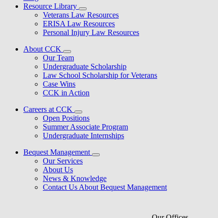
Resource Library
Veterans Law Resources
ERISA Law Resources
Personal Injury Law Resources
About CCK
Our Team
Undergraduate Scholarship
Law School Scholarship for Veterans
Case Wins
CCK in Action
Careers at CCK
Open Positions
Summer Associate Program
Undergraduate Internships
Bequest Management
Our Services
About Us
News & Knowledge
Contact Us About Bequest Management
Our Offices