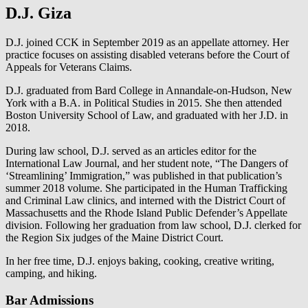
D.J. Giza
D.J. joined CCK in September 2019 as an appellate attorney. Her
practice focuses on assisting disabled veterans before the Court of
Appeals for Veterans Claims.
D.J. graduated from Bard College in Annandale-on-Hudson, New
York with a B.A. in Political Studies in 2015. She then attended
Boston University School of Law, and graduated with her J.D. in
2018.
During law school, D.J. served as an articles editor for the
International Law Journal, and her student note, “The Dangers of
‘Streamlining’ Immigration,” was published in that publication’s
summer 2018 volume. She participated in the Human Trafficking
and Criminal Law clinics, and interned with the District Court of
Massachusetts and the Rhode Island Public Defender’s Appellate
division. Following her graduation from law school, D.J. clerked for
the Region Six judges of the Maine District Court.
In her free time, D.J. enjoys baking, cooking, creative writing,
camping, and hiking.
Bar Admissions