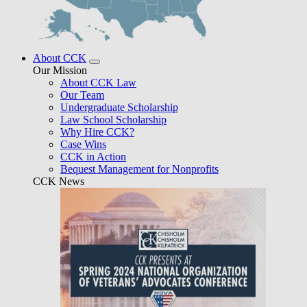
About CCK
Our Mission
About CCK Law
Our Team
Undergraduate Scholarship
Law School Scholarship
Why Hire CCK?
Case Wins
CCK in Action
Bequest Management for Nonprofits
CCK News