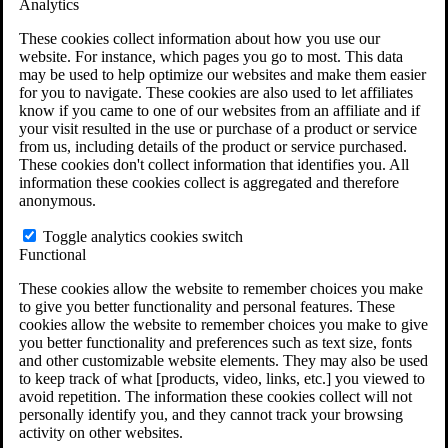
Analytics
VA Claims and Appeals Interactive Tool
Military Burn Pit Locations
These cookies collect information about how you use our
Agent Orange Locations
website. For instance, which pages you go to most. This data
VA Claim Builder
may be used to help optimize our websites and make them easier
Free Case Evaluation
for you to navigate. These cookies are also used to let affiliates
ERISA Law
know if you came to one of our websites from an affiliate and if
ERISA & Long-Term Disability
your visit resulted in the use or purchase of a product or service
ERISA Law & Litigation Resources
from us, including details of the product or service purchased.
ERISA Law FAQs
These cookies don't collect information that identifies you. All
Other Litigation
information these cookies collect is aggregated and therefore
LTD Benefits Payout Calculator
anonymous.
All ERISA Law & Litigation
News & Resources
Toggle analytics cookies switch
Functional
These cookies allow the website to remember choices you make
to give you better functionality and personal features. These
cookies allow the website to remember choices you make to give
you better functionality and preferences such as text size, fonts
and other customizable website elements. They may also be used
to keep track of what [products, video, links, etc.] you viewed to
avoid repetition. The information these cookies collect will not
personally identify you, and they cannot track your browsing
activity on other websites.