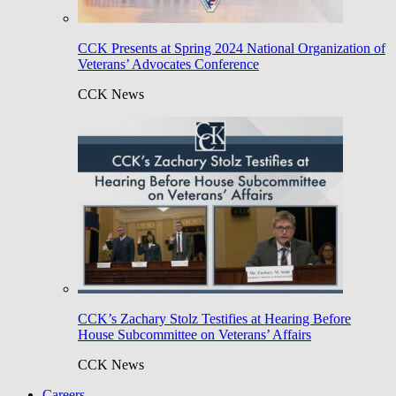
CCK Presents at Spring 2024 National Organization of
Veterans’ Advocates Conference
CCK News
CCK’s Zachary Stolz Testifies at Hearing Before
House Subcommittee on Veterans’ Affairs
CCK News
Careers