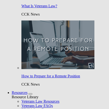
What Is Veterans Law?
CCK News
How to Prepare for a Remote Position
CCK News
Resources
Resource Library
Veterans Law Resources
Veterans Law FAQs