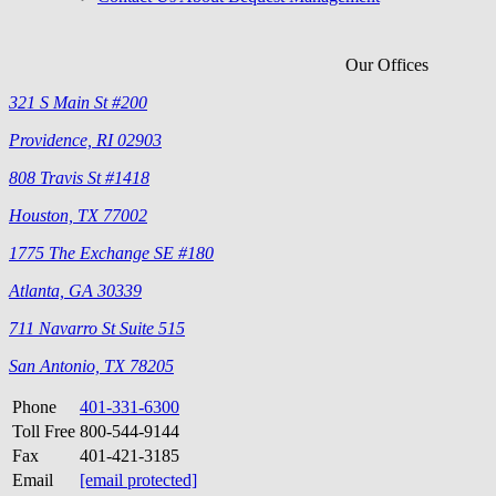
Our Offices
321 S Main St #200
Providence, RI 02903
808 Travis St #1418
Houston, TX 77002
1775 The Exchange SE #180
Atlanta, GA 30339
711 Navarro St Suite 515
San Antonio, TX 78205
Phone
401-331-6300
Toll Free
800-544-9144
Fax
401-421-3185
Email
[email protected]