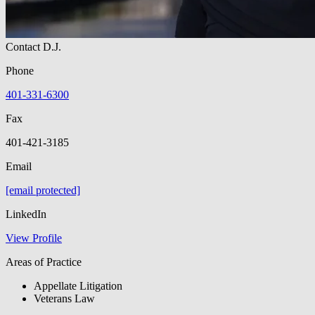
Contact D.J.
Phone
401-331-6300
Fax
401-421-3185
Email
[email protected]
LinkedIn
View Profile
Areas of Practice
Appellate Litigation
Veterans Law