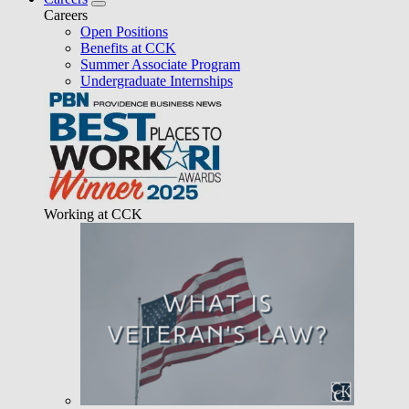
Careers
Open Positions
Benefits at CCK
Summer Associate Program
Undergraduate Internships
Working at CCK