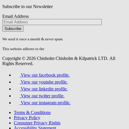
Subscribe to our Newsletter
Email Address
Please
don\'t
fill
We send it once a month & never spam.
this
field.
This website adheres to the
W3C’s AA Accessibility guidelines
Copyright © 2026 Chisholm Chisholm & Kilpatrick LTD.
All
Rights Reserved.
View our facebook profile.
View our youtube profile.
View our linkedin profile.
View our twitter profile.
View our instagram profile.
Terms & Conditions
Privacy Policy
Consumer Privacy Rights
Accessibility Statement