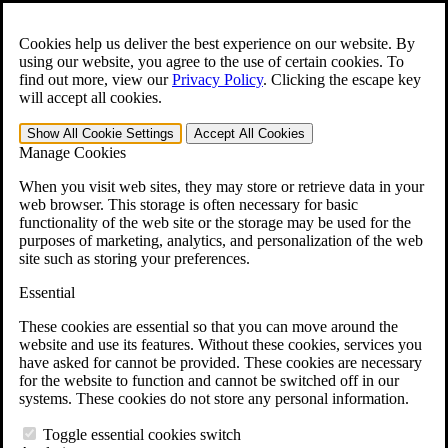
Skip to main content
Open the
Search
form.
Cookies help us deliver the best experience on our website. By
using our website, you agree to the use of certain cookies. To
For Immediate Help:
800-544-9144
find out more, view our
Privacy Policy
.
Clicking the escape key
will accept all cookies.
Free CCK VA Claim Builder!
Show All
Cookie Settings
Accept All
Cookies
»
Manage Cookies
Open Search Bar
Search
When you visit web sites, they may store or retrieve data in your
web browser. This storage is often necessary for basic
functionality of the web site or the storage may be used for the
Menu
purposes of marketing, analytics, and personalization of the web
401-331-6300
site such as storing your preferences.
Practice Areas
Essential
Veterans Law
Veterans Law
These cookies are essential so that you can move around the
Why Hire CCK for Your VA Disability Appeal?
website and use its features. Without these cookies, services you
Testimonials
have asked for cannot be provided. These cookies are necessary
Veterans Law Resources
for the website to function and cannot be switched off in our
Veterans Law FAQs
systems. These cookies do not store any personal information.
Veterans Law Tools
VA Disability Calculator
Toggle essential cookies switch
VA Disability Back Pay Calculator