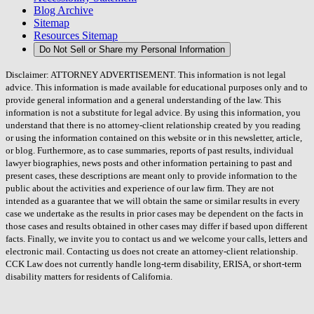
Blog Archive
Sitemap
Resources Sitemap
Do Not Sell or Share my Personal Information
Disclaimer: ATTORNEY ADVERTISEMENT. This information is not legal
advice. This information is made available for educational purposes only and to
provide general information and a general understanding of the law. This
information is not a substitute for legal advice. By using this information, you
understand that there is no attorney-client relationship created by you reading
or using the information contained on this website or in this newsletter, article,
or blog. Furthermore, as to case summaries, reports of past results, individual
lawyer biographies, news posts and other information pertaining to past and
present cases, these descriptions are meant only to provide information to the
public about the activities and experience of our law firm. They are not
intended as a guarantee that we will obtain the same or similar results in every
case we undertake as the results in prior cases may be dependent on the facts in
those cases and results obtained in other cases may differ if based upon different
facts. Finally, we invite you to contact us and we welcome your calls, letters and
electronic mail. Contacting us does not create an attorney-client relationship.
CCK Law does not currently handle long-term disability, ERISA, or short-term
disability matters for residents of California.