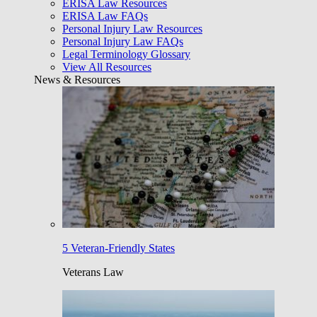
ERISA Law Resources
ERISA Law FAQs
Personal Injury Law Resources
Personal Injury Law FAQs
Legal Terminology Glossary
View All Resources
News & Resources
5 Veteran-Friendly States
Veterans Law