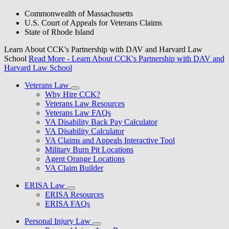
Commonwealth of Massachusetts
U.S. Court of Appeals for Veterans Claims
State of Rhode Island
Learn About CCK's Partnership with DAV and Harvard Law
School
Read More
- Learn About CCK's Partnership with DAV and
Harvard Law School
Veterans Law
Why Hire CCK?
Veterans Law Resources
Veterans Law FAQs
VA Disability Back Pay Calculator
VA Disability Calculator
VA Claims and Appeals Interactive Tool
Military Burn Pit Locations
Agent Orange Locations
VA Claim Builder
ERISA Law
ERISA Resources
ERISA FAQs
Personal Injury Law