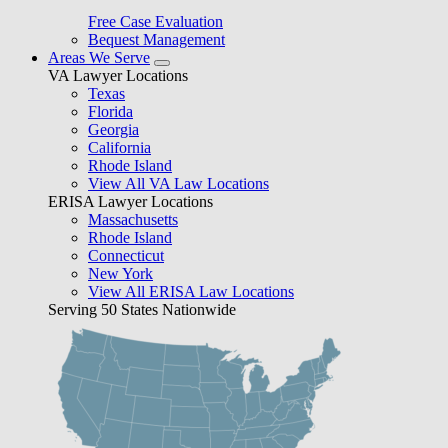
Free Case Evaluation
Bequest Management
Areas We Serve
VA Lawyer Locations
Texas
Florida
Georgia
California
Rhode Island
View All VA Law Locations
ERISA Lawyer Locations
Massachusetts
Rhode Island
Connecticut
New York
View All ERISA Law Locations
Serving 50 States Nationwide