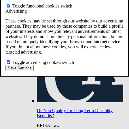
Do You Have Long-Term Disability Insurance
Toggle functional cookies switch
Coverage?
Advertising
These cookies may be set through our website by our advertising
partners. They may be used by those companies to build a profile
of your interests and show you relevant advertisements on other
websites. They do not store directly personal information, but are
based on uniquely identifying your browser and internet device.
If you do not allow these cookies, you will experience less
targeted advertising.
Toggle advertising cookies switch
Save Settings
Do You Qualify for Long Term Disability
Benefits?
ERISA Law