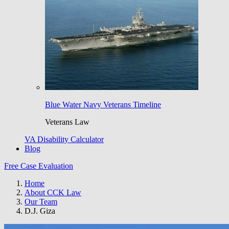
Blue Water Navy Veterans Timeline
Veterans Law
VA Disability Calculator
Blog
Free Case Evaluation
Home
About CCK Law
Our Team
D.J. Giza