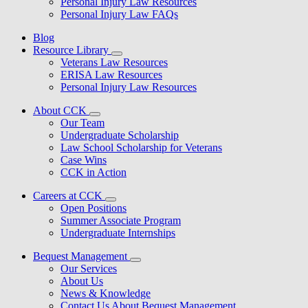
Personal Injury Law Resources
Personal Injury Law FAQs
Blog
Resource Library
Veterans Law Resources
ERISA Law Resources
Personal Injury Law Resources
About CCK
Our Team
Undergraduate Scholarship
Law School Scholarship for Veterans
Case Wins
CCK in Action
Careers at CCK
Open Positions
Summer Associate Program
Undergraduate Internships
Bequest Management
Our Services
About Us
News & Knowledge
Contact Us About Bequest Management