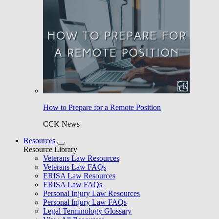
How to Prepare for a Remote Position
CCK News
Resources
Resource Library
Veterans Law Resources
Veterans Law FAQs
ERISA Law Resources
ERISA Law FAQs
Personal Injury Law Resources
Personal Injury Law FAQs
Legal Terminology Glossary