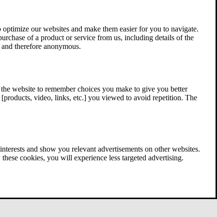
 optimize our websites and make them easier for you to navigate.
 purchase of a product or service from us, including details of the
ed and therefore anonymous.
w the website to remember choices you make to give you better
[products, video, links, etc.] you viewed to avoid repetition. The
interests and show you relevant advertisements on other websites.
these cookies, you will experience less targeted advertising.