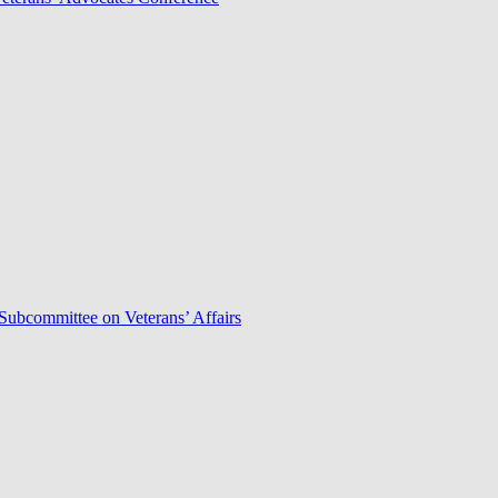
Subcommittee on Veterans’ Affairs