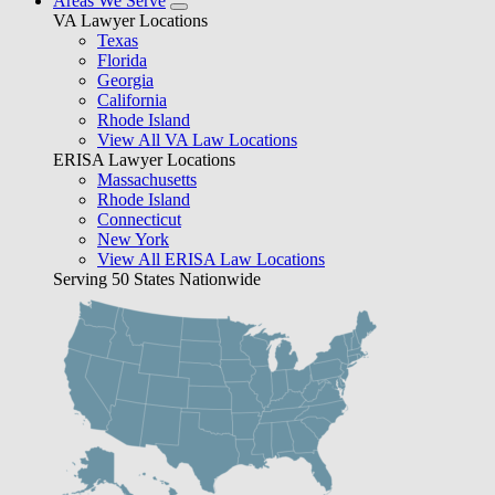
Areas We Serve
VA Lawyer Locations
Texas
Florida
Georgia
California
Rhode Island
View All VA Law Locations
ERISA Lawyer Locations
Massachusetts
Rhode Island
Connecticut
New York
View All ERISA Law Locations
Serving 50 States Nationwide