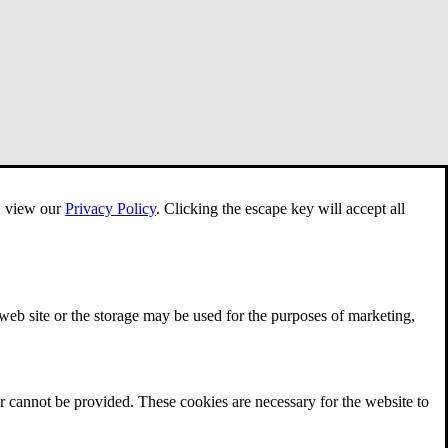
e, view our
Privacy Policy
.
Clicking the escape key will accept all
 web site or the storage may be used for the purposes of marketing,
r cannot be provided. These cookies are necessary for the website to