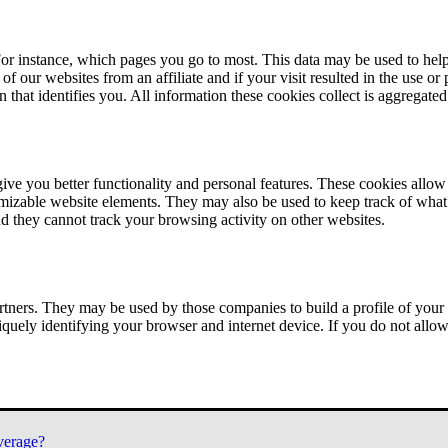
or instance, which pages you go to most. This data may be used to help
of our websites from an affiliate and if your visit resulted in the use or
n that identifies you. All information these cookies collect is aggregat
ve you better functionality and personal features. These cookies allo
tomizable website elements. They may also be used to keep track of what 
nd they cannot track your browsing activity on other websites.
tners. They may be used by those companies to build a profile of your 
iquely identifying your browser and internet device. If you do not allow 
verage?