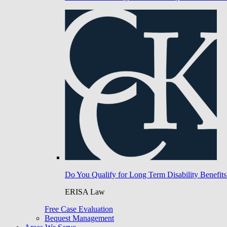
Do You Qualify for Long Term Disability Benefits
ERISA Law
Free Case Evaluation
Bequest Management