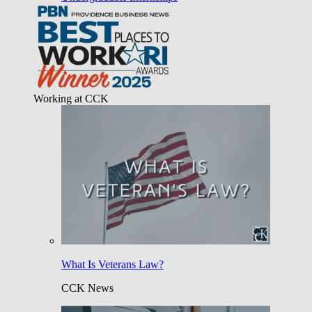
Working at CCK
What Is Veterans Law?
CCK News