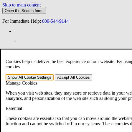
Skip to main content
Open the
Search
form.
For Immediate Help:
800-544-9144
»
Open Search Bar
Search
Cookies help us deliver the best experience on our website. By usin
401-331-6300
cookies.
Practice Areas
Show All
Cookie Settings
Accept All
Cookies
Veterans Law
Manage Cookies
Veterans Law
Why Hire CCK for Your VA Disability Appeal?
When you visit web sites, they may store or retrieve data in your web
Testimonials
analytics, and personalization of the web site such as storing your p
Veterans Law Resources
Veterans Law FAQs
Essential
Veterans Law Tools
VA Disability Calculator
These cookies are essential so that you can move around the website
VA Disability Back Pay Calculator
function and cannot be switched off in our systems. These cookies d
VA Claims and Appeals Interactive Tool