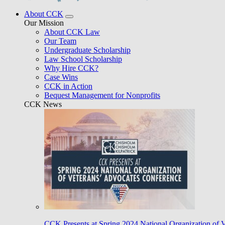
About CCK
Our Mission
About CCK Law
Our Team
Undergraduate Scholarship
Law School Scholarship
Why Hire CCK?
Case Wins
CCK in Action
Bequest Management for Nonprofits
CCK News
CCK Presents at Spring 2024 National Organization of 