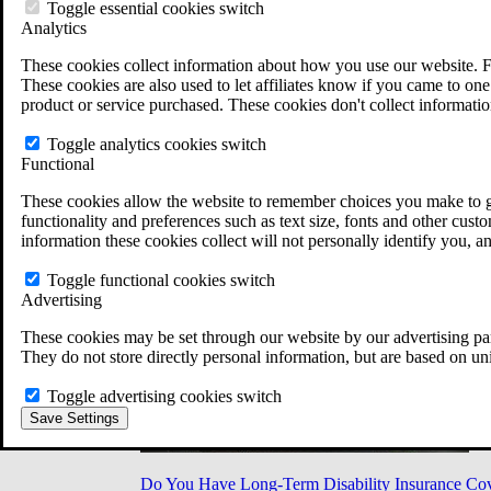
Military Burn Pit Locations
Toggle essential cookies switch
Agent Orange Locations
Analytics
VA Claim Builder
These cookies collect information about how you use our website. F
Free Case Evaluation
These cookies are also used to let affiliates know if you came to one 
ERISA Law
product or service purchased. These cookies don't collect informatio
ERISA & Long-Term Disability
ERISA Law & Litigation Resources
Toggle analytics cookies switch
ERISA Law FAQs
Functional
Other Litigation
LTD Benefits Payout Calculator
These cookies allow the website to remember choices you make to gi
All ERISA Law & Litigation
functionality and preferences such as text size, fonts and other cus
News & Resources
information these cookies collect will not personally identify you, a
Toggle functional cookies switch
Advertising
These cookies may be set through our website by our advertising par
They do not store directly personal information, but are based on un
Toggle advertising cookies switch
Save Settings
Do You Have Long-Term Disability Insurance Co