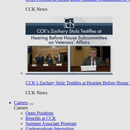
CCK News
CCK’s Zachary Stolz Testifies at Hearing Before House 
CCK News
Careers
Careers
Open Positions
Benefits at CCK
Summer Associate Program
Undergraduate Internships