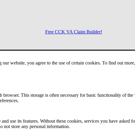
Free CCK VA Claim Builder!
Menu
g our website, you agree to the use of certain cookies. To find out mor
 browser. This storage is often necessary for basic functionality of the
references.
 and use its features. Without these cookies, services you have asked fo
o not store any personal information.