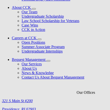
About CCK
Our Team
Undergraduate Scholarship
Law School Scholarship for Veterans
Case Wins
CCK in Action
Careers at CCK
Open Positions
Summer Associate Program
Undergraduate Internships
Bequest Management
Our Services
About Us
News & Knowledge
Contact Us About Bequest Management
Our Offices
321 S Main St #200
Providence, RI 02903