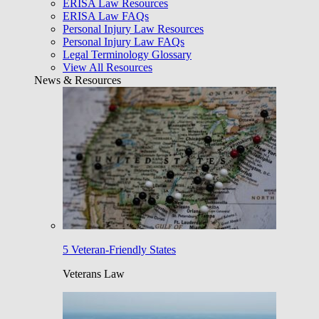
ERISA Law Resources
ERISA Law FAQs
Personal Injury Law Resources
Personal Injury Law FAQs
Legal Terminology Glossary
View All Resources
News & Resources
5 Veteran-Friendly States
Veterans Law