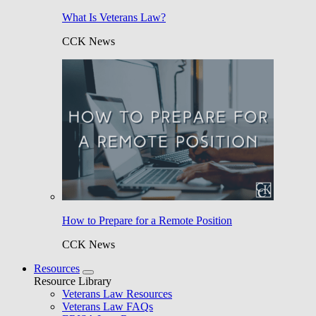
What Is Veterans Law?
CCK News
How to Prepare for a Remote Position
CCK News
Resources
Resource Library
Veterans Law Resources
Veterans Law FAQs