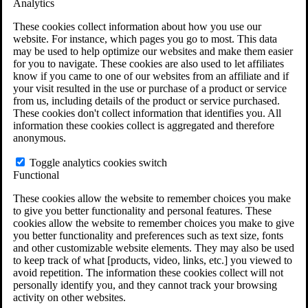
Analytics
VA Claims and Appeals Interactive Tool
Military Burn Pit Locations
These cookies collect information about how you use our
Agent Orange Locations
website. For instance, which pages you go to most. This data
VA Claim Builder
may be used to help optimize our websites and make them easier
Free Case Evaluation
for you to navigate. These cookies are also used to let affiliates
ERISA Law
know if you came to one of our websites from an affiliate and if
ERISA & Long-Term Disability
your visit resulted in the use or purchase of a product or service
ERISA Law & Litigation Resources
from us, including details of the product or service purchased.
ERISA Law FAQs
These cookies don't collect information that identifies you. All
Other Litigation
information these cookies collect is aggregated and therefore
LTD Benefits Payout Calculator
anonymous.
All ERISA Law & Litigation
News & Resources
Toggle analytics cookies switch
Functional
These cookies allow the website to remember choices you make
to give you better functionality and personal features. These
cookies allow the website to remember choices you make to give
you better functionality and preferences such as text size, fonts
and other customizable website elements. They may also be used
to keep track of what [products, video, links, etc.] you viewed to
avoid repetition. The information these cookies collect will not
personally identify you, and they cannot track your browsing
activity on other websites.