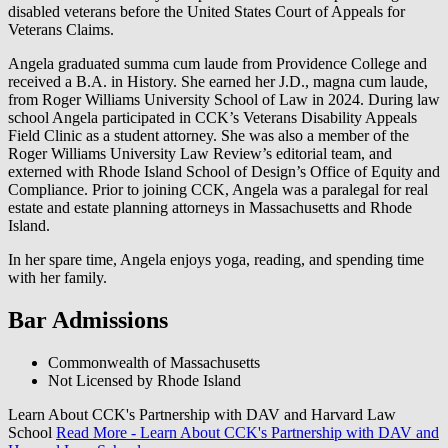
disabled veterans before the United States Court of Appeals for
Veterans Claims.
Angela graduated summa cum laude from Providence College and
received a B.A. in History. She earned her J.D., magna cum laude,
from Roger Williams University School of Law in 2024. During law
school Angela participated in CCK’s Veterans Disability Appeals
Field Clinic as a student attorney. She was also a member of the
Roger Williams University Law Review’s editorial team, and
externed with Rhode Island School of Design’s Office of Equity and
Compliance. Prior to joining CCK, Angela was a paralegal for real
estate and estate planning attorneys in Massachusetts and Rhode
Island.
In her spare time, Angela enjoys yoga, reading, and spending time
with her family.
Bar Admissions
Commonwealth of Massachusetts
Not Licensed by Rhode Island
Learn About CCK's Partnership with DAV and Harvard Law
School
Read More
- Learn About CCK's Partnership with DAV and