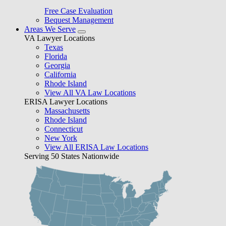
Free Case Evaluation
Bequest Management
Areas We Serve
VA Lawyer Locations
Texas
Florida
Georgia
California
Rhode Island
View All VA Law Locations
ERISA Lawyer Locations
Massachusetts
Rhode Island
Connecticut
New York
View All ERISA Law Locations
Serving 50 States Nationwide