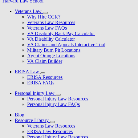
Harvard Law School
Veterans Law
Why Hire CCK?
Veterans Law Resources
Veterans Law FAQs
VA Disability Back Pay Calculator
VA Disability Calculator
VA Claims and Appeals Interactive Tool
Military Burn Pit Locations
Agent Orange Locations
VA Claim Builder
ERISA Law
ERISA Resources
ERISA FAQs
Personal Injury Law
Personal Injury Law Resources
Personal Injury Law FAQs
Blog
Resource Library
Veterans Law Resources
ERISA Law Resources
Personal Injury Law Resources