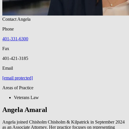
Contact Angela
Phone
401-331-6300
Fax
401-421-3185
Email
[email protected]
Areas of Practice
Veterans Law
Angela Amaral
Angela joined Chisholm Chisholm & Kilpatrick in September 2024
as an Associate Attorney. Her practice focuses on representing