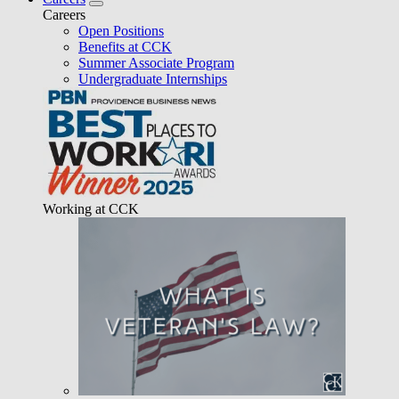
Careers
Open Positions
Benefits at CCK
Summer Associate Program
Undergraduate Internships
Working at CCK