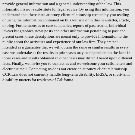
provide general information and a general understanding of the law. This
information is not a substitute for legal advice. By using this information, you
understand that there is no attorney-client relationship created by you reading
or using the information contained on this website or in this newsletter, article,
or blog. Furthermore, as to case summaries, reports of past results, individual
lawyer biographies, news posts and other information pertaining to past and
present cases, these descriptions are meant only to provide information to the
public about the activities and experience of our law firm. They are not
intended as a guarantee that we will obtain the same or similar results in every
case we undertake as the results in prior cases may be dependent on the facts in
those cases and results obtained in other cases may differ if based upon different
facts. Finally, we invite you to contact us and we welcome your calls, letters and
electronic mail. Contacting us does not create an attorney-client relationship.
CCK Law does not currently handle long-term disability, ERISA, or short-term
disability matters for residents of California.