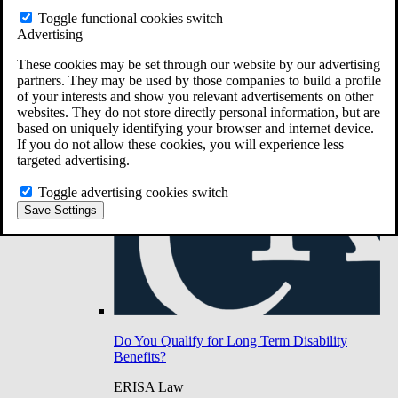
Do You Have Long-Term Disability Insurance
Toggle functional cookies switch
Coverage?
Advertising
These cookies may be set through our website by our advertising
partners. They may be used by those companies to build a profile
of your interests and show you relevant advertisements on other
websites. They do not store directly personal information, but are
based on uniquely identifying your browser and internet device.
If you do not allow these cookies, you will experience less
targeted advertising.
Toggle advertising cookies switch
Save Settings
Do You Qualify for Long Term Disability
Benefits?
ERISA Law