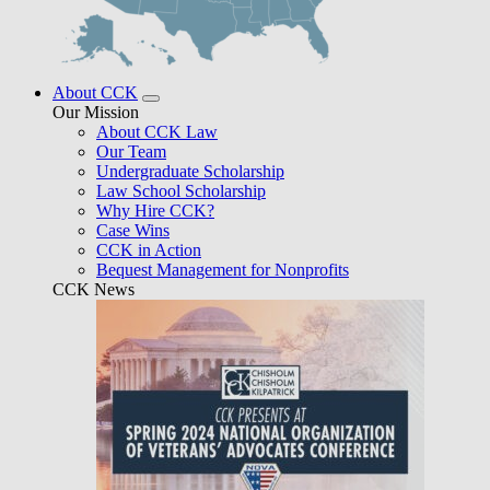
About CCK
Our Mission
About CCK Law
Our Team
Undergraduate Scholarship
Law School Scholarship
Why Hire CCK?
Case Wins
CCK in Action
Bequest Management for Nonprofits
CCK News