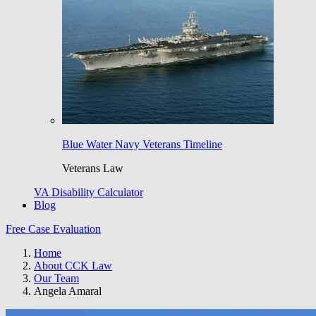
Blue Water Navy Veterans Timeline
Veterans Law
VA Disability Calculator
Blog
Free Case Evaluation
Home
About CCK Law
Our Team
Angela Amaral