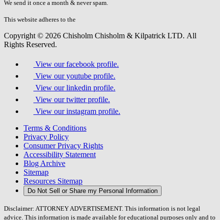
fill
We send it once a month & never spam.
this
field.
This website adheres to the
W3C’s AA Accessibility guidelines
Copyright © 2026 Chisholm Chisholm & Kilpatrick LTD.
All
Rights Reserved.
View our facebook profile.
View our youtube profile.
View our linkedin profile.
View our twitter profile.
View our instagram profile.
Terms & Conditions
Privacy Policy
Consumer Privacy Rights
Accessibility Statement
Blog Archive
Sitemap
Resources Sitemap
Do Not Sell or Share my Personal Information
Disclaimer: ATTORNEY ADVERTISEMENT. This information is not legal
advice. This information is made available for educational purposes only and to