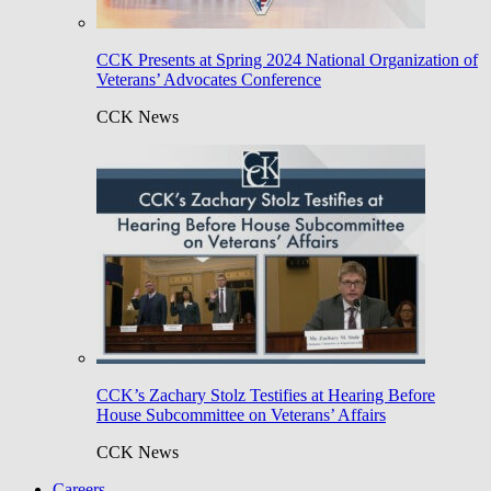
CCK Presents at Spring 2024 National Organization of
Veterans’ Advocates Conference
CCK News
CCK’s Zachary Stolz Testifies at Hearing Before
House Subcommittee on Veterans’ Affairs
CCK News
Careers