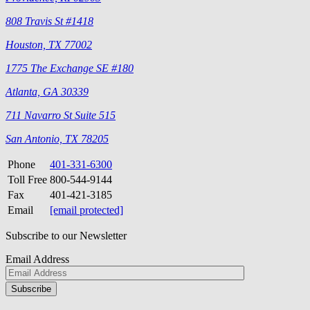
808 Travis St #1418
Houston, TX 77002
1775 The Exchange SE #180
Atlanta, GA 30339
711 Navarro St Suite 515
San Antonio, TX 78205
Phone
401-331-6300
Toll Free
800-544-9144
Fax
401-421-3185
Email
[email protected]
Subscribe to our Newsletter
Email Address
Please
don\'t