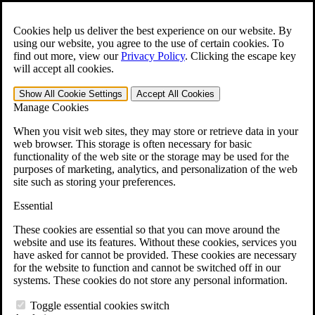
Skip to main content
Open the
Search
form.
Cookies help us deliver the best experience on our website. By
using our website, you agree to the use of certain cookies. To
For Immediate Help:
800-544-9144
find out more, view our
Privacy Policy
.
Clicking the escape key
will accept all cookies.
Free CCK VA Claim Builder!
Show All
Cookie Settings
Accept All
Cookies
»
Manage Cookies
Open Search Bar
Search
When you visit web sites, they may store or retrieve data in your
web browser. This storage is often necessary for basic
functionality of the web site or the storage may be used for the
Menu
purposes of marketing, analytics, and personalization of the web
401-331-6300
site such as storing your preferences.
Practice Areas
Essential
Veterans Law
Veterans Law
These cookies are essential so that you can move around the
Why Hire CCK for Your VA Disability Appeal?
website and use its features. Without these cookies, services you
Testimonials
have asked for cannot be provided. These cookies are necessary
Veterans Law Resources
for the website to function and cannot be switched off in our
Veterans Law FAQs
systems. These cookies do not store any personal information.
Veterans Law Tools
VA Disability Calculator
Toggle essential cookies switch
VA Disability Back Pay Calculator