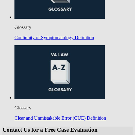
Glossary
Continuity of Symptomatology Definition
Glossary
Clear and Unmistakable Error (CUE) Definition
Contact Us for a Free Case Evaluation