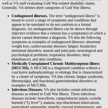
well as VA staff evaluating Gulf War-related disability claims.
Generally, VA defines three categories of Gulf War Illness:
Undiagnosed illnesses.
The term “undiagnosed illness” is
meant to cover a range of symptoms and conditions that
appear to be unrelated or do not conform to a formal
diagnosis. An undiagnosed illness can be shown through
objective evidence that a veteran has a symptom(s) of which a
doctor cannot determine a diagnosis. VA lists the following
symptoms as examples of undiagnosed illnesses: abnormal
weight loss; cardiovascular diseases; fatigue; headaches;
menstrual disorders; muscle and joint pain; neurological and
psychological problems; respiratory disorders; sleep
disturbances; and skin conditions.
Medically Unexplained Chronic Multisymptom Illness
(MUCMI).
A MUCMI is a diagnosed condition without a
conclusive pathophysiology or etiology that is characterized
by a cluster of symptoms. VA lists chronic fatigue syndrome,
fibromyalgia, and functional gastrointestinal disorders as
examples of MUCMIs.
Infectious Diseases.
VA also includes certain infectious
diseases as related to Gulf War Illness. These infectious
diseases include: brucellosis; campylobacter jejuni; coxiella
burnetii (“Q fever”); malaria; mycobacterium tuberculosis;
nontyphoid salmonella; shigella; visceral leishmaniasis; and