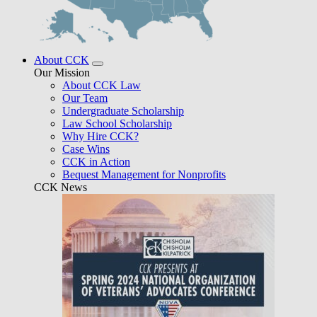
About CCK
Our Mission
About CCK Law
Our Team
Undergraduate Scholarship
Law School Scholarship
Why Hire CCK?
Case Wins
CCK in Action
Bequest Management for Nonprofits
CCK News