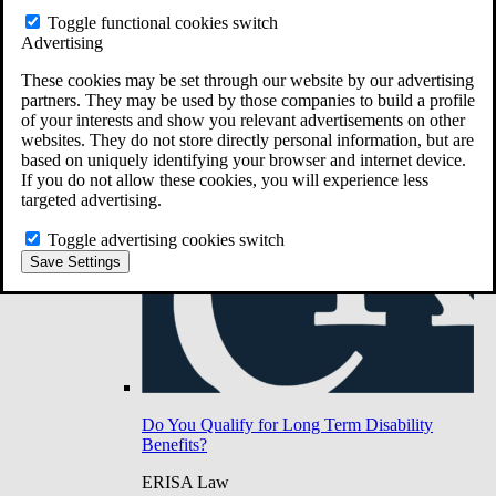
Do You Have Long-Term Disability Insurance
Toggle functional cookies switch
Coverage?
Advertising
These cookies may be set through our website by our advertising
partners. They may be used by those companies to build a profile
of your interests and show you relevant advertisements on other
websites. They do not store directly personal information, but are
based on uniquely identifying your browser and internet device.
If you do not allow these cookies, you will experience less
targeted advertising.
Toggle advertising cookies switch
Save Settings
Do You Qualify for Long Term Disability
Benefits?
ERISA Law