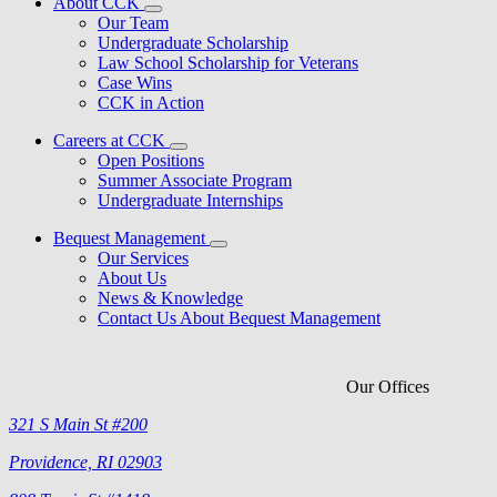
About CCK
Our Team
Undergraduate Scholarship
Law School Scholarship for Veterans
Case Wins
CCK in Action
Careers at CCK
Open Positions
Summer Associate Program
Undergraduate Internships
Bequest Management
Our Services
About Us
News & Knowledge
Contact Us About Bequest Management
Our Offices
321 S Main St #200
Providence, RI 02903