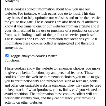
Analytics
VA Claims and Appeals Interactive Tool
Military Burn Pit Locations
These cookies collect information about how you use our
Agent Orange Locations
website. For instance, which pages you go to most. This data
VA Claim Builder
may be used to help optimize our websites and make them easier
Free Case Evaluation
for you to navigate. These cookies are also used to let affiliates
ERISA Law
know if you came to one of our websites from an affiliate and if
ERISA & Long-Term Disability
your visit resulted in the use or purchase of a product or service
ERISA Law & Litigation Resources
from us, including details of the product or service purchased.
ERISA Law FAQs
These cookies don't collect information that identifies you. All
Other Litigation
information these cookies collect is aggregated and therefore
LTD Benefits Payout Calculator
anonymous.
All ERISA Law & Litigation
News & Resources
Toggle analytics cookies switch
Functional
These cookies allow the website to remember choices you make
to give you better functionality and personal features. These
cookies allow the website to remember choices you make to give
you better functionality and preferences such as text size, fonts
and other customizable website elements. They may also be used
to keep track of what [products, video, links, etc.] you viewed to
avoid repetition. The information these cookies collect will not
personally identify you, and they cannot track your browsing
activity on other websites.