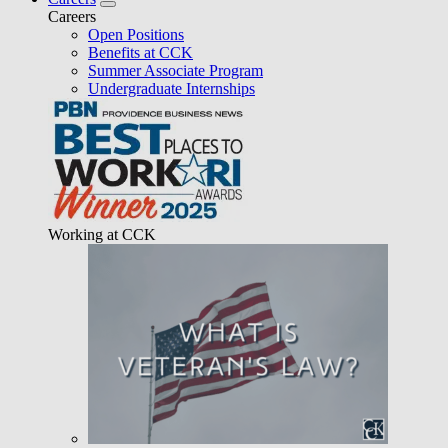
Careers
Open Positions
Benefits at CCK
Summer Associate Program
Undergraduate Internships
Working at CCK