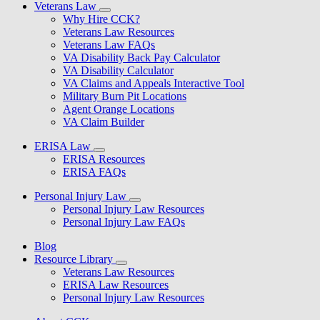
Veterans Law
Why Hire CCK?
Veterans Law Resources
Veterans Law FAQs
VA Disability Back Pay Calculator
VA Disability Calculator
VA Claims and Appeals Interactive Tool
Military Burn Pit Locations
Agent Orange Locations
VA Claim Builder
ERISA Law
ERISA Resources
ERISA FAQs
Personal Injury Law
Personal Injury Law Resources
Personal Injury Law FAQs
Blog
Resource Library
Veterans Law Resources
ERISA Law Resources
Personal Injury Law Resources