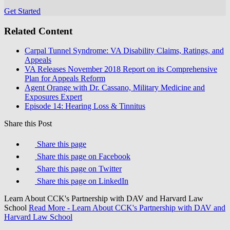
Get Started
Related Content
Carpal Tunnel Syndrome: VA Disability Claims, Ratings, and
Appeals
VA Releases November 2018 Report on its Comprehensive
Plan for Appeals Reform
Agent Orange with Dr. Cassano, Military Medicine and
Exposures Expert
Episode 14: Hearing Loss & Tinnitus
Share this Post
Share this page
Share this page on Facebook
Share this page on Twitter
Share this page on LinkedIn
Learn About CCK's Partnership with DAV and Harvard Law
School
Read More
- Learn About CCK's Partnership with DAV and
Harvard Law School