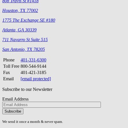
808 Travis St #1418
Houston, TX 77002
1775 The Exchange SE #180
Atlanta, GA 30339
711 Navarro St Suite 515
San Antonio, TX 78205
Phone
401-331-6300
Toll Free
800-544-9144
Fax
401-421-3185
Email
[email protected]
Subscribe to our Newsletter
Email Address
Please
don\'t
fill
We send it once a month & never spam.
this