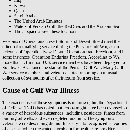
Iraq
Kuwait
Qatar
Saudi Arabia
The United Arab Emirates
Waters of Persian Gulf, the Red Sea, and the Arabian Sea
The airspace above these locations
Veterans of Operations Desert Storm and Desert Shield meet the
criteria for qualifying service during the Persian Gulf War, as do
veterans of Operation New Dawn, Operation Iraqi Freedom, and in
some instances, Operation Enduring Freedom. According to VA,
more than 1.1 million U.S. service members have been deployed to
Southwest Asia since the start of the Persian Gulf War. Many Gulf
War service members and veterans started reporting an unusual
collection of symptoms after their return from service.
Cause of Gulf War Illness
The exact cause of these symptoms is unknown, but the Department
of Defense (DoD) has noted that troops might have been exposed to
a variety of hazardous substances, including pesticides, fumes from
burning oil wells, and even depleted uranium. The symptoms
veterans were describing did not fit easily into recognized categories
of disease, which presented a problem for healthcare providers as