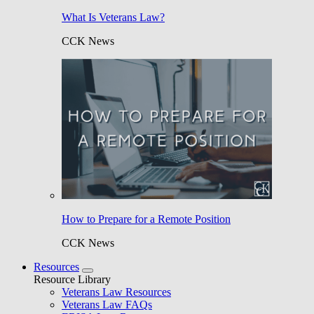
What Is Veterans Law?
CCK News
How to Prepare for a Remote Position
CCK News
Resources
Resource Library
Veterans Law Resources
Veterans Law FAQs