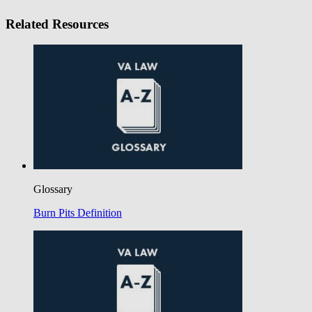
Related Resources
Glossary
Burn Pits Definition