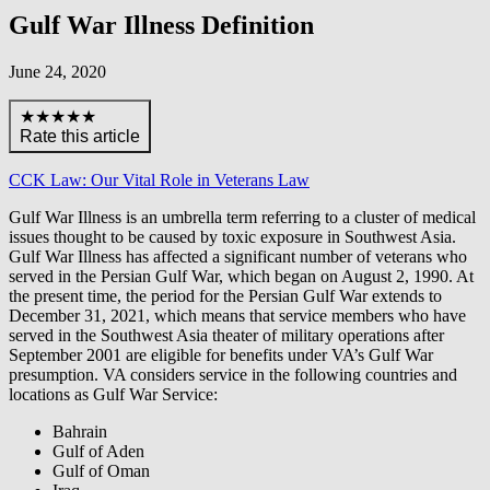
Gulf War Illness Definition
June 24, 2020
★★★★★
Rate this article
CCK Law: Our Vital Role in Veterans Law
Gulf War Illness is an umbrella term referring to a cluster of medical
issues thought to be caused by toxic exposure in Southwest Asia.
Gulf War Illness has affected a significant number of veterans who
served in the Persian Gulf War, which began on August 2, 1990. At
the present time, the period for the Persian Gulf War extends to
December 31, 2021, which means that service members who have
served in the Southwest Asia theater of military operations after
September 2001 are eligible for benefits under VA’s Gulf War
presumption. VA considers service in the following countries and
locations as Gulf War Service:
Bahrain
Gulf of Aden
Gulf of Oman