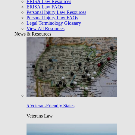
ERISA Law Resources
ERISA Law FAQs
Personal Injury Law Resources
Personal Injury Law FAQs
Legal Terminology Glossary
View All Resources
News & Resources
5 Veteran-Friendly States
Veterans Law