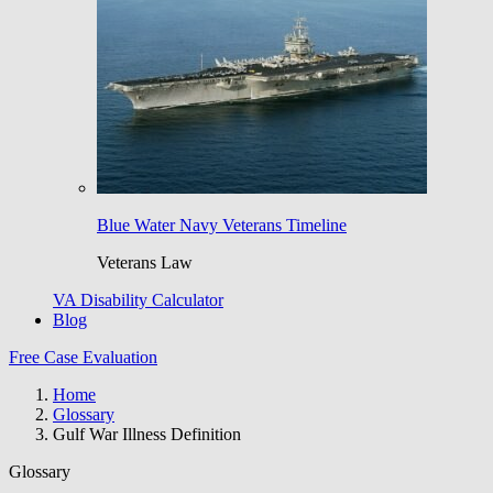
Blue Water Navy Veterans Timeline
Veterans Law
VA Disability Calculator
Blog
Free Case Evaluation
Home
Glossary
Gulf War Illness Definition
Glossary