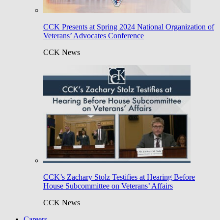
CCK Presents at Spring 2024 National Organization of
Veterans’ Advocates Conference
CCK News
CCK’s Zachary Stolz Testifies at Hearing Before
House Subcommittee on Veterans’ Affairs
CCK News
Careers