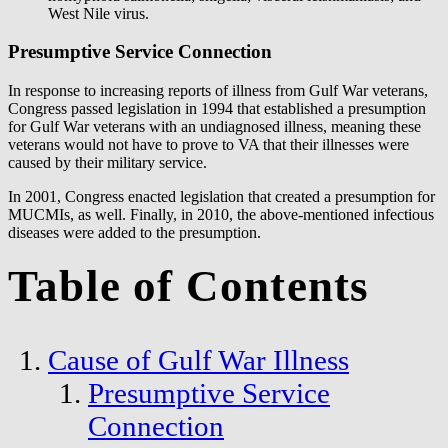
West Nile virus.
Presumptive Service Connection
In response to increasing reports of illness from Gulf War veterans,
Congress passed legislation in 1994 that established a presumption
for Gulf War veterans with an undiagnosed illness, meaning these
veterans would not have to prove to VA that their illnesses were
caused by their military service.
In 2001, Congress enacted legislation that created a presumption for
MUCMIs, as well. Finally, in 2010, the above-mentioned infectious
diseases were added to the presumption.
Table of Contents
Cause of Gulf War Illness
Presumptive Service
Connection