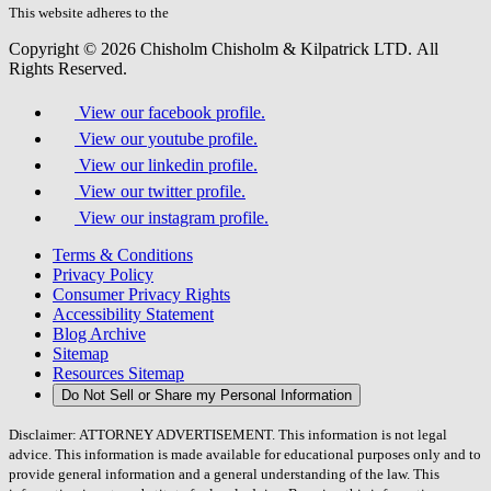
field.
This website adheres to the
W3C’s AA Accessibility guidelines
Copyright © 2026 Chisholm Chisholm & Kilpatrick LTD.
All
Rights Reserved.
View our facebook profile.
View our youtube profile.
View our linkedin profile.
View our twitter profile.
View our instagram profile.
Terms & Conditions
Privacy Policy
Consumer Privacy Rights
Accessibility Statement
Blog Archive
Sitemap
Resources Sitemap
Do Not Sell or Share my Personal Information
Disclaimer: ATTORNEY ADVERTISEMENT. This information is not legal
advice. This information is made available for educational purposes only and to
provide general information and a general understanding of the law. This