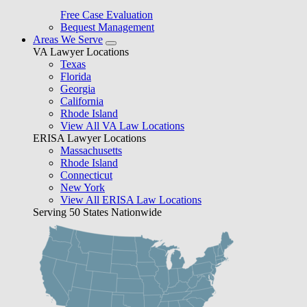
Free Case Evaluation
Bequest Management
Areas We Serve
VA Lawyer Locations
Texas
Florida
Georgia
California
Rhode Island
View All VA Law Locations
ERISA Lawyer Locations
Massachusetts
Rhode Island
Connecticut
New York
View All ERISA Law Locations
Serving 50 States Nationwide