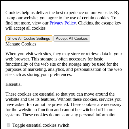
Skip to main content
Open the
Search
form.
Cookies help us deliver the best experience on our website. By
using our website, you agree to the use of certain cookies. To
For Immediate Help:
800-544-9144
find out more, view our
Privacy Policy
.
Clicking the escape key
will accept all cookies.
Free CCK VA Claim Builder!
Show All
Cookie Settings
Accept All
Cookies
»
Manage Cookies
Open Search Bar
Search
When you visit web sites, they may store or retrieve data in your
web browser. This storage is often necessary for basic
functionality of the web site or the storage may be used for the
Menu
purposes of marketing, analytics, and personalization of the web
401-331-6300
site such as storing your preferences.
Practice Areas
Essential
Veterans Law
Veterans Law
These cookies are essential so that you can move around the
Why Hire CCK for Your VA Disability Appeal?
website and use its features. Without these cookies, services you
Testimonials
have asked for cannot be provided. These cookies are necessary
Veterans Law Resources
for the website to function and cannot be switched off in our
Veterans Law FAQs
systems. These cookies do not store any personal information.
Veterans Law Tools
VA Disability Calculator
Toggle essential cookies switch
VA Disability Back Pay Calculator