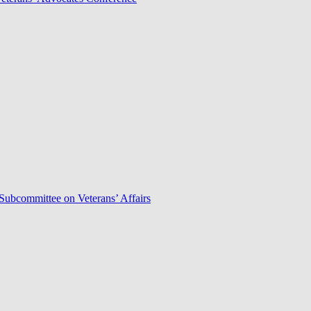
Subcommittee on Veterans’ Affairs