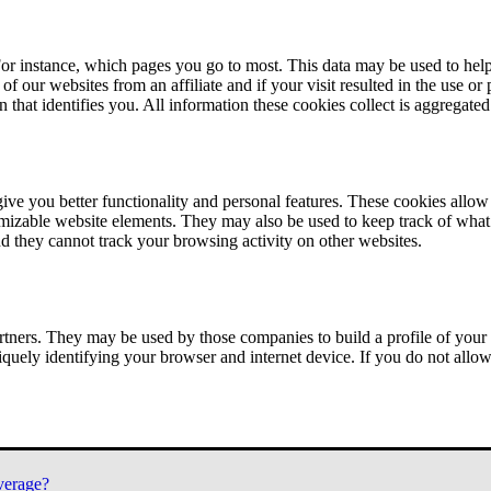
or instance, which pages you go to most. This data may be used to help
of our websites from an affiliate and if your visit resulted in the use or
n that identifies you. All information these cookies collect is aggregat
ve you better functionality and personal features. These cookies allo
tomizable website elements. They may also be used to keep track of what 
nd they cannot track your browsing activity on other websites.
tners. They may be used by those companies to build a profile of your 
iquely identifying your browser and internet device. If you do not allow 
verage?