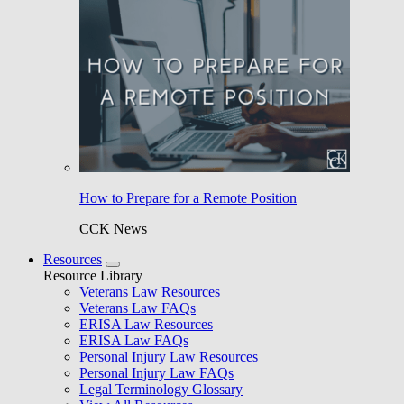
How to Prepare for a Remote Position
CCK News
Resources
Resource Library
Veterans Law Resources
Veterans Law FAQs
ERISA Law Resources
ERISA Law FAQs
Personal Injury Law Resources
Personal Injury Law FAQs
Legal Terminology Glossary