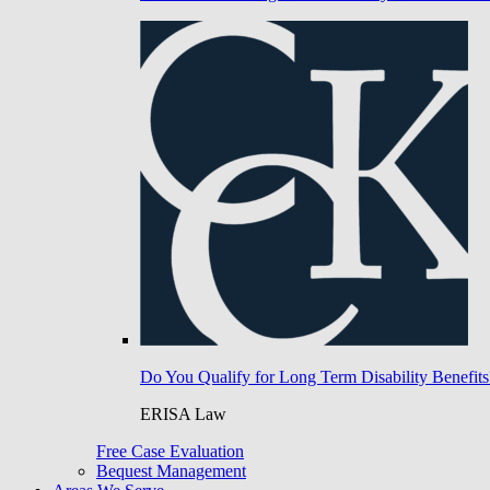
Do You Qualify for Long Term Disability Benefits
ERISA Law
Free Case Evaluation
Bequest Management