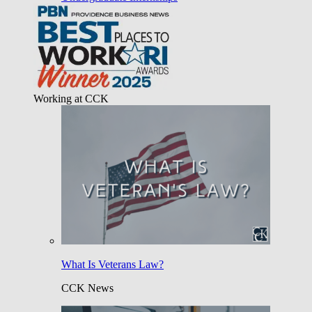
Working at CCK
What Is Veterans Law?
CCK News