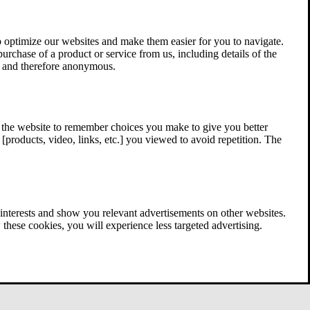
 optimize our websites and make them easier for you to navigate.
 purchase of a product or service from us, including details of the
ed and therefore anonymous.
w the website to remember choices you make to give you better
[products, video, links, etc.] you viewed to avoid repetition. The
interests and show you relevant advertisements on other websites.
these cookies, you will experience less targeted advertising.