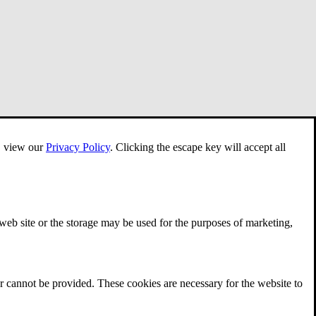
e, view our
Privacy Policy
.
Clicking the escape key will accept all
 web site or the storage may be used for the purposes of marketing,
r cannot be provided. These cookies are necessary for the website to