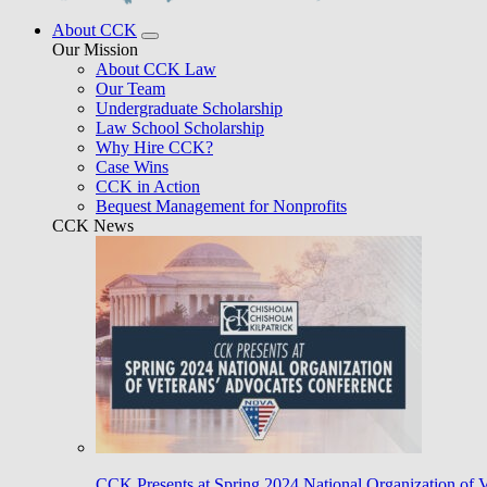
About CCK
Our Mission
About CCK Law
Our Team
Undergraduate Scholarship
Law School Scholarship
Why Hire CCK?
Case Wins
CCK in Action
Bequest Management for Nonprofits
CCK News
CCK Presents at Spring 2024 National Organization of 