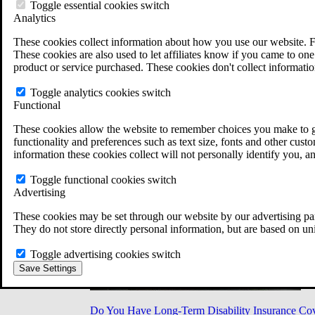
Military Burn Pit Locations
Toggle essential cookies switch
Agent Orange Locations
Analytics
VA Claim Builder
These cookies collect information about how you use our website. F
Free Case Evaluation
These cookies are also used to let affiliates know if you came to one 
ERISA Law
product or service purchased. These cookies don't collect informatio
ERISA & Long-Term Disability
ERISA Law & Litigation Resources
Toggle analytics cookies switch
ERISA Law FAQs
Functional
Other Litigation
LTD Benefits Payout Calculator
These cookies allow the website to remember choices you make to gi
All ERISA Law & Litigation
functionality and preferences such as text size, fonts and other cus
News & Resources
information these cookies collect will not personally identify you, a
Toggle functional cookies switch
Advertising
These cookies may be set through our website by our advertising par
They do not store directly personal information, but are based on un
Toggle advertising cookies switch
Save Settings
Do You Have Long-Term Disability Insurance Co