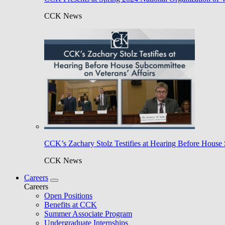
CCK News
CCK’s Zachary Stolz Testifies at Hearing Before House 
CCK News
Careers
Careers
Open Positions
Benefits at CCK
Summer Associate Program
Undergraduate Internships