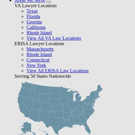
Areas We Serve
VA Lawyer Locations
Texas
Florida
Georgia
California
Rhode Island
View All VA Law Locations
ERISA Lawyer Locations
Massachusetts
Rhode Island
Connecticut
New York
View All ERISA Law Locations
Serving 50 States Nationwide