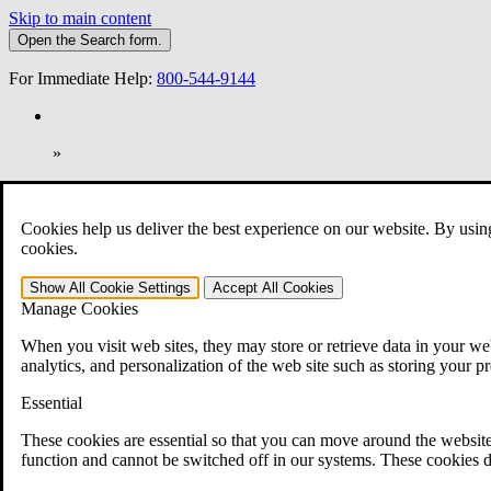
Skip to main content
Open the
Search
form.
For Immediate Help:
800-544-9144
»
Open Search Bar
Search
Cookies help us deliver the best experience on our website. By usin
401-331-6300
cookies.
Practice Areas
Show All
Cookie Settings
Accept All
Cookies
Veterans Law
Manage Cookies
Veterans Law
Why Hire CCK for Your VA Disability Appeal?
When you visit web sites, they may store or retrieve data in your web
Testimonials
analytics, and personalization of the web site such as storing your p
Veterans Law Resources
Veterans Law FAQs
Essential
Veterans Law Tools
VA Disability Calculator
These cookies are essential so that you can move around the website
VA Disability Back Pay Calculator
function and cannot be switched off in our systems. These cookies d
VA Claims and Appeals Interactive Tool