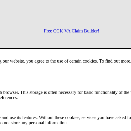
Free CCK VA Claim Builder!
Menu
g our website, you agree to the use of certain cookies. To find out mor
 browser. This storage is often necessary for basic functionality of the
references.
 and use its features. Without these cookies, services you have asked fo
o not store any personal information.