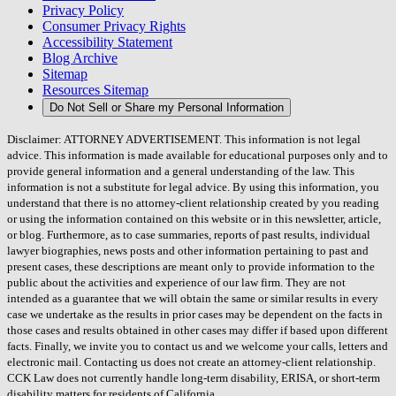
Privacy Policy
Consumer Privacy Rights
Accessibility Statement
Blog Archive
Sitemap
Resources Sitemap
Do Not Sell or Share my Personal Information
Disclaimer: ATTORNEY ADVERTISEMENT. This information is not legal
advice. This information is made available for educational purposes only and to
provide general information and a general understanding of the law. This
information is not a substitute for legal advice. By using this information, you
understand that there is no attorney-client relationship created by you reading
or using the information contained on this website or in this newsletter, article,
or blog. Furthermore, as to case summaries, reports of past results, individual
lawyer biographies, news posts and other information pertaining to past and
present cases, these descriptions are meant only to provide information to the
public about the activities and experience of our law firm. They are not
intended as a guarantee that we will obtain the same or similar results in every
case we undertake as the results in prior cases may be dependent on the facts in
those cases and results obtained in other cases may differ if based upon different
facts. Finally, we invite you to contact us and we welcome your calls, letters and
electronic mail. Contacting us does not create an attorney-client relationship.
CCK Law does not currently handle long-term disability, ERISA, or short-term
disability matters for residents of California.