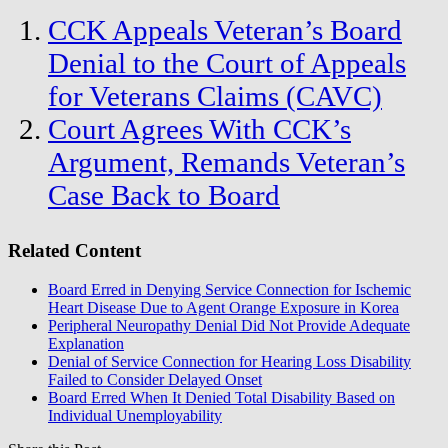
CCK Appeals Veteran’s Board
Denial to the Court of Appeals
for Veterans Claims (CAVC)
Court Agrees With CCK’s
Argument, Remands Veteran’s
Case Back to Board
Related Content
Board Erred in Denying Service Connection for Ischemic
Heart Disease Due to Agent Orange Exposure in Korea
Peripheral Neuropathy Denial Did Not Provide Adequate
Explanation
Denial of Service Connection for Hearing Loss Disability
Failed to Consider Delayed Onset
Board Erred When It Denied Total Disability Based on
Individual Unemployability