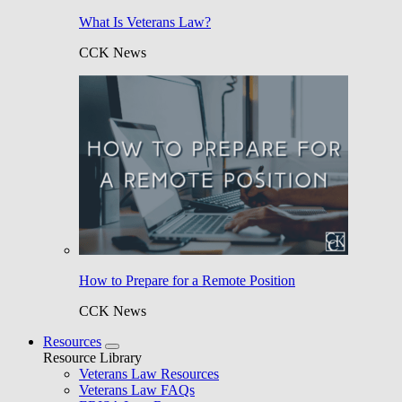
What Is Veterans Law?
CCK News
How to Prepare for a Remote Position
CCK News
Resources
Resource Library
Veterans Law Resources
Veterans Law FAQs