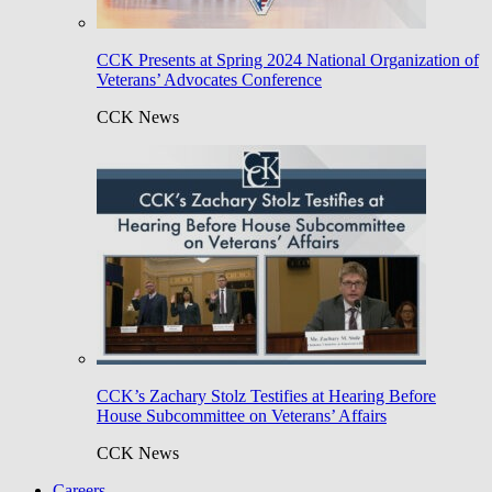
CCK Presents at Spring 2024 National Organization of
Veterans’ Advocates Conference
CCK News
CCK’s Zachary Stolz Testifies at Hearing Before
House Subcommittee on Veterans’ Affairs
CCK News
Careers