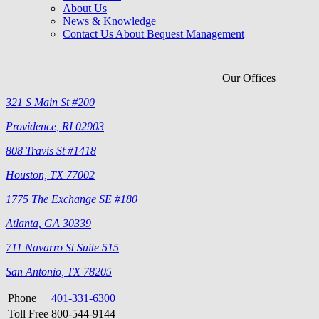
About Us
News & Knowledge
Contact Us About Bequest Management
Our Offices
321 S Main St #200
Providence, RI 02903
808 Travis St #1418
Houston, TX 77002
1775 The Exchange SE #180
Atlanta, GA 30339
711 Navarro St Suite 515
San Antonio, TX 78205
Phone
401-331-6300
Toll Free
800-544-9144