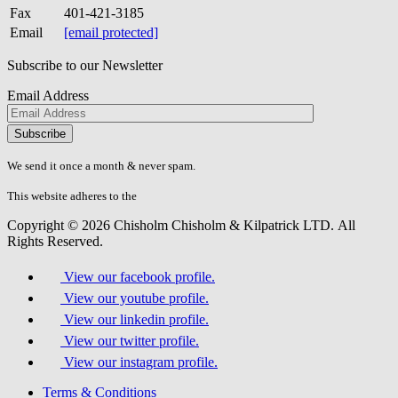
Fax
401-421-3185
Email
[email protected]
Subscribe to our Newsletter
Email Address
Please
don\'t
fill
We send it once a month & never spam.
this
field.
This website adheres to the
W3C’s AA Accessibility guidelines
Copyright © 2026 Chisholm Chisholm & Kilpatrick LTD.
All
Rights Reserved.
View our facebook profile.
View our youtube profile.
View our linkedin profile.
View our twitter profile.
View our instagram profile.
Terms & Conditions