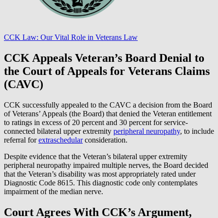
CCK Law: Our Vital Role in Veterans Law
CCK Appeals Veteran’s Board Denial to
the Court of Appeals for Veterans Claims
(CAVC)
CCK successfully appealed to the CAVC a decision from the Board
of Veterans’ Appeals (the Board) that denied the Veteran entitlement
to ratings in excess of 20 percent and 30 percent for service-
connected bilateral upper extremity
peripheral neuropathy
, to include
referral for
extraschedular
consideration.
Despite evidence that the Veteran’s bilateral upper extremity
peripheral neuropathy impaired multiple nerves, the Board decided
that the Veteran’s disability was most appropriately rated under
Diagnostic Code 8615. This diagnostic code only contemplates
impairment of the median nerve.
Court Agrees With CCK’s Argument,