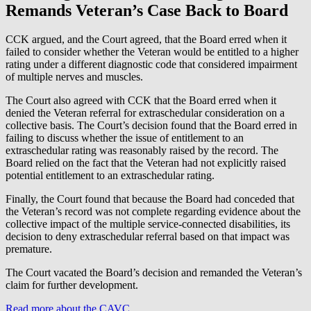
Remands Veteran’s Case Back to Board
CCK argued, and the Court agreed, that the Board erred when it
failed to consider whether the Veteran would be entitled to a higher
rating under a different diagnostic code that considered impairment
of multiple nerves and muscles.
The Court also agreed with CCK that the Board erred when it
denied the Veteran referral for extraschedular consideration on a
collective basis. The Court’s decision found that the Board erred in
failing to discuss whether the issue of entitlement to an
extraschedular rating was reasonably raised by the record. The
Board relied on the fact that the Veteran had not explicitly raised
potential entitlement to an extraschedular rating.
Finally, the Court found that because the Board had conceded that
the Veteran’s record was not complete regarding evidence about the
collective impact of the multiple service-connected disabilities, its
decision to deny extraschedular referral based on that impact was
premature.
The Court vacated the Board’s decision and remanded the Veteran’s
claim for further development.
Read more about the CAVC
.