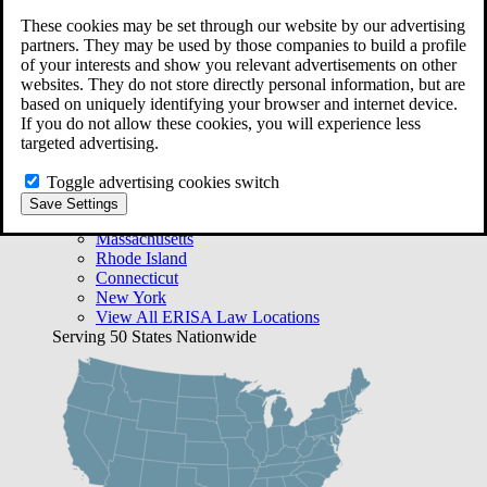
Free Case Evaluation
These cookies may be set through our website by our advertising
Bequest Management
partners. They may be used by those companies to build a profile
Areas We Serve
of your interests and show you relevant advertisements on other
VA Lawyer Locations
websites. They do not store directly personal information, but are
Texas
based on uniquely identifying your browser and internet device.
Florida
If you do not allow these cookies, you will experience less
Georgia
targeted advertising.
California
Rhode Island
Toggle advertising cookies switch
View All VA Law Locations
Save Settings
ERISA Lawyer Locations
Massachusetts
Rhode Island
Connecticut
New York
View All ERISA Law Locations
Serving 50 States Nationwide