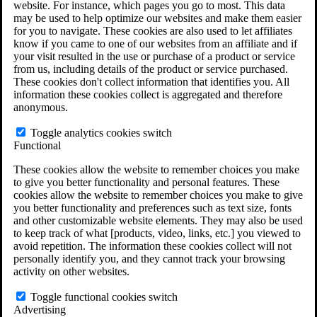
website. For instance, which pages you go to most. This data
Do You Have Long-Term Disability Insurance
may be used to help optimize our websites and make them easier
Coverage?
for you to navigate. These cookies are also used to let affiliates
know if you came to one of our websites from an affiliate and if
your visit resulted in the use or purchase of a product or service
from us, including details of the product or service purchased.
These cookies don't collect information that identifies you. All
information these cookies collect is aggregated and therefore
anonymous.
Toggle analytics cookies switch
Functional
These cookies allow the website to remember choices you make
to give you better functionality and personal features. These
cookies allow the website to remember choices you make to give
you better functionality and preferences such as text size, fonts
and other customizable website elements. They may also be used
to keep track of what [products, video, links, etc.] you viewed to
avoid repetition. The information these cookies collect will not
personally identify you, and they cannot track your browsing
activity on other websites.
Do You Qualify for Long Term Disability
Benefits?
Toggle functional cookies switch
ERISA Law
Advertising