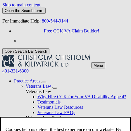
Skip to main content
Open the
Search
form.
For Immediate Help:
800-544-9144
Free CCK VA Claim Builder!
»
Open Search Bar
Search
Menu
401-331-6300
Practice Areas
Veterans Law
Veterans Law
Why Hire CCK for Your VA Disability Appeal?
Testimonials
Veterans Law Resources
Veterans Law FAQs
Veterans Law Tools
VA Disability Calculator
VA Disability Back Pay Calculator
Cookies help us deliver the best experience on our website. By