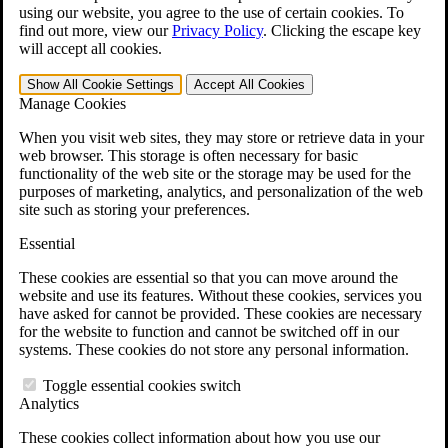
VA Claims and Appeals Interactive Tool
using our website, you agree to the use of certain cookies. To
Military Burn Pit Locations
find out more, view our
Privacy Policy
.
Clicking the escape key
Agent Orange Locations
will accept all cookies.
VA Claim Builder
Free Case Evaluation
Show All
Cookie Settings
Accept All
Cookies
ERISA Law
Manage Cookies
ERISA & Long-Term Disability
ERISA Law & Litigation Resources
When you visit web sites, they may store or retrieve data in your
ERISA Law FAQs
web browser. This storage is often necessary for basic
Other Litigation
functionality of the web site or the storage may be used for the
LTD Benefits Payout Calculator
purposes of marketing, analytics, and personalization of the web
All ERISA Law & Litigation
site such as storing your preferences.
News & Resources
Essential
These cookies are essential so that you can move around the
website and use its features. Without these cookies, services you
have asked for cannot be provided. These cookies are necessary
for the website to function and cannot be switched off in our
systems. These cookies do not store any personal information.
Toggle essential cookies switch
Analytics
These cookies collect information about how you use our