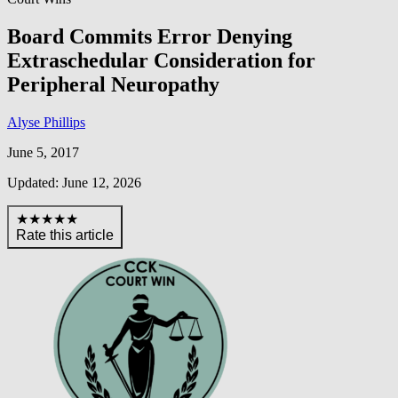
Board Commits Error Denying
Extraschedular Consideration for
Peripheral Neuropathy
Alyse Phillips
June 5, 2017
Updated: June 12, 2026
★★★★★
Rate this article