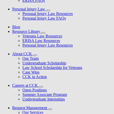
ERISA FAQs
Personal Injury Law
Personal Injury Law Resources
Personal Injury Law FAQs
Blog
Resource Library
Veterans Law Resources
ERISA Law Resources
Personal Injury Law Resources
About CCK
Our Team
Undergraduate Scholarship
Law School Scholarship for Veterans
Case Wins
CCK in Action
Careers at CCK
Open Positions
Summer Associate Program
Undergraduate Internships
Bequest Management
Our Services