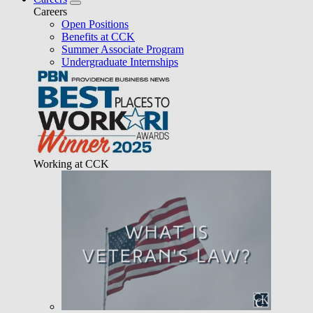
Careers
Open Positions
Benefits at CCK
Summer Associate Program
Undergraduate Internships
Working at CCK