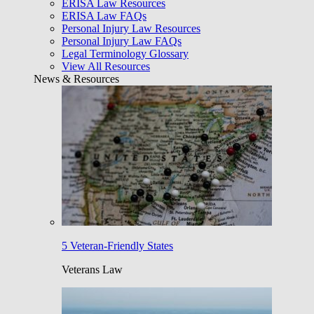
ERISA Law Resources
ERISA Law FAQs
Personal Injury Law Resources
Personal Injury Law FAQs
Legal Terminology Glossary
View All Resources
News & Resources
5 Veteran-Friendly States
Veterans Law