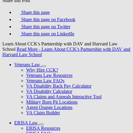
Share this Post
Share this page
Share this page on Facebook
Share this page on Twitter
Share this page on LinkedIn
Learn About CCK's Partnership with DAV and Harvard Law
School
Read More
- Learn About CCK's Partnership with DAV and
Harvard Law School
Veterans Law
Why Hire CCK?
Veterans Law Resources
Veterans Law FAQs
VA Disability Back Pay Calculator
VA Disability Calculator
VA Claims and Appeals Interactive Tool
Military Burn Pit Locations
Agent Orange Locations
VA Claim Builder
ERISA Law
ERISA Resources