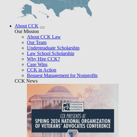
About CCK
Our Mission
About CCK Law
Our Team
Undergraduate Scholarship
Law School Scholarship
Why Hire CCK?
Case Wins
CCK in Action
Bequest Management for Nonprofits
CCK News