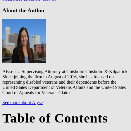
About the Author
Alyse is a Supervising Attorney at Chisholm Chisholm & Kilpatrick.
Since joining the firm in August of 2016, she has focused on
representing disabled veterans and their dependents before the
United States Department of Veterans Affairs and the United States
Court of Appeals for Veterans Claims.
See more about Alyse
Table of Contents