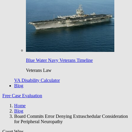
Blue Water Navy Veterans Timeline
Veterans Law
VA Disability Calculator
Blog
Free Case Evaluation
Home
Blog
Board Commits Error Denying Extraschedular Consideration
for Peripheral Neuropathy
Court Wins