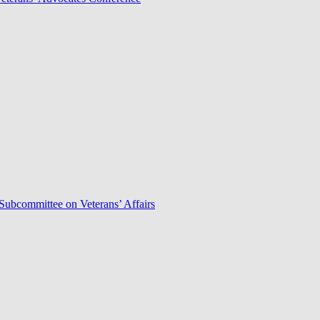
Subcommittee on Veterans’ Affairs