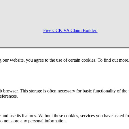
Free CCK VA Claim Builder!
Menu
g our website, you agree to the use of certain cookies. To find out mor
 browser. This storage is often necessary for basic functionality of the
references.
 and use its features. Without these cookies, services you have asked fo
o not store any personal information.