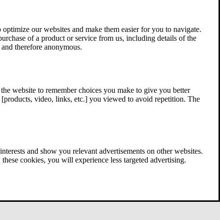
 optimize our websites and make them easier for you to navigate.
 purchase of a product or service from us, including details of the
ed and therefore anonymous.
w the website to remember choices you make to give you better
[products, video, links, etc.] you viewed to avoid repetition. The
interests and show you relevant advertisements on other websites.
these cookies, you will experience less targeted advertising.