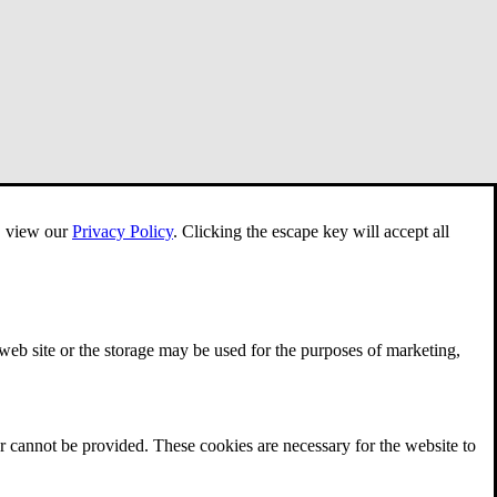
e, view our
Privacy Policy
.
Clicking the escape key will accept all
 web site or the storage may be used for the purposes of marketing,
r cannot be provided. These cookies are necessary for the website to