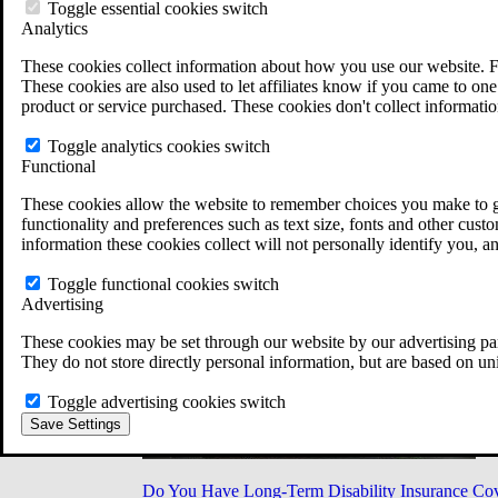
Military Burn Pit Locations
Toggle essential cookies switch
Agent Orange Locations
Analytics
VA Claim Builder
These cookies collect information about how you use our website. F
Free Case Evaluation
These cookies are also used to let affiliates know if you came to one 
ERISA Law
product or service purchased. These cookies don't collect informatio
ERISA & Long-Term Disability
ERISA Law & Litigation Resources
Toggle analytics cookies switch
ERISA Law FAQs
Functional
Other Litigation
LTD Benefits Payout Calculator
These cookies allow the website to remember choices you make to gi
All ERISA Law & Litigation
functionality and preferences such as text size, fonts and other cus
News & Resources
information these cookies collect will not personally identify you, a
Toggle functional cookies switch
Advertising
These cookies may be set through our website by our advertising par
They do not store directly personal information, but are based on un
Toggle advertising cookies switch
Save Settings
Do You Have Long-Term Disability Insurance Co