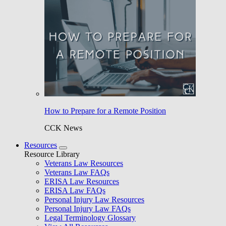
How to Prepare for a Remote Position
CCK News
Resources
Resource Library
Veterans Law Resources
Veterans Law FAQs
ERISA Law Resources
ERISA Law FAQs
Personal Injury Law Resources
Personal Injury Law FAQs
Legal Terminology Glossary