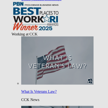
Working at CCK
What Is Veterans Law?
CCK News