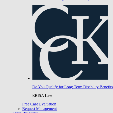
Do You Qualify for Long Term Disability Benefits
ERISA Law
Free Case Evaluation
Bequest Management