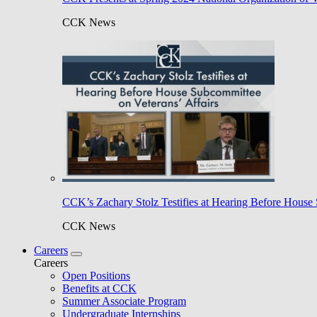
CCK News
CCK’s Zachary Stolz Testifies at Hearing Before House 
CCK News
Careers
Careers
Open Positions
Benefits at CCK
Summer Associate Program
Undergraduate Internships