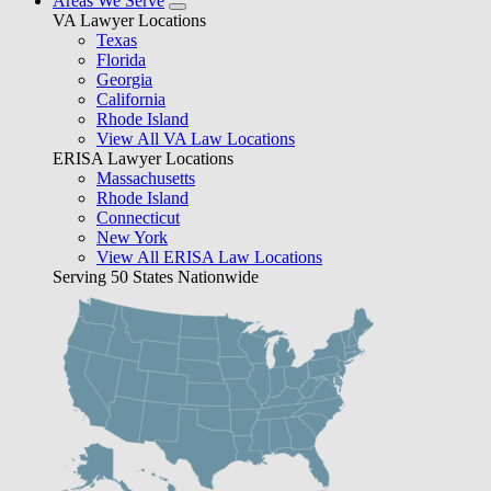
Areas We Serve
VA Lawyer Locations
Texas
Florida
Georgia
California
Rhode Island
View All VA Law Locations
ERISA Lawyer Locations
Massachusetts
Rhode Island
Connecticut
New York
View All ERISA Law Locations
Serving 50 States Nationwide