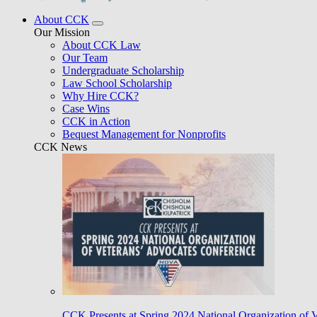
About CCK
Our Mission
About CCK Law
Our Team
Undergraduate Scholarship
Law School Scholarship
Why Hire CCK?
Case Wins
CCK in Action
Bequest Management for Nonprofits
CCK News
CCK Presents at Spring 2024 National Organization of 