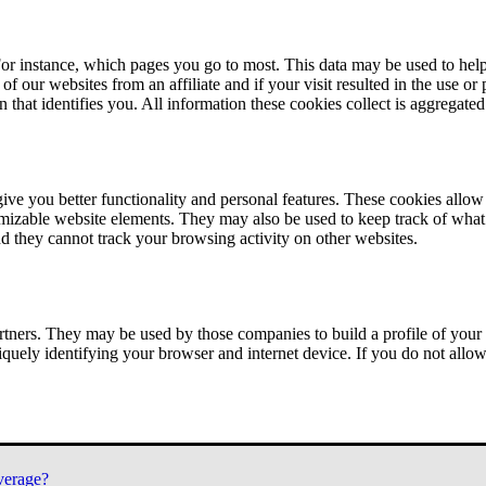
or instance, which pages you go to most. This data may be used to help
of our websites from an affiliate and if your visit resulted in the use or
n that identifies you. All information these cookies collect is aggregat
ve you better functionality and personal features. These cookies allo
tomizable website elements. They may also be used to keep track of what 
nd they cannot track your browsing activity on other websites.
tners. They may be used by those companies to build a profile of your 
iquely identifying your browser and internet device. If you do not allow 
verage?