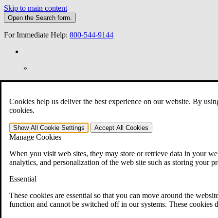
Skip to main content
Open the
Search
form.
For Immediate Help:
800-544-9144
»
Open Search Bar
Search
Cookies help us deliver the best experience on our website. By usin
401-331-6300
cookies.
Practice Areas
Show All
Cookie Settings
Accept All
Cookies
Veterans Law
Manage Cookies
Veterans Law
Why Hire CCK for Your VA Disability Appeal?
When you visit web sites, they may store or retrieve data in your web
Testimonials
analytics, and personalization of the web site such as storing your p
Veterans Law Resources
Veterans Law FAQs
Essential
Veterans Law Tools
VA Disability Calculator
These cookies are essential so that you can move around the website
VA Disability Back Pay Calculator
function and cannot be switched off in our systems. These cookies d
VA Claims and Appeals Interactive Tool