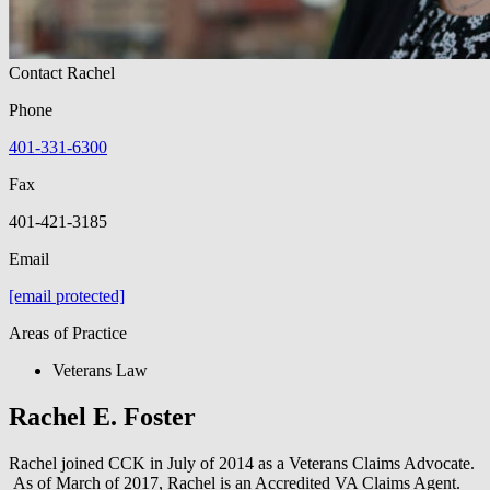
Contact Rachel
Phone
401-331-6300
Fax
401-421-3185
Email
[email protected]
Areas of Practice
Veterans Law
Rachel E. Foster
Rachel joined CCK in July of 2014 as a Veterans Claims Advocate.
As of March of 2017, Rachel is an Accredited VA Claims Agent.