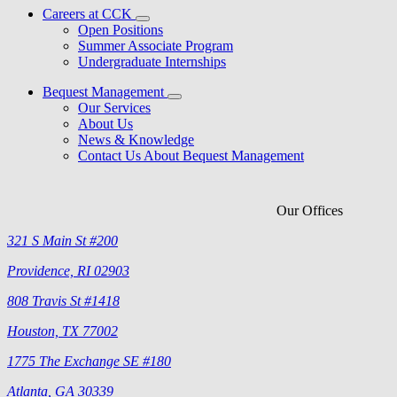
Careers at CCK
Open Positions
Summer Associate Program
Undergraduate Internships
Bequest Management
Our Services
About Us
News & Knowledge
Contact Us About Bequest Management
Our Offices
321 S Main St #200
Providence, RI 02903
808 Travis St #1418
Houston, TX 77002
1775 The Exchange SE #180
Atlanta, GA 30339