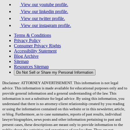
View our youtube profile.
View our linkedin profile.
View our twitter profile.
View our instagram profile.
Terms & Conditions
Privacy Policy
Consumer Privacy Rights
Accessibility Statement
Blog Archive
Sitemap
Resources Sitemap
Do Not Sell or Share my Personal Information
Disclaimer: ATTORNEY ADVERTISEMENT. This information is not legal
advice. This information is made available for educational purposes only and to
provide general information and a general understanding of the law. This
information is not a substitute for legal advice. By using this information, you
understand that there is no attorney-client relationship created by you reading
or using the information contained on this website or in this newsletter, article,
or blog. Furthermore, as to case summaries, reports of past results, individual
lawyer biographies, news posts and other information pertaining to past and
present cases, these descriptions are meant only to provide information to the
public about the activities and experience of our law firm. They are not