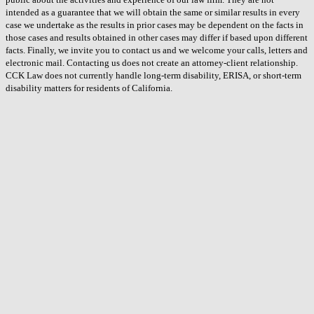
intended as a guarantee that we will obtain the same or similar results in every
case we undertake as the results in prior cases may be dependent on the facts in
those cases and results obtained in other cases may differ if based upon different
facts. Finally, we invite you to contact us and we welcome your calls, letters and
electronic mail. Contacting us does not create an attorney-client relationship.
CCK Law does not currently handle long-term disability, ERISA, or short-term
disability matters for residents of California.