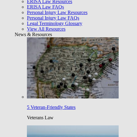
ERISA Law Resources
ERISA Law FAQs
Personal Injury Law Resources
Personal Injury Law FAQs
Legal Terminology Glossary
View All Resources
News & Resources
5 Veteran-Friendly States
Veterans Law