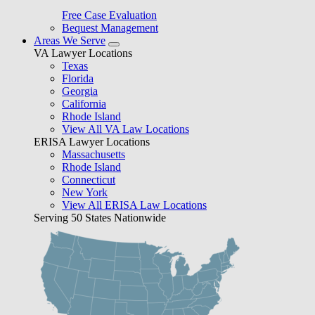
Free Case Evaluation
Bequest Management
Areas We Serve
VA Lawyer Locations
Texas
Florida
Georgia
California
Rhode Island
View All VA Law Locations
ERISA Lawyer Locations
Massachusetts
Rhode Island
Connecticut
New York
View All ERISA Law Locations
Serving 50 States Nationwide