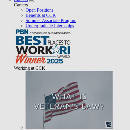
Careers
Open Positions
Benefits at CCK
Summer Associate Program
Undergraduate Internships
Working at CCK