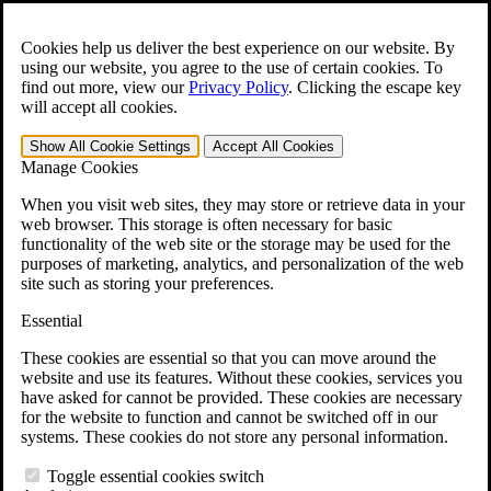
Skip to main content
Open the
Search
form.
Cookies help us deliver the best experience on our website. By
using our website, you agree to the use of certain cookies. To
For Immediate Help:
800-544-9144
find out more, view our
Privacy Policy
.
Clicking the escape key
will accept all cookies.
Free CCK VA Claim Builder!
Show All
Cookie Settings
Accept All
Cookies
»
Manage Cookies
Open Search Bar
Search
When you visit web sites, they may store or retrieve data in your
web browser. This storage is often necessary for basic
functionality of the web site or the storage may be used for the
Menu
purposes of marketing, analytics, and personalization of the web
401-331-6300
site such as storing your preferences.
Practice Areas
Essential
Veterans Law
Veterans Law
These cookies are essential so that you can move around the
Why Hire CCK for Your VA Disability Appeal?
website and use its features. Without these cookies, services you
Testimonials
have asked for cannot be provided. These cookies are necessary
Veterans Law Resources
for the website to function and cannot be switched off in our
Veterans Law FAQs
systems. These cookies do not store any personal information.
Veterans Law Tools
VA Disability Calculator
Toggle essential cookies switch
VA Disability Back Pay Calculator