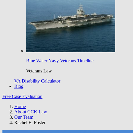
Blue Water Navy Veterans Timeline
Veterans Law
VA Disability Calculator
Blog
Free Case Evaluation
Home
About CCK Law
Our Team
Rachel E. Foster