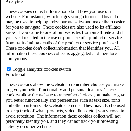
Analytics
VA Claims and Appeals Interactive Tool
Military Burn Pit Locations
These cookies collect information about how you use our
Agent Orange Locations
website. For instance, which pages you go to most. This data
VA Claim Builder
may be used to help optimize our websites and make them easier
Free Case Evaluation
for you to navigate. These cookies are also used to let affiliates
ERISA Law
know if you came to one of our websites from an affiliate and if
ERISA & Long-Term Disability
your visit resulted in the use or purchase of a product or service
ERISA Law & Litigation Resources
from us, including details of the product or service purchased.
ERISA Law FAQs
These cookies don't collect information that identifies you. All
Other Litigation
information these cookies collect is aggregated and therefore
LTD Benefits Payout Calculator
anonymous.
All ERISA Law & Litigation
News & Resources
Toggle analytics cookies switch
Functional
These cookies allow the website to remember choices you make
to give you better functionality and personal features. These
cookies allow the website to remember choices you make to give
you better functionality and preferences such as text size, fonts
and other customizable website elements. They may also be used
to keep track of what [products, video, links, etc.] you viewed to
avoid repetition. The information these cookies collect will not
personally identify you, and they cannot track your browsing
activity on other websites.