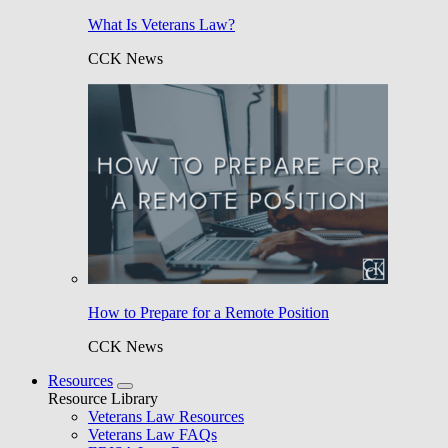
What Is Veterans Law?
CCK News
How to Prepare for a Remote Position
CCK News
Resources
Resource Library
Veterans Law Resources
Veterans Law FAQs