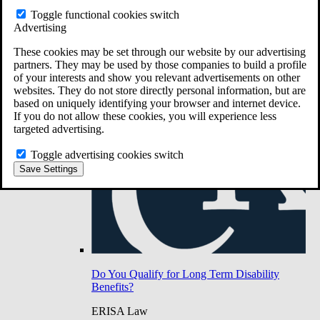
Do You Have Long-Term Disability Insurance
Toggle functional cookies switch
Coverage?
Advertising
These cookies may be set through our website by our advertising
partners. They may be used by those companies to build a profile
of your interests and show you relevant advertisements on other
websites. They do not store directly personal information, but are
based on uniquely identifying your browser and internet device.
If you do not allow these cookies, you will experience less
targeted advertising.
Toggle advertising cookies switch
Save Settings
Do You Qualify for Long Term Disability
Benefits?
ERISA Law