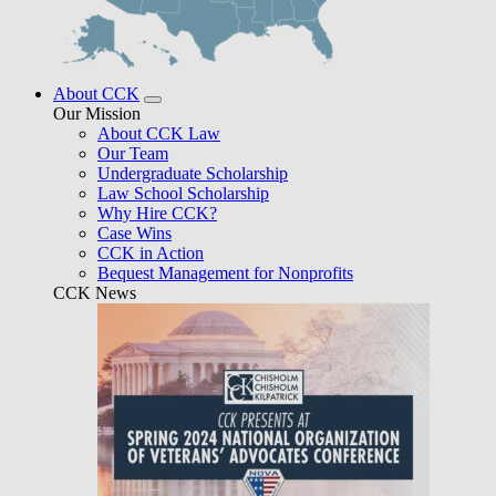
About CCK
Our Mission
About CCK Law
Our Team
Undergraduate Scholarship
Law School Scholarship
Why Hire CCK?
Case Wins
CCK in Action
Bequest Management for Nonprofits
CCK News