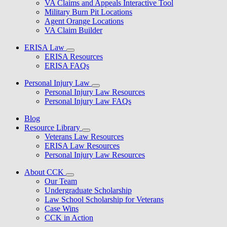
VA Claims and Appeals Interactive Tool
Military Burn Pit Locations
Agent Orange Locations
VA Claim Builder
ERISA Law
ERISA Resources
ERISA FAQs
Personal Injury Law
Personal Injury Law Resources
Personal Injury Law FAQs
Blog
Resource Library
Veterans Law Resources
ERISA Law Resources
Personal Injury Law Resources
About CCK
Our Team
Undergraduate Scholarship
Law School Scholarship for Veterans
Case Wins
CCK in Action