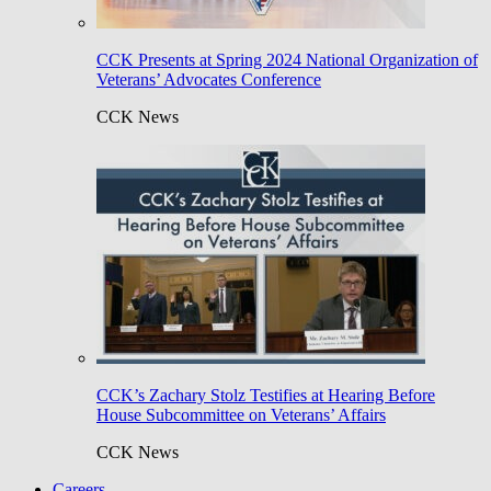
CCK Presents at Spring 2024 National Organization of
Veterans’ Advocates Conference
CCK News
CCK’s Zachary Stolz Testifies at Hearing Before
House Subcommittee on Veterans’ Affairs
CCK News
Careers