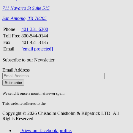
711 Navarro St Suite 515
San Antonio, TX 78205
Phone
401-331-6300
Toll Free
800-544-9144
Fax
401-421-3185
Email
[email protected]
Subscribe to our Newsletter
Email Address
Please
don\'t
fill
We send it once a month & never spam.
this
field.
This website adheres to the
W3C’s AA Accessibility guidelines
Copyright © 2026 Chisholm Chisholm & Kilpatrick LTD.
All
Rights Reserved.
View our facebook profile.