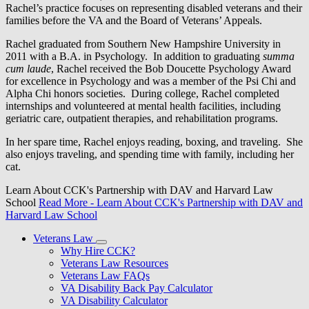
Rachel’s practice focuses on representing disabled veterans and their
families before the VA and the Board of Veterans’ Appeals.
Rachel graduated from Southern New Hampshire University in
2011 with a B.A. in Psychology. In addition to graduating
summa
cum laude
, Rachel received the Bob Doucette Psychology Award
for excellence in Psychology and was a member of the Psi Chi and
Alpha Chi honors societies. During college, Rachel completed
internships and volunteered at mental health facilities, including
geriatric care, outpatient therapies, and rehabilitation programs.
In her spare time, Rachel enjoys reading, boxing, and traveling. She
also enjoys traveling, and spending time with family, including her
cat.
Learn About CCK's Partnership with DAV and Harvard Law
School
Read More
- Learn About CCK's Partnership with DAV and
Harvard Law School
Veterans Law
Why Hire CCK?
Veterans Law Resources
Veterans Law FAQs
VA Disability Back Pay Calculator
VA Disability Calculator