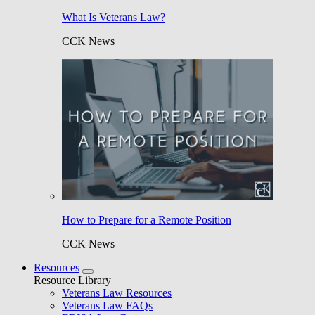
What Is Veterans Law?
CCK News
How to Prepare for a Remote Position
CCK News
Resources
Resource Library
Veterans Law Resources
Veterans Law FAQs