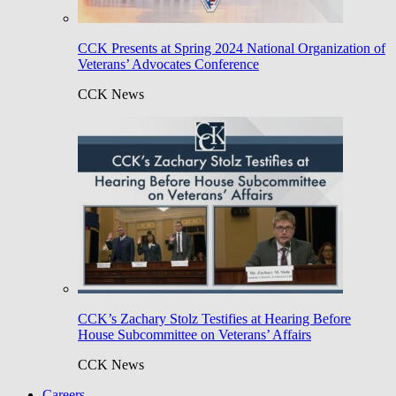
CCK Presents at Spring 2024 National Organization of
Veterans’ Advocates Conference
CCK News
CCK’s Zachary Stolz Testifies at Hearing Before
House Subcommittee on Veterans’ Affairs
CCK News
Careers