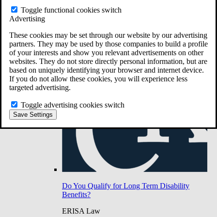
Do You Have Long-Term Disability Insurance
Toggle functional cookies switch
Coverage?
Advertising
These cookies may be set through our website by our advertising
partners. They may be used by those companies to build a profile
of your interests and show you relevant advertisements on other
websites. They do not store directly personal information, but are
based on uniquely identifying your browser and internet device.
If you do not allow these cookies, you will experience less
targeted advertising.
Toggle advertising cookies switch
Save Settings
Do You Qualify for Long Term Disability
Benefits?
ERISA Law