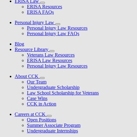
ERISA Law
ERISA Resources
ERISA FAQs
Personal Injury Law
Personal Injury Law Resources
Personal Injury Law FAQs
Blog
Resource Library
Veterans Law Resources
ERISA Law Resources
Personal Injury Law Resources
About CCK
Our Team
Undergraduate Scholarship
Law School Scholarship for Veterans
Case Wins
CCK in Action
Careers at CCK
Open Positions
Summer Associate Program
Undergraduate Internships