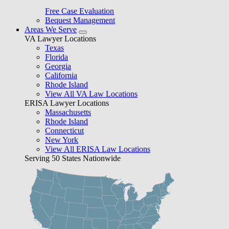
Free Case Evaluation
Bequest Management
Areas We Serve
VA Lawyer Locations
Texas
Florida
Georgia
California
Rhode Island
View All VA Law Locations
ERISA Lawyer Locations
Massachusetts
Rhode Island
Connecticut
New York
View All ERISA Law Locations
Serving 50 States Nationwide