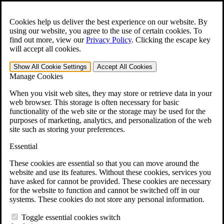
Skip to main content
Open the
Search
form.
Cookies help us deliver the best experience on our website. By
using our website, you agree to the use of certain cookies. To
For Immediate Help:
800-544-9144
find out more, view our
Privacy Policy
.
Clicking the escape key
will accept all cookies.
Free CCK VA Claim Builder!
Show All
Cookie Settings
Accept All
Cookies
»
Manage Cookies
Open Search Bar
Search
When you visit web sites, they may store or retrieve data in your
web browser. This storage is often necessary for basic
functionality of the web site or the storage may be used for the
Menu
purposes of marketing, analytics, and personalization of the web
401-331-6300
site such as storing your preferences.
Practice Areas
Essential
Veterans Law
Veterans Law
These cookies are essential so that you can move around the
Why Hire CCK for Your VA Disability Appeal?
website and use its features. Without these cookies, services you
Testimonials
have asked for cannot be provided. These cookies are necessary
Veterans Law Resources
for the website to function and cannot be switched off in our
Veterans Law FAQs
systems. These cookies do not store any personal information.
Veterans Law Tools
VA Disability Calculator
Toggle essential cookies switch
VA Disability Back Pay Calculator