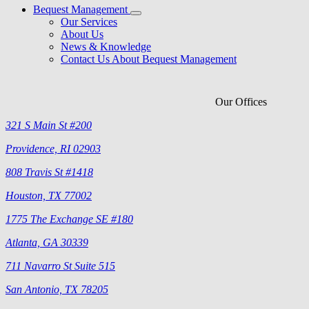
Bequest Management
Our Services
About Us
News & Knowledge
Contact Us About Bequest Management
Our Offices
321 S Main St #200
Providence, RI 02903
808 Travis St #1418
Houston, TX 77002
1775 The Exchange SE #180
Atlanta, GA 30339
711 Navarro St Suite 515
San Antonio, TX 78205