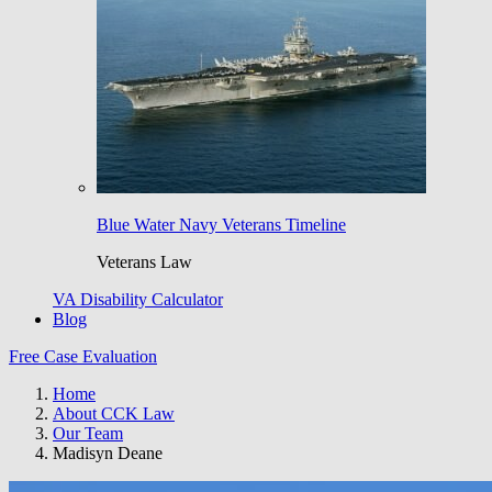
Blue Water Navy Veterans Timeline
Veterans Law
VA Disability Calculator
Blog
Free Case Evaluation
Home
About CCK Law
Our Team
Madisyn Deane