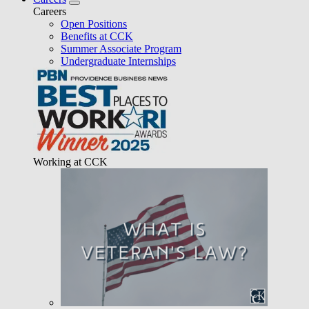
Careers
Open Positions
Benefits at CCK
Summer Associate Program
Undergraduate Internships
Working at CCK