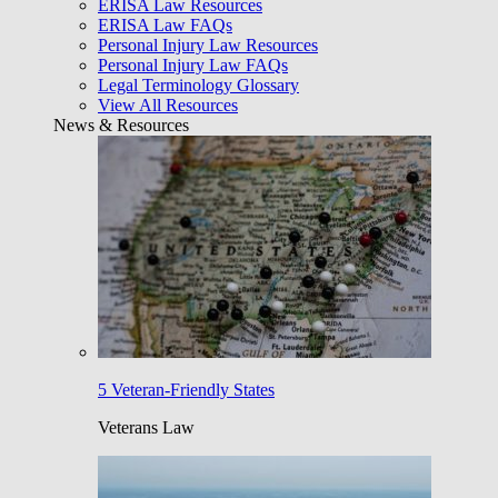
ERISA Law Resources
ERISA Law FAQs
Personal Injury Law Resources
Personal Injury Law FAQs
Legal Terminology Glossary
View All Resources
News & Resources
5 Veteran-Friendly States
Veterans Law