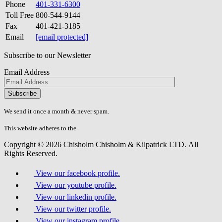
Phone
401-331-6300
Toll Free
800-544-9144
Fax
401-421-3185
Email
[email protected]
Subscribe to our Newsletter
Email Address
Please
don\'t
fill
We send it once a month & never spam.
this
field.
This website adheres to the
W3C’s AA Accessibility guidelines
Copyright © 2026 Chisholm Chisholm & Kilpatrick LTD.
All
Rights Reserved.
View our facebook profile.
View our youtube profile.
View our linkedin profile.
View our twitter profile.
View our instagram profile.