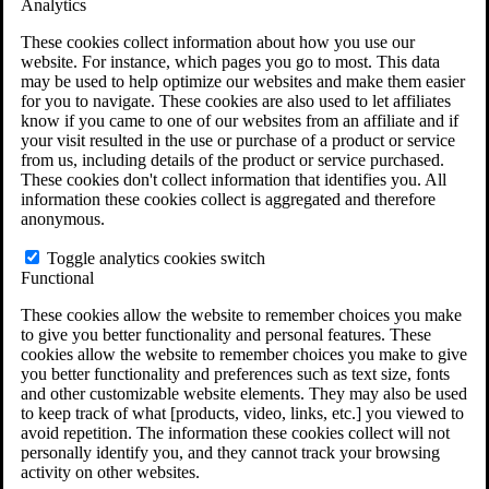
Analytics
VA Claims and Appeals Interactive Tool
Military Burn Pit Locations
These cookies collect information about how you use our
Agent Orange Locations
website. For instance, which pages you go to most. This data
VA Claim Builder
may be used to help optimize our websites and make them easier
Free Case Evaluation
for you to navigate. These cookies are also used to let affiliates
ERISA Law
know if you came to one of our websites from an affiliate and if
ERISA & Long-Term Disability
your visit resulted in the use or purchase of a product or service
ERISA Law & Litigation Resources
from us, including details of the product or service purchased.
ERISA Law FAQs
These cookies don't collect information that identifies you. All
Other Litigation
information these cookies collect is aggregated and therefore
LTD Benefits Payout Calculator
anonymous.
All ERISA Law & Litigation
News & Resources
Toggle analytics cookies switch
Functional
These cookies allow the website to remember choices you make
to give you better functionality and personal features. These
cookies allow the website to remember choices you make to give
you better functionality and preferences such as text size, fonts
and other customizable website elements. They may also be used
to keep track of what [products, video, links, etc.] you viewed to
avoid repetition. The information these cookies collect will not
personally identify you, and they cannot track your browsing
activity on other websites.