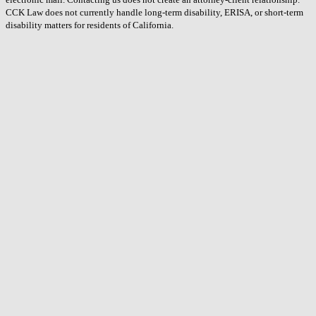
CCK Law does not currently handle long-term disability, ERISA, or short-term
disability matters for residents of California.