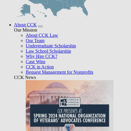
About CCK
Our Mission
About CCK Law
Our Team
Undergraduate Scholarship
Law School Scholarship
Why Hire CCK?
Case Wins
CCK in Action
Bequest Management for Nonprofits
CCK News