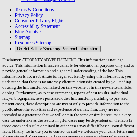
Terms & Conditions
Privacy Policy
Consumer Privacy Rights
Accessibility Statement
Blog Archive
Sitemap
Resources Sitemap
Do Not Sell or Share my Personal Information
Disclaimer: ATTORNEY ADVERTISEMENT. This information is not legal
advice. This information is made available for educational purposes only and to
provide general information and a general understanding of the law. This
information is not a substitute for legal advice. By using this information, you
understand that there is no attorney-client relationship created by you reading
or using the information contained on this website or in this newsletter, article,
or blog. Furthermore, as to case summaries, reports of past results, individual
lawyer biographies, news posts and other information pertaining to past and
present cases, these descriptions are meant only to provide information to the
public about the activities and experience of our law firm. They are not
intended as a guarantee that we will obtain the same or similar results in every
case we undertake as the results in prior cases may be dependent on the facts in
those cases and results obtained in other cases may differ if based upon different
facts. Finally, we invite you to contact us and we welcome your calls, letters and
electronic mail. Contacting us does not create an attorney-client relationship.