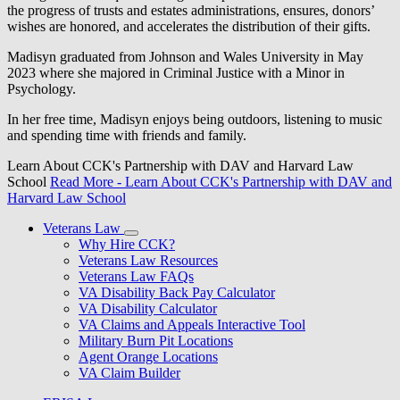
the progress of trusts and estates administrations, ensures, donors’
wishes are honored, and accelerates the distribution of their gifts.
Madisyn graduated from Johnson and Wales University in May
2023 where she majored in Criminal Justice with a Minor in
Psychology.
In her free time, Madisyn enjoys being outdoors, listening to music
and spending time with friends and family.
Learn About CCK's Partnership with DAV and Harvard Law
School
Read More
- Learn About CCK's Partnership with DAV and
Harvard Law School
Veterans Law
Why Hire CCK?
Veterans Law Resources
Veterans Law FAQs
VA Disability Back Pay Calculator
VA Disability Calculator
VA Claims and Appeals Interactive Tool
Military Burn Pit Locations
Agent Orange Locations
VA Claim Builder