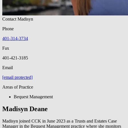
Contact Madisyn
Phone
401-314-3734
Fax
401-421-3185
Email
[email protected]
Areas of Practice
Bequest Management
Madisyn Deane
Madisyn joined CCK in June 2023 as a Trusts and Estates Case
Manager in the Bequest Management practice where she monitors