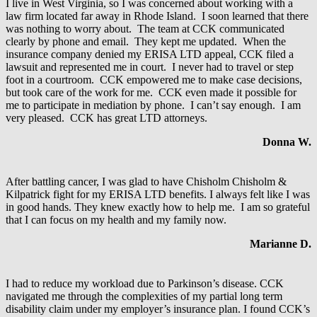
I live in West Virginia, so I was concerned about working with a
law firm located far away in Rhode Island. I soon learned that there
was nothing to worry about. The team at CCK communicated
clearly by phone and email. They kept me updated. When the
insurance company denied my ERISA LTD appeal, CCK filed a
lawsuit and represented me in court. I never had to travel or step
foot in a courtroom. CCK empowered me to make case decisions,
but took care of the work for me. CCK even made it possible for
me to participate in mediation by phone. I can’t say enough. I am
very pleased. CCK has great LTD attorneys.
Donna W.
After battling cancer, I was glad to have Chisholm Chisholm &
Kilpatrick fight for my ERISA LTD benefits. I always felt like I was
in good hands. They knew exactly how to help me. I am so grateful
that I can focus on my health and my family now.
Marianne D.
I had to reduce my workload due to Parkinson’s disease. CCK
navigated me through the complexities of my partial long term
disability claim under my employer’s insurance plan. I found CCK’s