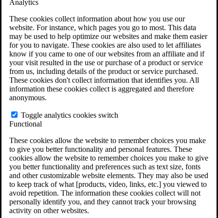
Analytics
VA Disability Calculator
VA Disability Back Pay Calculator
These cookies collect information about how you use our
VA Claims and Appeals Interactive Tool
website. For instance, which pages you go to most. This data
Military Burn Pit Locations
may be used to help optimize our websites and make them easier
Agent Orange Locations
for you to navigate. These cookies are also used to let affiliates
VA Claim Builder
know if you came to one of our websites from an affiliate and if
Free Case Evaluation
your visit resulted in the use or purchase of a product or service
ERISA Law
from us, including details of the product or service purchased.
ERISA & Long-Term Disability
These cookies don't collect information that identifies you. All
ERISA Law & Litigation Resources
information these cookies collect is aggregated and therefore
ERISA Law FAQs
anonymous.
Other Litigation
LTD Benefits Payout Calculator
Toggle analytics cookies switch
All ERISA Law & Litigation
Functional
News & Resources
These cookies allow the website to remember choices you make
to give you better functionality and personal features. These
cookies allow the website to remember choices you make to give
you better functionality and preferences such as text size, fonts
and other customizable website elements. They may also be used
to keep track of what [products, video, links, etc.] you viewed to
avoid repetition. The information these cookies collect will not
personally identify you, and they cannot track your browsing
activity on other websites.