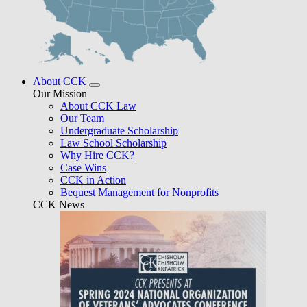
About CCK
Our Mission
About CCK Law
Our Team
Undergraduate Scholarship
Law School Scholarship
Why Hire CCK?
Case Wins
CCK in Action
Bequest Management for Nonprofits
CCK News