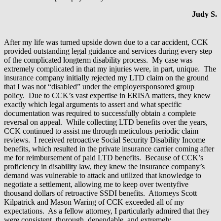
Judy S.
After my life was turned upside down due to a car accident, CCK
provided outstanding legal guidance and services during every step
of the complicated longterm disability process. My case was
extremely complicated in that my injuries were, in part, unique. The
insurance company initially rejected my LTD claim on the ground
that I was not “disabled” under the employersponsored group
policy. Due to CCK’s vast expertise in ERISA matters, they knew
exactly which legal arguments to assert and what specific
documentation was required to successfully obtain a complete
reversal on appeal. While collecting LTD benefits over the years,
CCK continued to assist me through meticulous periodic claim
reviews. I received retroactive Social Security Disability Income
benefits, which resulted in the private insurance carrier coming after
me for reimbursement of paid LTD benefits. Because of CCK’s
proficiency in disability law, they knew the insurance company’s
demand was vulnerable to attack and utilized that knowledge to
negotiate a settlement, allowing me to keep over twentyfive
thousand dollars of retroactive SSDI benefits. Attorneys Scott
Kilpatrick and Mason Waring of CCK exceeded all of my
expectations. As a fellow attorney, I particularly admired that they
were consistent, thorough, dependable, and extremely