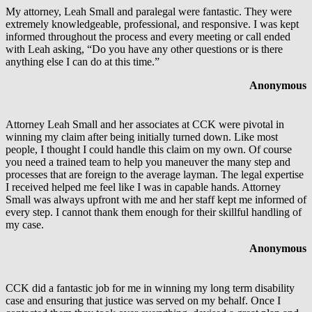
My attorney, Leah Small and paralegal were fantastic. They were
extremely knowledgeable, professional, and responsive. I was kept
informed throughout the process and every meeting or call ended
with Leah asking, “Do you have any other questions or is there
anything else I can do at this time.”
Anonymous
Attorney Leah Small and her associates at CCK were pivotal in
winning my claim after being initially turned down. Like most
people, I thought I could handle this claim on my own. Of course
you need a trained team to help you maneuver the many step and
processes that are foreign to the average layman. The legal expertise
I received helped me feel like I was in capable hands. Attorney
Small was always upfront with me and her staff kept me informed of
every step. I cannot thank them enough for their skillful handling of
my case.
Anonymous
CCK did a fantastic job for me in winning my long term disability
case and ensuring that justice was served on my behalf. Once I