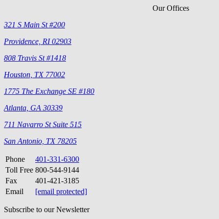
Our Offices
321 S Main St #200
Providence, RI 02903
808 Travis St #1418
Houston, TX 77002
1775 The Exchange SE #180
Atlanta, GA 30339
711 Navarro St Suite 515
San Antonio, TX 78205
Phone
401-331-6300
Toll Free
800-544-9144
Fax
401-421-3185
Email
[email protected]
Subscribe to our Newsletter