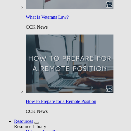
What Is Veterans Law?
CCK News
How to Prepare for a Remote Position
CCK News
Resources
Resource Library