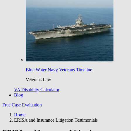
Blue Water Navy Veterans Timeline
Veterans Law
VA Disability Calculator
Blog
Free Case Evaluation
Home
ERISA and Insurance Litigation Testimonials