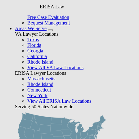
ERISA Law
Free Case Evaluation
Bequest Management
Areas We Serve
VA Lawyer Locations
Texas
Florida
Georgia
California
Rhode Island
View All VA Law Locations
ERISA Lawyer Locations
Massachusetts
Rhode Island
Connecticut
New York
View All ERISA Law Locations
Serving 50 States Nationwide