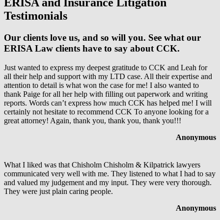
ERISA and Insurance Litigation
Testimonials
Our clients love us, and so will you. See what our
ERISA Law clients have to say about CCK.
Just wanted to express my deepest gratitude to CCK and Leah for
all their help and support with my LTD case. All their expertise and
attention to detail is what won the case for me! I also wanted to
thank Paige for all her help with filling out paperwork and writing
reports. Words can’t express how much CCK has helped me! I will
certainly not hesitate to recommend CCK To anyone looking for a
great attorney! Again, thank you, thank you, thank you!!!
Anonymous
What I liked was that Chisholm Chisholm & Kilpatrick lawyers
communicated very well with me. They listened to what I had to say
and valued my judgement and my input. They were very thorough.
They were just plain caring people.
Anonymous