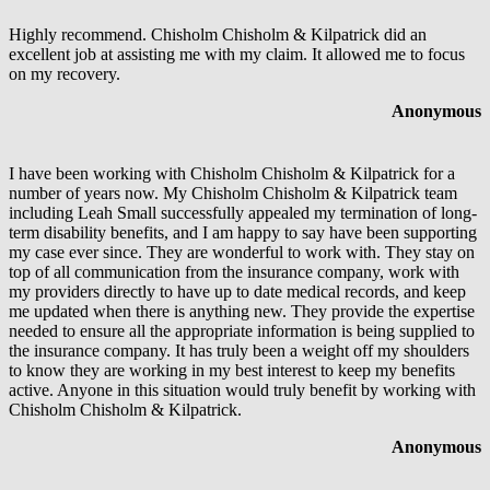
Highly recommend. Chisholm Chisholm & Kilpatrick did an
excellent job at assisting me with my claim. It allowed me to focus
on my recovery.
Anonymous
I have been working with Chisholm Chisholm & Kilpatrick for a
number of years now. My Chisholm Chisholm & Kilpatrick team
including Leah Small successfully appealed my termination of long-
term disability benefits, and I am happy to say have been supporting
my case ever since. They are wonderful to work with. They stay on
top of all communication from the insurance company, work with
my providers directly to have up to date medical records, and keep
me updated when there is anything new. They provide the expertise
needed to ensure all the appropriate information is being supplied to
the insurance company. It has truly been a weight off my shoulders
to know they are working in my best interest to keep my benefits
active. Anyone in this situation would truly benefit by working with
Chisholm Chisholm & Kilpatrick.
Anonymous