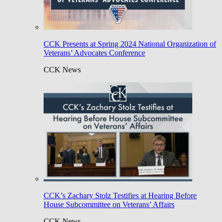
CCK Presents at Spring 2024 National Organization of
Veterans’ Advocates Conference
CCK News
CCK’s Zachary Stolz Testifies at Hearing Before
House Subcommittee on Veterans’ Affairs
CCK News