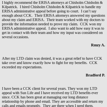
I highly recommend the ERISA attorneys at Chisholm Chisholm &
Kilpatrick. I hired Chisholm Chisholm & Kilpatrick to handle my
ERISA administrative appeal before going to court. I can’t say
enough about CCK. Their ERISA attorneys answered my questions
about my claim and ERISA. Their team worked with my doctors to
provide the information needed to prove my claim. CCK won my
ERISA administrative appeal. I also want to add how easy it was to
get in contact with their team and how my input was considered on
several occasions.
Rmzy A.
After my LTD claim was denied, it was a great relief to have CCK
take over and know exactly how to fight for my benefits. CCK
exceeded my expectations.
Bradford P.
I have been a CCK client for several years. They won my LTD
appeal with Sun Life and I have received my LTD benefits ever
since. CCK has been great at managing our long distance
relationship by phone and email. They are accessible and return my
calls and emails promptly. They are there when I need them.