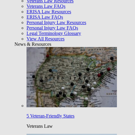
Veterans Law Resources
Veterans Law FAQs
ERISA Law Resources
ERISA Law FAQs
Personal Injury Law Resources
Personal Injury Law FAQs
Legal Terminology Glossary
View All Resources
News & Resources
5 Veteran-Friendly States
Veterans Law