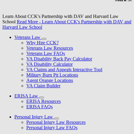
Learn About CCK's Partnership with DAV and Harvard Law
School
Read More
- Learn About CCK's Partnership with DAV and
Harvard Law School
Veterans Law
Why Hire CCK?
Veterans Law Resources
Veterans Law FAQs
VA Disability Back Pay Calculator
VA Disability Calculator
VA Claims and Appeals Interactive Tool
Military Burn Pit Locations
Agent Orange Locations
VA Claim Builder
ERISA Law
ERISA Resources
ERISA FAQs
Personal Injury Law
Personal Injury Law Resources
Personal Injury Law FAQs