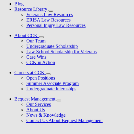
Blog
Resource Library
Veterans Law Resources
ERISA Law Resources
Personal Injury Law Resources
About CCK
Our Team
Undergraduate Scholarship
Law School Scholarship for Veterans
Case Wins
CCK in Action
Careers at CCK
Open Positions
Summer Associate Program
Undergraduate Internships
Bequest Management
Our Services
About Us
News & Knowledge
Contact Us About Bequest Management