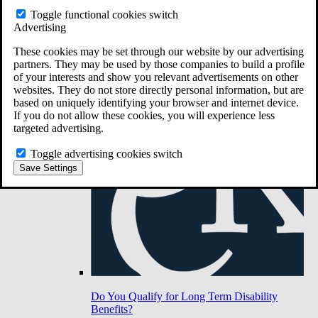
Toggle functional cookies switch
Advertising
Do You Have Long-Term Disability Insurance
Coverage?
These cookies may be set through our website by our advertising
partners. They may be used by those companies to build a profile
of your interests and show you relevant advertisements on other
websites. They do not store directly personal information, but are
based on uniquely identifying your browser and internet device.
If you do not allow these cookies, you will experience less
targeted advertising.
Toggle advertising cookies switch
Save Settings
Do You Qualify for Long Term Disability
Benefits?