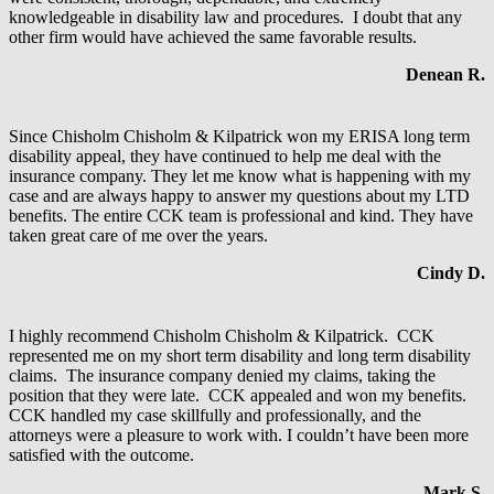
knowledgeable in disability law and procedures. I doubt that any
other firm would have achieved the same favorable results.
Denean R.
Since Chisholm Chisholm & Kilpatrick won my ERISA long term
disability appeal, they have continued to help me deal with the
insurance company. They let me know what is happening with my
case and are always happy to answer my questions about my LTD
benefits. The entire CCK team is professional and kind. They have
taken great care of me over the years.
Cindy D.
I highly recommend Chisholm Chisholm & Kilpatrick. CCK
represented me on my short term disability and long term disability
claims. The insurance company denied my claims, taking the
position that they were late. CCK appealed and won my benefits.
CCK handled my case skillfully and professionally, and the
attorneys were a pleasure to work with. I couldn’t have been more
satisfied with the outcome.
Mark S.