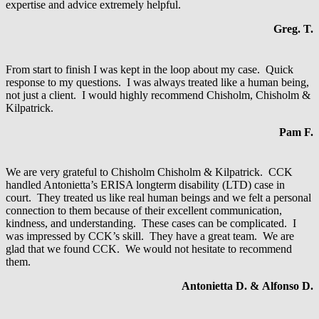
expertise and advice extremely helpful.
Greg. T.
From start to finish I was kept in the loop about my case. Quick
response to my questions. I was always treated like a human being,
not just a client. I would highly recommend Chisholm, Chisholm &
Kilpatrick.
Pam F.
We are very grateful to Chisholm Chisholm & Kilpatrick. CCK
handled Antonietta’s ERISA longterm disability (LTD) case in
court. They treated us like real human beings and we felt a personal
connection to them because of their excellent communication,
kindness, and understanding. These cases can be complicated. I
was impressed by CCK’s skill. They have a great team. We are
glad that we found CCK. We would not hesitate to recommend
them.
Antonietta D. & Alfonso D.