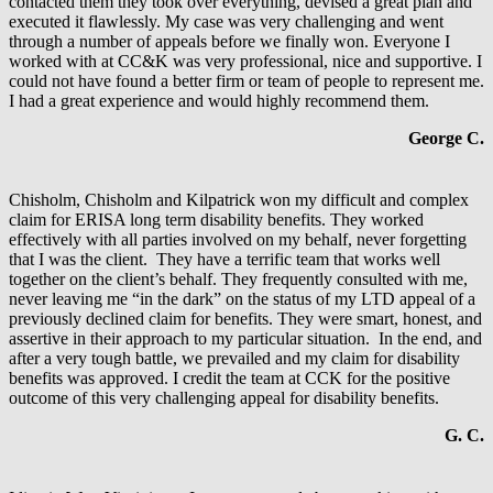
contacted them they took over everything, devised a great plan and
executed it flawlessly. My case was very challenging and went
through a number of appeals before we finally won. Everyone I
worked with at CC&K was very professional, nice and supportive. I
could not have found a better firm or team of people to represent me.
I had a great experience and would highly recommend them.
George C.
Chisholm, Chisholm and Kilpatrick won my difficult and complex
claim for ERISA long term disability benefits. They worked
effectively with all parties involved on my behalf, never forgetting
that I was the client. They have a terrific team that works well
together on the client’s behalf. They frequently consulted with me,
never leaving me “in the dark” on the status of my LTD appeal of a
previously declined claim for benefits. They were smart, honest, and
assertive in their approach to my particular situation. In the end, and
after a very tough battle, we prevailed and my claim for disability
benefits was approved. I credit the team at CCK for the positive
outcome of this very challenging appeal for disability benefits.
G. C.