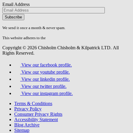
Email Address
Please
don\'t
fill
We send it once a month & never spam.
this
field.
This website adheres to the
W3C’s AA Accessibility guidelines
Copyright © 2026 Chisholm Chisholm & Kilpatrick LTD.
All
Rights Reserved.
View our facebook profile.
View our youtube profile.
View our linkedin profile.
View our twitter profile.
View our instagram profile.
Terms & Conditions
Privacy Policy
Consumer Privacy Rights
Accessibility Statement
Blog Archive
Sitemap