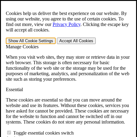
Skip to main content
Open the
Search
form.
Cookies help us deliver the best experience on our website. By
using our website, you agree to the use of certain cookies. To
Español
find out more, view our
Privacy Policy
.
Clicking the escape key
will accept all cookies.
For Immediate Help:
800-544-9144
Show All
Cookie Settings
Accept All
Cookies
Free CCK VA Claim Builder!
Manage Cookies
»
When you visit web sites, they may store or retrieve data in your
web browser. This storage is often necessary for basic
Open Search Bar
Search
functionality of the web site or the storage may be used for the
purposes of marketing, analytics, and personalization of the web
site such as storing your preferences.
Menu
401-331-6300
Essential
Practice Areas
These cookies are essential so that you can move around the
Veterans Law
website and use its features. Without these cookies, services you
Veterans Law
have asked for cannot be provided. These cookies are necessary
Why Hire CCK for Your VA Disability Appeal?
for the website to function and cannot be switched off in our
Testimonials
systems. These cookies do not store any personal information.
Veterans Law Resources
Veterans Law FAQs
Toggle essential cookies switch
Veterans Law Tools