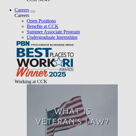
Careers
Careers
Open Positions
Benefits at CCK
Summer Associate Program
Undergraduate Internships
Working at CCK