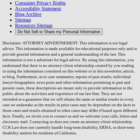
Consumer Privacy Rights
Accessibility Statement
Blog Archive
Sitemap
Resources Sitemap
Do Not Sell or Share my Personal Information
Disclaimer: ATTORNEY ADVERTISEMENT. This information is not legal
advice. This information is made available for educational purposes only and to
provide general information and a general understanding of the law. This
information is not a substitute for legal advice. By using this information, you
understand that there is no attorney-client relationship created by you reading
or using the information contained on this website or in this newsletter, article,
or blog. Furthermore, as to case summaries, reports of past results, individual
lawyer biographies, news posts and other information pertaining to past and
present cases, these descriptions are meant only to provide information to the
public about the activities and experience of our law firm. They are not
intended as a guarantee that we will obtain the same or similar results in every
case we undertake as the results in prior cases may be dependent on the facts in
those cases and results obtained in other cases may differ if based upon different
facts. Finally, we invite you to contact us and we welcome your calls, letters and
electronic mail. Contacting us does not create an attorney-client relationship.
CCK Law does not currently handle long-term disability, ERISA, or short-term
disability matters for residents of California.