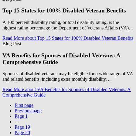
Top 15 States for 100% Disabled Veteran Benefits
A 100 percent disability rating, or total disability rating, is the
highest rating percentage the Department of Veterans Affairs (VA)…
Read More
about Top 15 States for 100% Disabled Veteran Benefits
Blog Post
VA Benefits for Spouses of Disabled Veterans: A
Comprehensive Guide
Spouses of disabled veterans may be eligible for a wide range of VA
and related benefits, including extra monthly disability…
Read More
about VA Benefits for Spouses of Disabled Veterans: A
Comprehensive Guide
First page
Previous page
Page
1
…
Page
19
Page
20