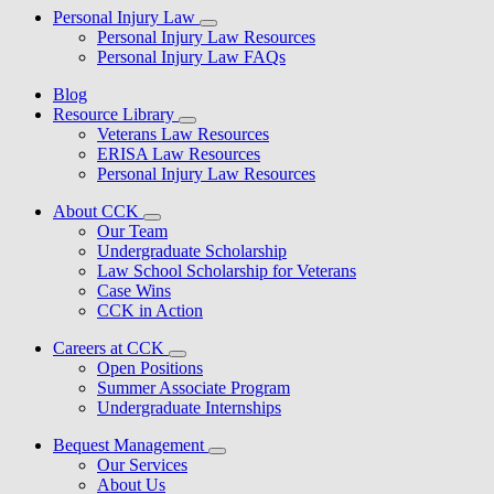
Personal Injury Law
Personal Injury Law Resources
Personal Injury Law FAQs
Blog
Resource Library
Veterans Law Resources
ERISA Law Resources
Personal Injury Law Resources
About CCK
Our Team
Undergraduate Scholarship
Law School Scholarship for Veterans
Case Wins
CCK in Action
Careers at CCK
Open Positions
Summer Associate Program
Undergraduate Internships
Bequest Management
Our Services
About Us