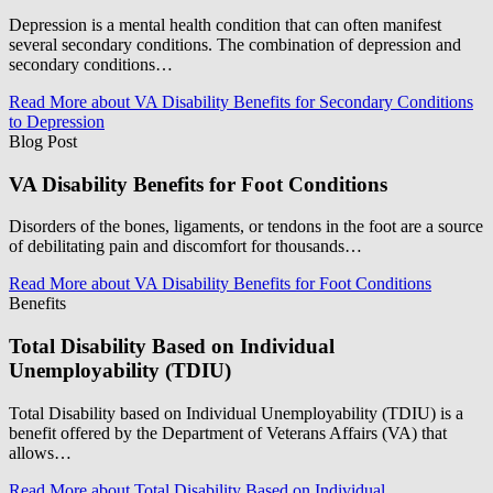
Depression is a mental health condition that can often manifest
several secondary conditions. The combination of depression and
secondary conditions…
Read More
about VA Disability Benefits for Secondary Conditions
to Depression
Blog Post
VA Disability Benefits for Foot Conditions
Disorders of the bones, ligaments, or tendons in the foot are a source
of debilitating pain and discomfort for thousands…
Read More
about VA Disability Benefits for Foot Conditions
Benefits
Total Disability Based on Individual
Unemployability (TDIU)
Total Disability based on Individual Unemployability (TDIU) is a
benefit offered by the Department of Veterans Affairs (VA) that
allows…
Read More
about Total Disability Based on Individual