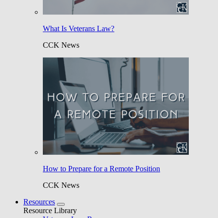
What Is Veterans Law?
CCK News
How to Prepare for a Remote Position
CCK News
Resources
Resource Library