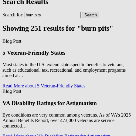
Search Results
Search for:
Showing 251 results for "burn pits"
Blog Post
5 Veteran-Friendly States
Most states in the U.S. extend state-specific benefits to veterans,
such as educational, tax, recreational, and employment programs
aimed at…
Read More
about 5 Veteran-Friendly States
Blog Post
VA Disability Ratings for Astigmatism
Eye conditions are very common among veterans. As of VA’s 2025
Annual Benefits Report, over 473,000 veterans are service
connected…