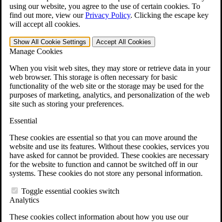
VA Disability Calculator
using our website, you agree to the use of certain cookies. To
VA Disability Back Pay Calculator
find out more, view our
Privacy Policy
.
Clicking the escape key
VA Claims and Appeals Interactive Tool
will accept all cookies.
Military Burn Pit Locations
Agent Orange Locations
Show All
Cookie Settings
Accept All
Cookies
VA Claim Builder
Manage Cookies
Free Case Evaluation
ERISA Law
When you visit web sites, they may store or retrieve data in your
ERISA & Long-Term Disability
web browser. This storage is often necessary for basic
ERISA Law & Litigation Resources
functionality of the web site or the storage may be used for the
ERISA Law FAQs
purposes of marketing, analytics, and personalization of the web
Other Litigation
site such as storing your preferences.
LTD Benefits Payout Calculator
All ERISA Law & Litigation
Essential
News & Resources
These cookies are essential so that you can move around the
website and use its features. Without these cookies, services you
have asked for cannot be provided. These cookies are necessary
for the website to function and cannot be switched off in our
systems. These cookies do not store any personal information.
Toggle essential cookies switch
Analytics
These cookies collect information about how you use our