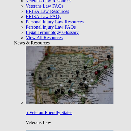
Veterans Law Resources
Veterans Law FAQs
ERISA Law Resources
ERISA Law FAQs
Personal Injury Law Resources
Personal Injury Law FAQs
Legal Terminology Glossary
View All Resources
News & Resources
5 Veteran-Friendly States
Veterans Law