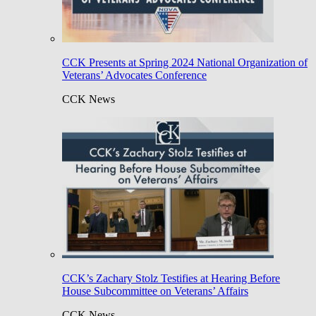
CCK Presents at Spring 2024 National Organization of
Veterans’ Advocates Conference
CCK News
CCK’s Zachary Stolz Testifies at Hearing Before
House Subcommittee on Veterans’ Affairs
CCK News