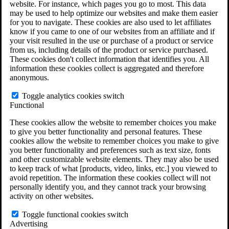
website. For instance, which pages you go to most. This data
may be used to help optimize our websites and make them easier
for you to navigate. These cookies are also used to let affiliates
Do You Have Long-Term Disability Insurance
know if you came to one of our websites from an affiliate and if
Coverage?
your visit resulted in the use or purchase of a product or service
from us, including details of the product or service purchased.
These cookies don't collect information that identifies you. All
information these cookies collect is aggregated and therefore
anonymous.
Toggle analytics cookies switch
Functional
These cookies allow the website to remember choices you make
to give you better functionality and personal features. These
cookies allow the website to remember choices you make to give
you better functionality and preferences such as text size, fonts
and other customizable website elements. They may also be used
to keep track of what [products, video, links, etc.] you viewed to
avoid repetition. The information these cookies collect will not
personally identify you, and they cannot track your browsing
activity on other websites.
Do You Qualify for Long Term Disability
Toggle functional cookies switch
Benefits?
Advertising