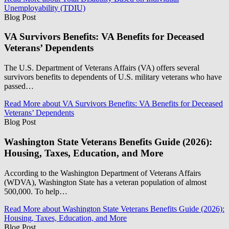
Unemployability (TDIU)
Blog Post
VA Survivors Benefits: VA Benefits for Deceased
Veterans’ Dependents
The U.S. Department of Veterans Affairs (VA) offers several
survivors benefits to dependents of U.S. military veterans who have
passed…
Read More
about VA Survivors Benefits: VA Benefits for Deceased
Veterans’ Dependents
Blog Post
Washington State Veterans Benefits Guide (2026):
Housing, Taxes, Education, and More
According to the Washington Department of Veterans Affairs
(WDVA), Washington State has a veteran population of almost
500,000. To help…
Read More
about Washington State Veterans Benefits Guide (2026):
Housing, Taxes, Education, and More
Blog Post