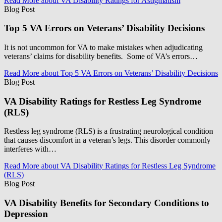
Read More
about VA Disability Ratings for Astigmatism
Blog Post
Top 5 VA Errors on Veterans’ Disability Decisions
It is not uncommon for VA to make mistakes when adjudicating
veterans’ claims for disability benefits. Some of VA’s errors…
Read More
about Top 5 VA Errors on Veterans’ Disability Decisions
Blog Post
VA Disability Ratings for Restless Leg Syndrome
(RLS)
Restless leg syndrome (RLS) is a frustrating neurological condition
that causes discomfort in a veteran’s legs. This disorder commonly
interferes with…
Read More
about VA Disability Ratings for Restless Leg Syndrome
(RLS)
Blog Post
VA Disability Benefits for Secondary Conditions to
Depression