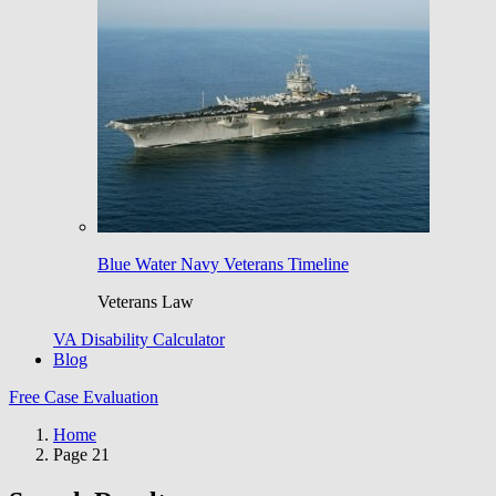
Blue Water Navy Veterans Timeline
Veterans Law
VA Disability Calculator
Blog
Free Case Evaluation
Home
Page 21