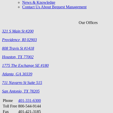
News & Knowledge
Contact Us About Bequest Management
Our Offices
321 S Main St #200
Providence, RI 02903
808 Travis St #1418
Houston, TX 77002
1775 The Exchange SE #180
Atlanta, GA 30339
711 Navarro St Suite 515
San Antonio, TX 78205
Phone
401-331-6300
Toll Free
800-544-9144
Fax
401-421-3185