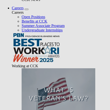
Careers
Careers
Open Positions
Benefits at CCK
Summer Associate Program
Undergraduate Internships
Working at CCK