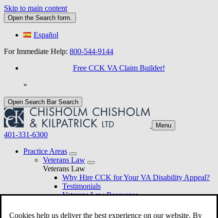
Skip to main content
Open the
Search
form.
Español
For Immediate Help:
800-544-9144
Free CCK VA Claim Builder!
»
Open Search Bar
Search
Menu
401-331-6300
Practice Areas
Veterans Law
Veterans Law
Why Hire CCK for Your VA Disability Appeal?
Testimonials
Veterans Law Resources
Veterans Law FAQs
Veterans Law Tools
Cookies help us deliver the best experience on our website. By