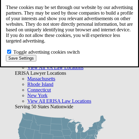
ERISA Law
These cookies may be set through our website by our advertising
partners. They may be used by those companies to build a profile
Free Case Evaluation
of your interests and show you relevant advertisements on other
Bequest Management
websites. They do not store directly personal information, but are
Areas We Serve
based on uniquely identifying your browser and internet device.
VA Lawyer Locations
If you do not allow these cookies, you will experience less
Texas
targeted advertising.
Florida
Georgia
Toggle advertising cookies switch
California
Save Settings
Rhode Island
View All VA Law Locations
ERISA Lawyer Locations
Massachusetts
Rhode Island
Connecticut
New York
View All ERISA Law Locations
Serving 50 States Nationwide