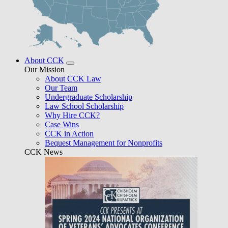
About CCK
Our Mission
About CCK Law
Our Team
Undergraduate Scholarship
Law School Scholarship
Why Hire CCK?
Case Wins
CCK in Action
Bequest Management for Nonprofits
CCK News