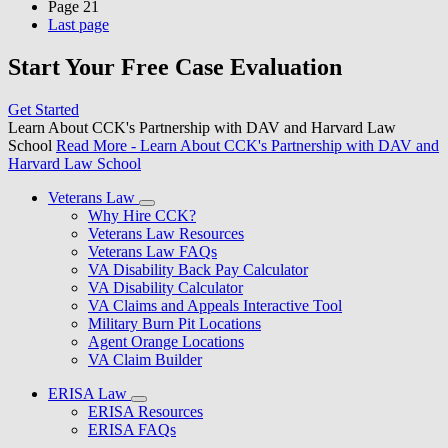
Page
21
Last page
Start Your Free Case Evaluation
Get Started
Learn About CCK's Partnership with DAV and Harvard Law
School
Read More
- Learn About CCK's Partnership with DAV and
Harvard Law School
Veterans Law
Why Hire CCK?
Veterans Law Resources
Veterans Law FAQs
VA Disability Back Pay Calculator
VA Disability Calculator
VA Claims and Appeals Interactive Tool
Military Burn Pit Locations
Agent Orange Locations
VA Claim Builder
ERISA Law
ERISA Resources
ERISA FAQs