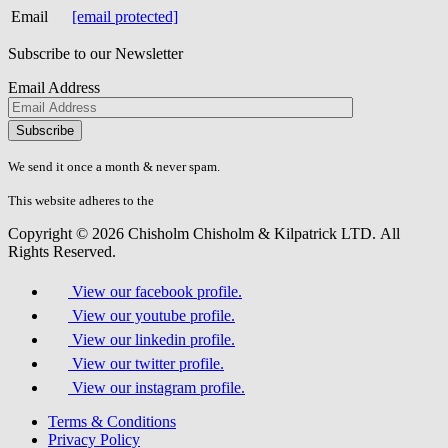
Email
[email protected]
Subscribe to our Newsletter
Email Address
Please
don\'t
fill
We send it once a month & never spam.
this
field.
This website adheres to the
W3C’s AA Accessibility guidelines
Copyright © 2026 Chisholm Chisholm & Kilpatrick LTD.
All
Rights Reserved.
View our facebook profile.
View our youtube profile.
View our linkedin profile.
View our twitter profile.
View our instagram profile.
Terms & Conditions
Privacy Policy