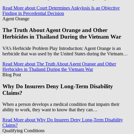
Read More
about Court Determines Ankylosis Is an Objective
Finding in Precedential Decision
Agent Orange
The Truth About Agent Orange and Other
Herbicides in Thailand During the Vietnam War
VA’s Herbicide Problem Play Introduction: Agent Orange is an
herbicide that was used by the United States during the Vietnam…
Read More
about The Truth About Agent Orange and Other
Herbicides in Thailand During the Vietnam War
Blog Post
Why Do Insurers Deny Long-Term Disability
Claims?
When a person develops a medical condition that impairs their
ability to work, they want to know that they can…
Read More
about Why Do Insurers Deny Long-Term Disability
Claims?
Qualifying Conditions