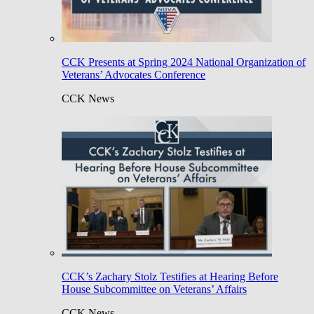
CCK Presents at Spring 2024 National Organization of
Veterans’ Advocates Conference
CCK News
CCK’s Zachary Stolz Testifies at Hearing Before
House Subcommittee on Veterans’ Affairs
CCK News