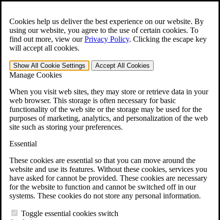
Skip to main content
Open the
Search
form.
Cookies help us deliver the best experience on our website. By
using our website, you agree to the use of certain cookies. To
Español
find out more, view our
Privacy Policy
.
Clicking the escape key
will accept all cookies.
For Immediate Help:
800-544-9144
Show All
Cookie Settings
Accept All
Cookies
Free CCK VA Claim Builder!
Manage Cookies
»
When you visit web sites, they may store or retrieve data in your
web browser. This storage is often necessary for basic
Open Search Bar
Search
functionality of the web site or the storage may be used for the
purposes of marketing, analytics, and personalization of the web
site such as storing your preferences.
Menu
401-331-6300
Essential
Practice Areas
These cookies are essential so that you can move around the
Veterans Law
website and use its features. Without these cookies, services you
Veterans Law
have asked for cannot be provided. These cookies are necessary
Why Hire CCK for Your VA Disability Appeal?
for the website to function and cannot be switched off in our
Testimonials
systems. These cookies do not store any personal information.
Veterans Law Resources
Veterans Law FAQs
Toggle essential cookies switch
Veterans Law Tools