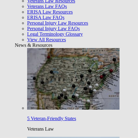
Veterans Law Resources
Veterans Law FAQs
ERISA Law Resources
ERISA Law FAQs
Personal Injury Law Resources
Personal Injury Law FAQs
Legal Terminology Glossary
View All Resources
News & Resources
5 Veteran-Friendly States
Veterans Law