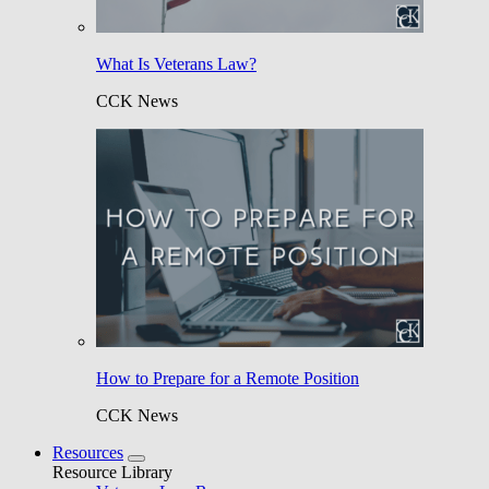
What Is Veterans Law?
CCK News
How to Prepare for a Remote Position
CCK News
Resources
Resource Library