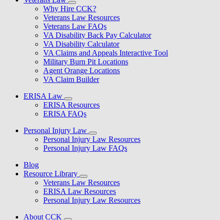
Why Hire CCK?
Veterans Law Resources
Veterans Law FAQs
VA Disability Back Pay Calculator
VA Disability Calculator
VA Claims and Appeals Interactive Tool
Military Burn Pit Locations
Agent Orange Locations
VA Claim Builder
ERISA Law
ERISA Resources
ERISA FAQs
Personal Injury Law
Personal Injury Law Resources
Personal Injury Law FAQs
Blog
Resource Library
Veterans Law Resources
ERISA Law Resources
Personal Injury Law Resources
About CCK