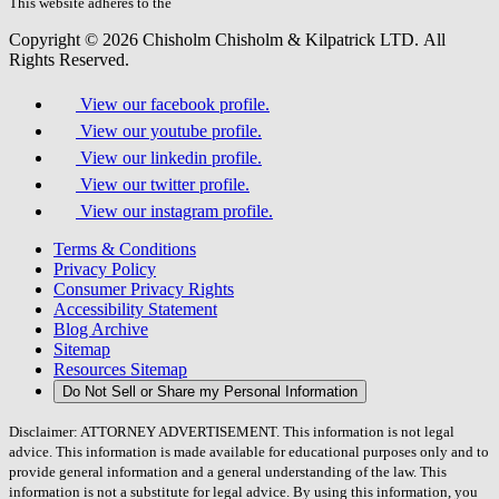
field.
This website adheres to the
W3C’s AA Accessibility guidelines
Copyright © 2026 Chisholm Chisholm & Kilpatrick LTD.
All
Rights Reserved.
View our facebook profile.
View our youtube profile.
View our linkedin profile.
View our twitter profile.
View our instagram profile.
Terms & Conditions
Privacy Policy
Consumer Privacy Rights
Accessibility Statement
Blog Archive
Sitemap
Resources Sitemap
Do Not Sell or Share my Personal Information
Disclaimer: ATTORNEY ADVERTISEMENT. This information is not legal
advice. This information is made available for educational purposes only and to
provide general information and a general understanding of the law. This
information is not a substitute for legal advice. By using this information, you