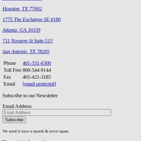
Houston, TX 77002
1775 The Exchange SE #180
Atlanta, GA 30339
711 Navarro St Suite 515
San Antonio, TX 78205
Phone
401-331-6300
Toll Free
800-544-9144
Fax
401-421-3185
Email
[email protected]
Subscribe to our Newsletter
Email Address
Please
don\'t
fill
We send it once a month & never spam.
this