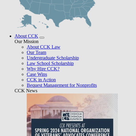
About CCK
Our Mission
About CCK Law
Our Team
Undergraduate Scholarship
Law School Scholarship
Why Hire CCK?
Case Wins
CCK in Action
Bequest Management for Nonprofits
CCK News