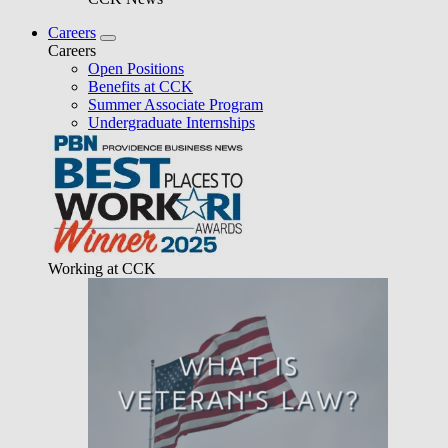
Careers
Careers
Open Positions
Benefits at CCK
Summer Associate Program
Undergraduate Internships
Working at CCK