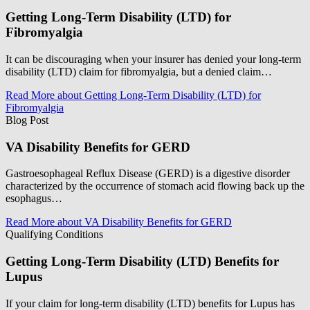
Getting Long-Term Disability (LTD) for
Fibromyalgia
It can be discouraging when your insurer has denied your long-term
disability (LTD) claim for fibromyalgia, but a denied claim…
Read More
about Getting Long-Term Disability (LTD) for
Fibromyalgia
Blog Post
VA Disability Benefits for GERD
Gastroesophageal Reflux Disease (GERD) is a digestive disorder
characterized by the occurrence of stomach acid flowing back up the
esophagus…
Read More
about VA Disability Benefits for GERD
Qualifying Conditions
Getting Long-Term Disability (LTD) Benefits for
Lupus
If your claim for long-term disability (LTD) benefits for Lupus has