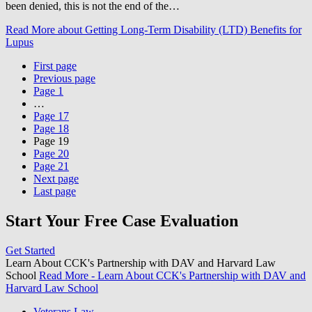
been denied, this is not the end of the…
Read More
about Getting Long-Term Disability (LTD) Benefits for
Lupus
First page
Previous page
Page
1
…
Page
17
Page
18
Page
19
Page
20
Page
21
Next page
Last page
Start Your Free Case Evaluation
Get Started
Learn About CCK's Partnership with DAV and Harvard Law
School
Read More
- Learn About CCK's Partnership with DAV and
Harvard Law School
Veterans Law