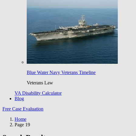
Blue Water Navy Veterans Timeline
Veterans Law
VA Disability Calculator
Blog
Free Case Evaluation
Home
Page 19