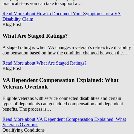
practical steps you can take to support a…
Read More
about How to Document Your Symptoms for a VA
Disability Claim
Blog Post
What Are Staged Ratings?
A staged rating is when VA changes a veteran’s retroactive disability
compensation based on how the condition changed between the…
Read More
about What Are Staged Ratings?
Blog Post
VA Dependent Compensation Explained: What
Veterans Overlook
Eligible veterans with service-connected disabilities and certain
types of dependents can get added compensation and dependent
benefits. The process is…
Read More
about VA Dependent Compensation Explained: What
Veterans Overlook
Qualifying Conditions