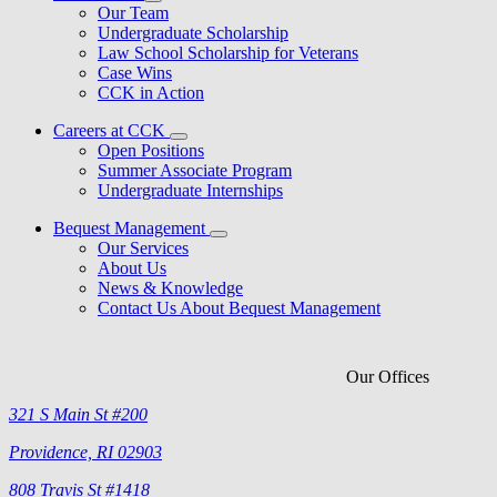
Our Team
Undergraduate Scholarship
Law School Scholarship for Veterans
Case Wins
CCK in Action
Careers at CCK
Open Positions
Summer Associate Program
Undergraduate Internships
Bequest Management
Our Services
About Us
News & Knowledge
Contact Us About Bequest Management
Our Offices
321 S Main St #200
Providence, RI 02903
808 Travis St #1418