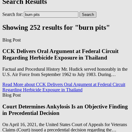
Search Results
Search for:
Showing 252 results for "burn pits"
Blog Post
CCK Delivers Oral Argument at Federal Circuit
Regarding Herbicide Exposure in Thailand
Factual and Procedural History Mr. Hudick served honorably in the
U.S. Air Force from September 1962 to July 1983. During…
Read More
about CCK Delivers Oral Argument at Federal Circuit
Regarding Herbicide Exposure in Thailand
Blog Post
Court Determines Ankylosis Is an Objective Finding
in Precedential Decision
On April 16, 2021, the United States Court of Appeals for Veterans
Claims (Court) issued a precedential decision regarding the…