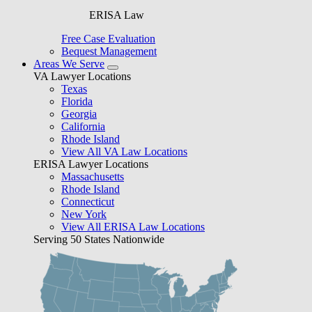
ERISA Law
Free Case Evaluation
Bequest Management
Areas We Serve
VA Lawyer Locations
Texas
Florida
Georgia
California
Rhode Island
View All VA Law Locations
ERISA Lawyer Locations
Massachusetts
Rhode Island
Connecticut
New York
View All ERISA Law Locations
Serving 50 States Nationwide