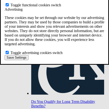
Toggle functional cookies switch
Advertising
Do You Have Long-Term Disability Insurance
Coverage?
These cookies may be set through our website by our advertising
partners. They may be used by those companies to build a profile
of your interests and show you relevant advertisements on other
websites. They do not store directly personal information, but are
based on uniquely identifying your browser and internet device.
If you do not allow these cookies, you will experience less
targeted advertising.
Toggle advertising cookies switch
Save Settings
Do You Qualify for Long Term Disability
Benefits?