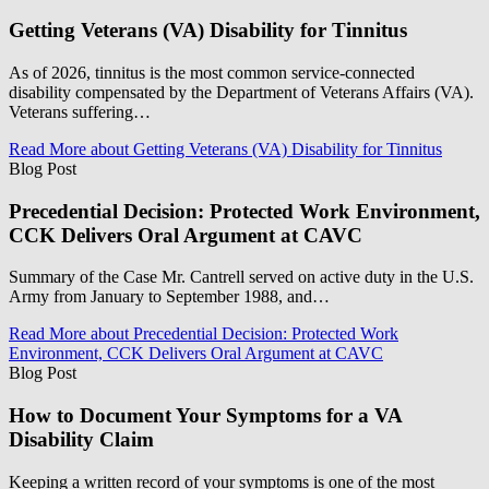
Getting Veterans (VA) Disability for Tinnitus
As of 2026, tinnitus is the most common service-connected
disability compensated by the Department of Veterans Affairs (VA).
Veterans suffering…
Read More
about Getting Veterans (VA) Disability for Tinnitus
Blog Post
Precedential Decision: Protected Work Environment,
CCK Delivers Oral Argument at CAVC
Summary of the Case Mr. Cantrell served on active duty in the U.S.
Army from January to September 1988, and…
Read More
about Precedential Decision: Protected Work
Environment, CCK Delivers Oral Argument at CAVC
Blog Post
How to Document Your Symptoms for a VA
Disability Claim
Keeping a written record of your symptoms is one of the most