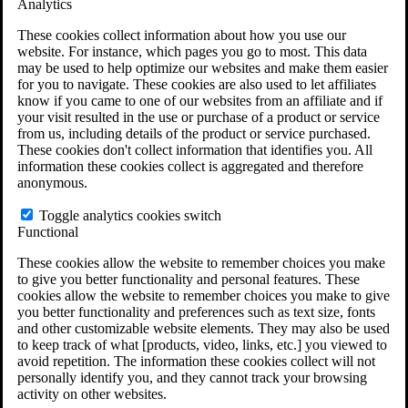
Analytics
VA Disability Calculator
VA Disability Back Pay Calculator
These cookies collect information about how you use our
VA Claims and Appeals Interactive Tool
website. For instance, which pages you go to most. This data
Military Burn Pit Locations
may be used to help optimize our websites and make them easier
Agent Orange Locations
for you to navigate. These cookies are also used to let affiliates
VA Claim Builder
know if you came to one of our websites from an affiliate and if
Free Case Evaluation
your visit resulted in the use or purchase of a product or service
ERISA Law
from us, including details of the product or service purchased.
ERISA & Long-Term Disability
These cookies don't collect information that identifies you. All
ERISA Law & Litigation Resources
information these cookies collect is aggregated and therefore
ERISA Law FAQs
anonymous.
Other Litigation
LTD Benefits Payout Calculator
Toggle analytics cookies switch
All ERISA Law & Litigation
Functional
News & Resources
These cookies allow the website to remember choices you make
to give you better functionality and personal features. These
cookies allow the website to remember choices you make to give
you better functionality and preferences such as text size, fonts
and other customizable website elements. They may also be used
to keep track of what [products, video, links, etc.] you viewed to
avoid repetition. The information these cookies collect will not
personally identify you, and they cannot track your browsing
activity on other websites.