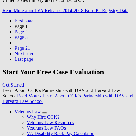
United States military and its contractors…
Read More
about VA Releases 2014-2018 Burn Pit Registry Data
First page
Page
1
Page
2
Page
3
…
Page
21
Next page
Last page
Start Your Free Case Evaluation
Get Started
Learn About CCK's Partnership with DAV and Harvard Law
School
Read More
- Learn About CCK's Partnership with DAV and
Harvard Law School
Veterans Law
Why Hire CCK?
Veterans Law Resources
Veterans Law FAQs
VA Disability Back Pay Calculator