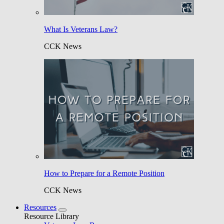
What Is Veterans Law?
CCK News
How to Prepare for a Remote Position
CCK News
Resources
Resource Library