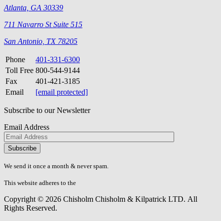
Atlanta, GA 30339
711 Navarro St Suite 515
San Antonio, TX 78205
Phone
401-331-6300
Toll Free
800-544-9144
Fax
401-421-3185
Email
[email protected]
Subscribe to our Newsletter
Email Address
Please
don\'t
fill
We send it once a month & never spam.
this
field.
This website adheres to the
W3C’s AA Accessibility guidelines
Copyright © 2026 Chisholm Chisholm & Kilpatrick LTD.
All
Rights Reserved.