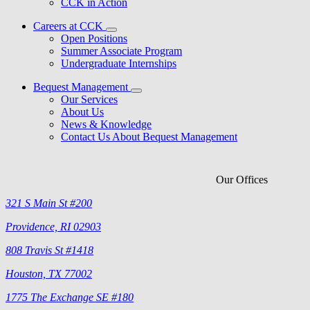
CCK in Action
Careers at CCK
Open Positions
Summer Associate Program
Undergraduate Internships
Bequest Management
Our Services
About Us
News & Knowledge
Contact Us About Bequest Management
Our Offices
321 S Main St #200
Providence, RI 02903
808 Travis St #1418
Houston, TX 77002
1775 The Exchange SE #180