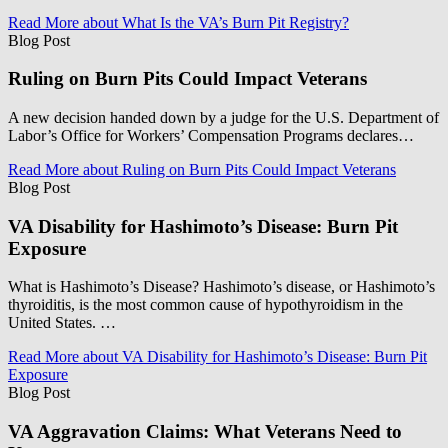
Read More
about What Is the VA’s Burn Pit Registry?
Blog Post
Ruling on Burn Pits Could Impact Veterans
A new decision handed down by a judge for the U.S. Department of
Labor’s Office for Workers’ Compensation Programs declares…
Read More
about Ruling on Burn Pits Could Impact Veterans
Blog Post
VA Disability for Hashimoto’s Disease: Burn Pit
Exposure
What is Hashimoto’s Disease? Hashimoto’s disease, or Hashimoto’s
thyroiditis, is the most common cause of hypothyroidism in the
United States. …
Read More
about VA Disability for Hashimoto’s Disease: Burn Pit
Exposure
Blog Post
VA Aggravation Claims: What Veterans Need to