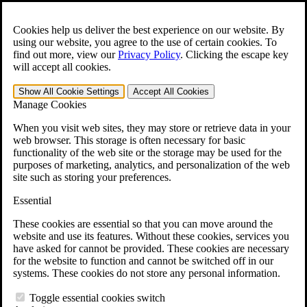
Skip to main content
Open the
Search
form.
Cookies help us deliver the best experience on our website. By
using our website, you agree to the use of certain cookies. To
Español
find out more, view our
Privacy Policy
.
Clicking the escape key
will accept all cookies.
For Immediate Help:
800-544-9144
Show All
Cookie Settings
Accept All
Cookies
Free CCK VA Claim Builder!
Manage Cookies
»
When you visit web sites, they may store or retrieve data in your
web browser. This storage is often necessary for basic
Open Search Bar
Search
functionality of the web site or the storage may be used for the
purposes of marketing, analytics, and personalization of the web
site such as storing your preferences.
Menu
401-331-6300
Essential
Practice Areas
These cookies are essential so that you can move around the
Veterans Law
website and use its features. Without these cookies, services you
Veterans Law
have asked for cannot be provided. These cookies are necessary
Why Hire CCK for Your VA Disability Appeal?
for the website to function and cannot be switched off in our
Testimonials
systems. These cookies do not store any personal information.
Veterans Law Resources
Veterans Law FAQs
Toggle essential cookies switch
Veterans Law Tools