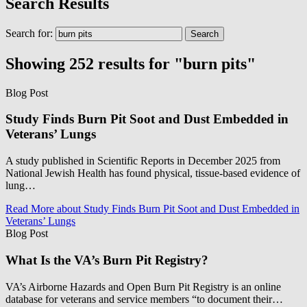
Search Results
Search for:
Showing 252 results for "burn pits"
Blog Post
Study Finds Burn Pit Soot and Dust Embedded in
Veterans’ Lungs
A study published in Scientific Reports in December 2025 from
National Jewish Health has found physical, tissue-based evidence of
lung…
Read More
about Study Finds Burn Pit Soot and Dust Embedded in
Veterans’ Lungs
Blog Post
What Is the VA’s Burn Pit Registry?
VA’s Airborne Hazards and Open Burn Pit Registry is an online
database for veterans and service members “to document their…