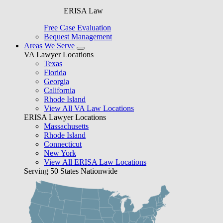
ERISA Law
Free Case Evaluation
Bequest Management
Areas We Serve
VA Lawyer Locations
Texas
Florida
Georgia
California
Rhode Island
View All VA Law Locations
ERISA Lawyer Locations
Massachusetts
Rhode Island
Connecticut
New York
View All ERISA Law Locations
Serving 50 States Nationwide