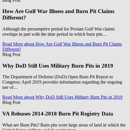
Blog Post
How Are Gulf War Illness and Burn Pit Claims
Different?
Although the presumptive period for Persian Gulf War claims
overlaps in part with the time period in which burn pits…
Read More
about How Are Gulf War Illness and Burn Pit Claims
Different?
Blog Post
Why DoD Still Uses Military Burn Pits in 2019
The Department of Defense (DoD) Open Burn Pit Report to
Congress: April 2019 provides information regarding the ongoing
use of…
Read More
about Why DoD Still Uses Military Burn Pits in 2019
Blog Post
VA Releases 2014-2018 Burn Pit Registry Data
What are Burn Pits? Burn pits were large areas of land in which the