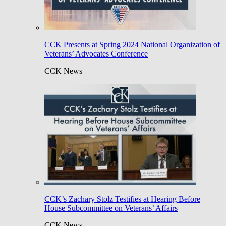
CCK Presents at Spring 2024 National Organization of
Veterans’ Advocates Conference
CCK News
CCK’s Zachary Stolz Testifies at Hearing Before
House Subcommittee on Veterans’ Affairs
CCK News