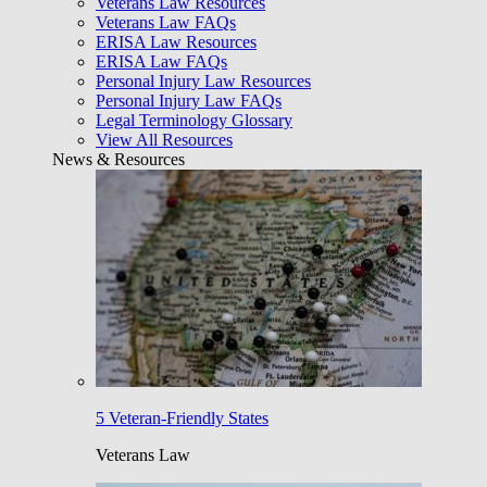
Veterans Law Resources
Veterans Law FAQs
ERISA Law Resources
ERISA Law FAQs
Personal Injury Law Resources
Personal Injury Law FAQs
Legal Terminology Glossary
View All Resources
News & Resources
5 Veteran-Friendly States
Veterans Law