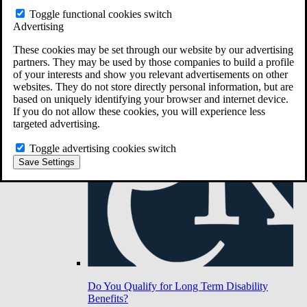
Toggle functional cookies switch
Advertising
Do You Have Long-Term Disability Insurance
Coverage?
These cookies may be set through our website by our advertising
partners. They may be used by those companies to build a profile
of your interests and show you relevant advertisements on other
websites. They do not store directly personal information, but are
based on uniquely identifying your browser and internet device.
If you do not allow these cookies, you will experience less
targeted advertising.
Toggle advertising cookies switch
Save Settings
Do You Qualify for Long Term Disability
Benefits?