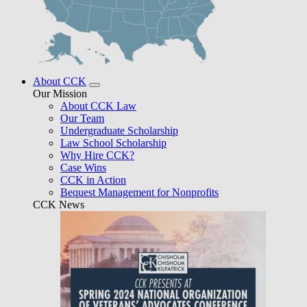
About CCK
Our Mission
About CCK Law
Our Team
Undergraduate Scholarship
Law School Scholarship
Why Hire CCK?
Case Wins
CCK in Action
Bequest Management for Nonprofits
CCK News