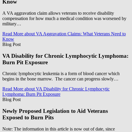
Know
A VA aggravation claim allows veterans to receive disability
compensation for how much a medical condition was worsened by
military…
Read More
about VA Aggravation Claims: What Veterans Need to
Know
Blog Post
VA Disability for Chronic Lymphocytic Lymphoma:
Burn Pit Exposure
Chronic lymphocytic leukemia is a form of blood cancer which
begins in the bone marrow. The cancer can progress slowly…
Read More
about VA Disability for Chronic Lymphocytic
Lymphoma: Burn Pit Exposure
Blog Post
Newly Proposed Legislation to Aid Veterans
Exposed to Burn Pits
Note: The information in this article is now out of date, since