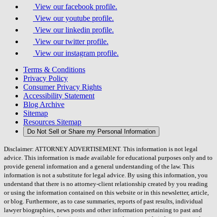
View our facebook profile.
View our youtube profile.
View our linkedin profile.
View our twitter profile.
View our instagram profile.
Terms & Conditions
Privacy Policy
Consumer Privacy Rights
Accessibility Statement
Blog Archive
Sitemap
Resources Sitemap
Do Not Sell or Share my Personal Information
Disclaimer: ATTORNEY ADVERTISEMENT. This information is not legal
advice. This information is made available for educational purposes only and to
provide general information and a general understanding of the law. This
information is not a substitute for legal advice. By using this information, you
understand that there is no attorney-client relationship created by you reading
or using the information contained on this website or in this newsletter, article,
or blog. Furthermore, as to case summaries, reports of past results, individual
lawyer biographies, news posts and other information pertaining to past and