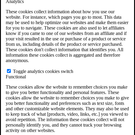
Analytics
VA Disability Calculator
VA Disability Back Pay Calculator
These cookies collect information about how you use our
VA Claims and Appeals Interactive Tool
website. For instance, which pages you go to most. This data
Military Burn Pit Locations
may be used to help optimize our websites and make them easier
Agent Orange Locations
for you to navigate. These cookies are also used to let affiliates
VA Claim Builder
know if you came to one of our websites from an affiliate and if
Free Case Evaluation
your visit resulted in the use or purchase of a product or service
ERISA Law
from us, including details of the product or service purchased.
ERISA & Long-Term Disability
These cookies don't collect information that identifies you. All
ERISA Law & Litigation Resources
information these cookies collect is aggregated and therefore
ERISA Law FAQs
anonymous.
Other Litigation
LTD Benefits Payout Calculator
Toggle analytics cookies switch
All ERISA Law & Litigation
Functional
News & Resources
These cookies allow the website to remember choices you make
to give you better functionality and personal features. These
cookies allow the website to remember choices you make to give
you better functionality and preferences such as text size, fonts
and other customizable website elements. They may also be used
to keep track of what [products, video, links, etc.] you viewed to
avoid repetition. The information these cookies collect will not
personally identify you, and they cannot track your browsing
activity on other websites.