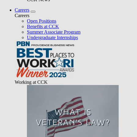
Careers
Careers
Open Positions
Benefits at CCK
Summer Associate Program
Undergraduate Internships
Working at CCK