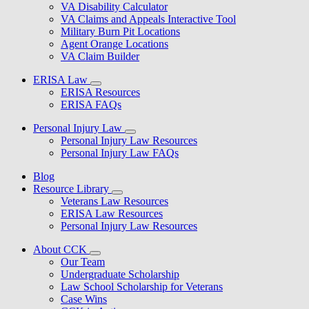
VA Disability Calculator
VA Claims and Appeals Interactive Tool
Military Burn Pit Locations
Agent Orange Locations
VA Claim Builder
ERISA Law
ERISA Resources
ERISA FAQs
Personal Injury Law
Personal Injury Law Resources
Personal Injury Law FAQs
Blog
Resource Library
Veterans Law Resources
ERISA Law Resources
Personal Injury Law Resources
About CCK
Our Team
Undergraduate Scholarship
Law School Scholarship for Veterans
Case Wins