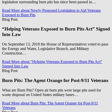
legislation surrounding burn pits has since been passed in…
Read More
about Newly Proposed Legislation to Aid Veterans
Exposed to Burn Pits
Blog Post
“Helping Veterans Exposed to Burn Pits Act” Signed
Into Law
On September 13, 2018 the House of Representatives voted to pass
the Energy and Water, Legislative Branch, and Military
Construction…
Read More
about “Helping Veterans Exposed to Burn Pits Act”
Signed Into Law
Blog Post
Burn Pits: The Agent Orange for Post-9/11 Veterans
What are Burn Pits? Open air burn pits were large pits used for
waste disposal on United States military bases…
Read More
about Burn Pits: The Agent Orange for Post-9/11
Veterans