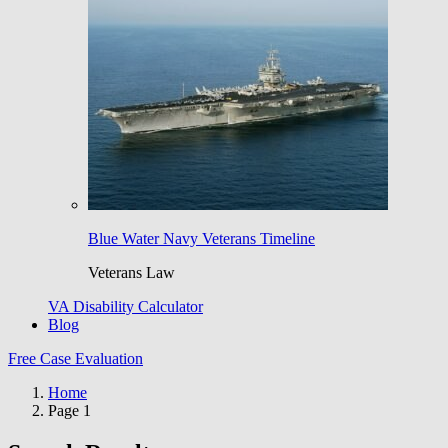
Blue Water Navy Veterans Timeline
Veterans Law
VA Disability Calculator
Blog
Free Case Evaluation
Home
Page 1